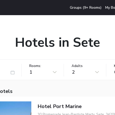
Groups (9+ Rooms)
My Bo
Hotels in Sete
Rooms:
Adults
1
2
hotels
Hotel Port Marine
30 Promenade Jean-Baptiste Marty, Sete, 3420