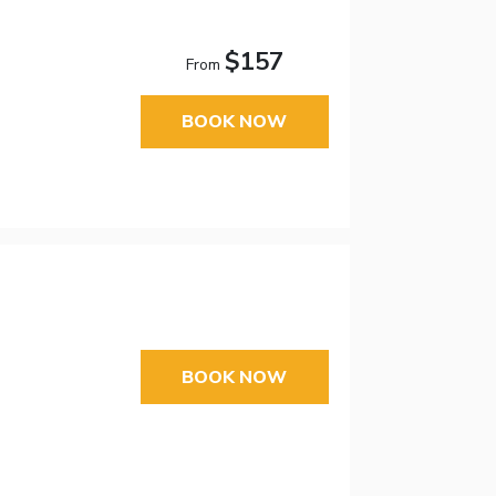
$157
From
BOOK NOW
BOOK NOW