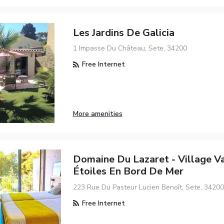
Les Jardins De Galicia
1 Impasse Du Château, Sete, 34200
Free Internet
More amenities
Domaine Du Lazaret - Village V
Étoiles En Bord De Mer
223 Rue Du Pasteur Lucien Benoît, Sete, 34200
Free Internet