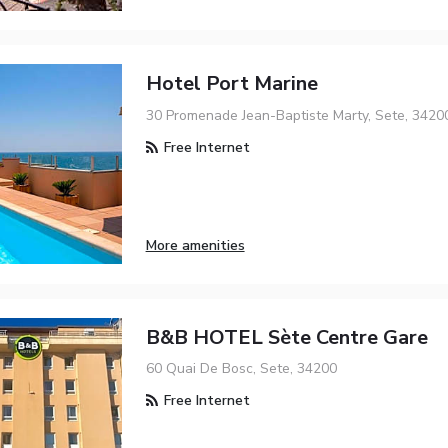
Hotel Port Marine
30 Promenade Jean-Baptiste Marty, Sete, 3420
Free Internet
More amenities
B&B HOTEL Sète Centre Gare
60 Quai De Bosc, Sete, 34200
Free Internet