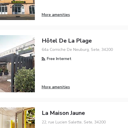
More amenities
Hôtel De La Plage
64a Corniche De Neuburg, Sete, 34200
Free Internet
More amenities
La Maison Jaune
22, rue Lucien Salette, Sete, 34200