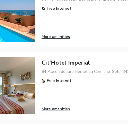
Free Internet
More amenities
Cit'Hotel Imperial
84 Place Edouard Herriot La Corniche, Sete, 3
Free Internet
More amenities