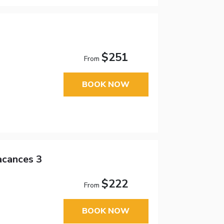
$251
From
BOOK NOW
acances 3
$222
From
BOOK NOW