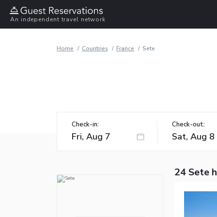
An independent travel network
Home
Countries
France
Sete
Check-in:
Check-out:
24 Sete 