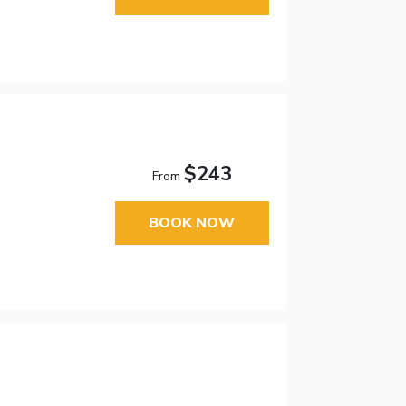
$243
From
BOOK NOW