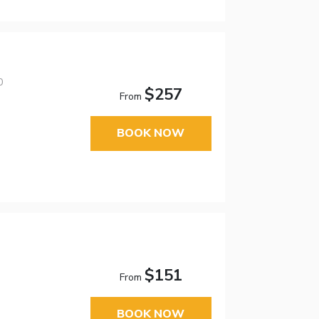
0
$257
From
BOOK NOW
$151
From
BOOK NOW