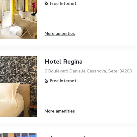
Free Internet
More amenities
Hotel Regina
6 Boulevard Danielle Casanova, Sete, 34200
Free Internet
More amenities