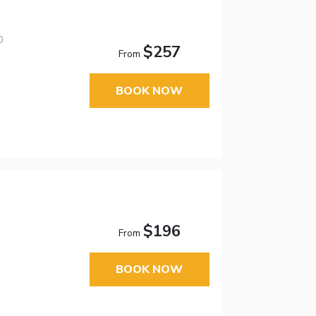
0
$257
From
BOOK NOW
$196
From
BOOK NOW