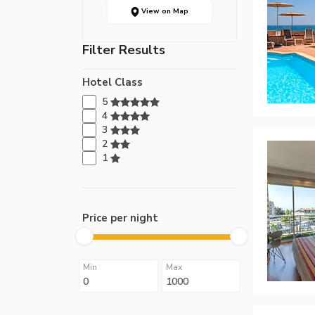
View on Map
Filter Results
Hotel Class
5
4
3
2
1
Price per night
Min
Max