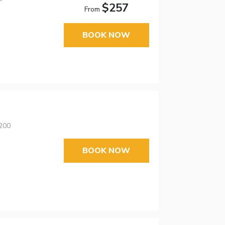
$257
From
BOOK NOW
4200
BOOK NOW