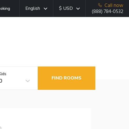
Call now
English
$ USD
oking
(888) 784-0532
Kids
FIND ROOMS
0
0