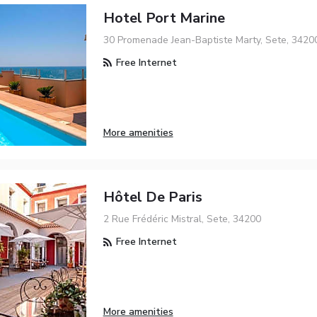
Hotel Port Marine
30 Promenade Jean-Baptiste Marty, Sete, 3420
Free Internet
More amenities
Hôtel De Paris
2 Rue Frédéric Mistral, Sete, 34200
Free Internet
More amenities