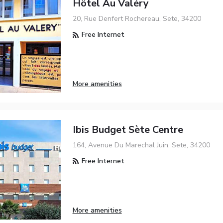
Hôtel Au Valéry
20, Rue Denfert Rochereau, Sete, 34200
Free Internet
More amenities
Ibis Budget Sète Centre
164, Avenue Du Marechal Juin, Sete, 34200
Free Internet
More amenities