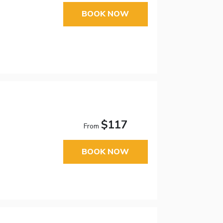
BOOK NOW
$117
From
BOOK NOW