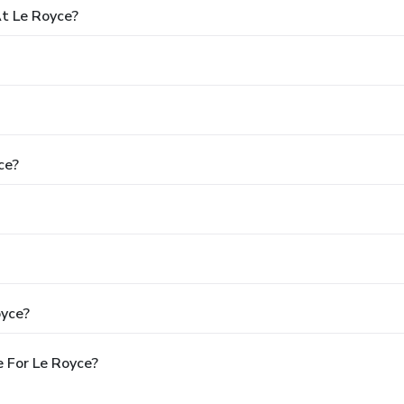
t Le Royce?
ce?
oyce?
 For Le Royce?