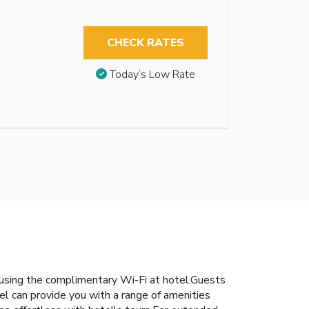
CHECK RATES
Today’s Low Rate
 using the complimentary Wi-Fi at hotel.Guests
nnel can provide you with a range of amenities