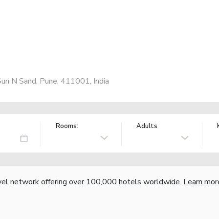
un N Sand, Pune, 411001, India
Rooms:
Adults
vel network offering over 100,000 hotels worldwide.
Learn mor