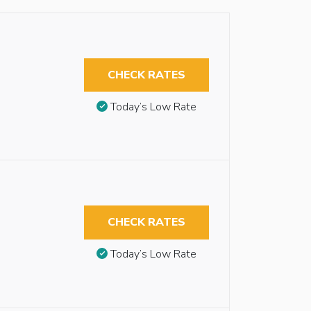
CHECK RATES
Today’s Low Rate
CHECK RATES
Today’s Low Rate