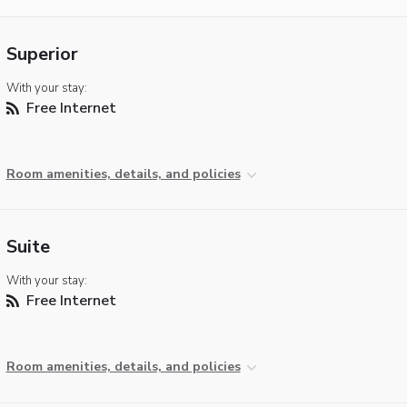
Superior
With your stay:
Free Internet
Room amenities, details, and policies
Suite
With your stay:
Free Internet
Room amenities, details, and policies