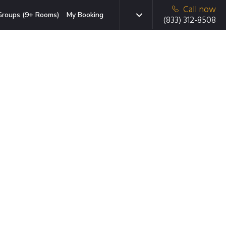
Call now
Groups (9+ Rooms)
My Booking
(833) 312-8508