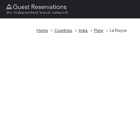
An independent travel network
Home
Countries
India
Pune
Le Royce