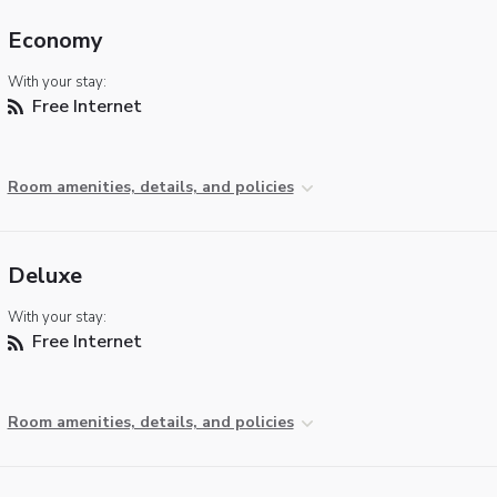
Economy
With your stay:
Free Internet
Room amenities, details, and policies
Deluxe
With your stay:
Free Internet
Room amenities, details, and policies