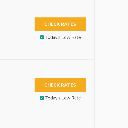
CHECK RATES
Today’s Low Rate
CHECK RATES
Today’s Low Rate