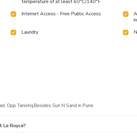
temperature of at least 60°C/140°F
Internet Access - Free Public Access
A
i
Laundry
N
oad, Opp Tanishq,Besides Sun N Sand in Pune.
t Le Royce?