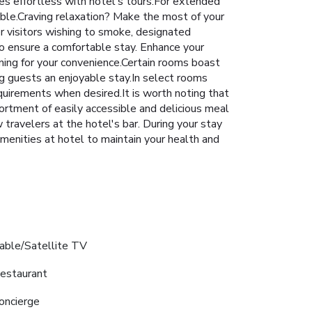
s effortless with hotel's tours.For extended
ible.Craving relaxation? Make the most of your
r visitors wishing to smoke, designated
o ensure a comfortable stay. Enhance your
ning for your convenience.Certain rooms boast
g guests an enjoyable stay.In select rooms
requirements when desired.It is worth noting that
sortment of easily accessible and delicious meal
 travelers at the hotel's bar. During your stay
amenities at hotel to maintain your health and
able/Satellite TV
estaurant
oncierge