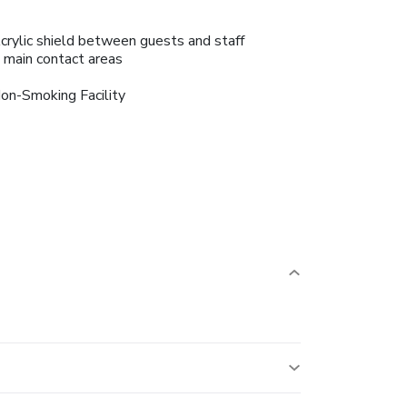
crylic shield between guests and staff
n main contact areas
on-Smoking Facility