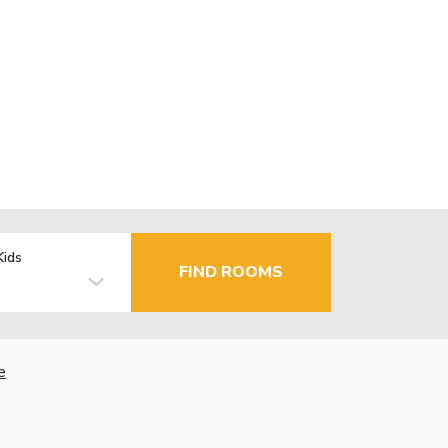
Kids
FIND ROOMS
e