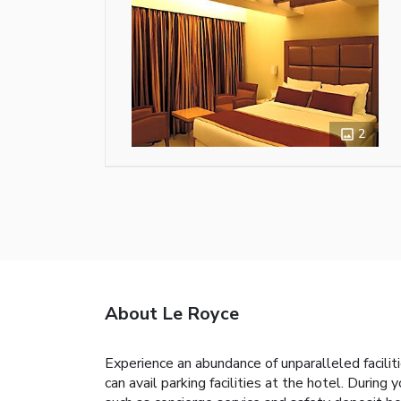
2
About Le Royce
Experience an abundance of unparalleled facili
can avail parking facilities at the hotel. During