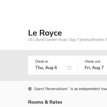
Le Royce
261,Bund Garden Road, Opp Tanishq,Besides S
Check-in:
Check-out:
Guest Reservations
is an independent tra
TM
Rooms & Rates