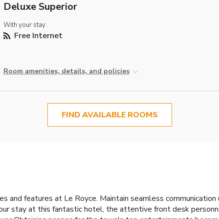
Deluxe Superior
With your stay:
Free Internet
Room amenities, details, and policies
FIND AVAILABLE ROOMS
ties and features at Le Royce. Maintain seamless communication
 your stay at this fantastic hotel, the attentive front desk perso