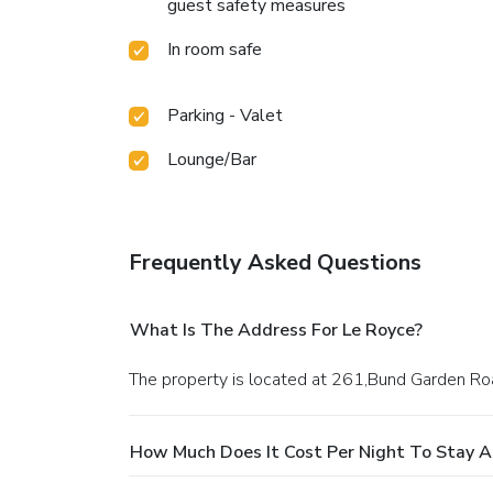
guest safety measures
In room safe
Parking - Valet
Lounge/Bar
Frequently Asked Questions
What Is The Address For Le Royce?
The property is located at 261,Bund Garden R
How Much Does It Cost Per Night To Stay A