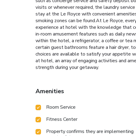
such as concierge service and safety deposit 
visits or whenever required, the laundry servic
stay at the Le Royce with convenient amenities
smoking zones can be found.At Le Royce, every 
experience at hotel with the knowledge that ce
in-room amusement features such as daily newsp
within the hotel, a refrigerator, a coffee or te
certain guest bathrooms feature a hair dryer, t
choices are available to satisfy your appetite w
at hotel, an array of engaging activities and am
strength during your getaway.
Amenities
Room Service
Fitness Center
Property confirms they are implementing