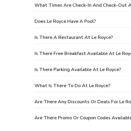
What Times Are Check-In And Check-Out A
Does Le Royce Have A Pool?
Is There A Restaurant At Le Royce?
Is There Free Breakfast Available At Le Roy
Is There Parking Available At Le Royce?
What Is There To Do At Le Royce?
Are There Any Discounts Or Deals For Le R
Are There Promo Or Coupon Codes Available