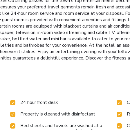
boxes.Obtaining passes for the town's top entertainments become
e ensures your preferred travel garments remain fresh and access
 like 24-hour room service and room service at your disposal. Fo
guestroom is provided with convenient amenities and fittings t
rtain rooms are equipped with blackout curtains and air conditio
aper, television, in-room video streaming and cable TV, offerin
a maker, bottled water and mini bar is available to cater to your 
oiletries and bathrobes for your convenience. At the hotel, an as
henever it strikes. Enjoy an entertaining evening with your fellow
enities guarantees a delightful experience. Discover the fitness 
24 hour front desk
C
Property is cleaned with disinfectant
R
Bed sheets and towels are washed at a
C