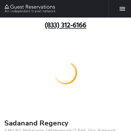
An independent travel network
(833) 312-6166
Sadanand Regency
S.NO 9/2, Mahalunge, Off Hinjewadi IT Park, Opp. Balewadi