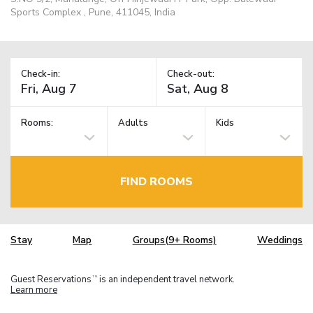
Sports Complex , Pune, 411045, India
Check-in:
Check-out:
Rooms:
Adults
Kids
FIND ROOMS
Stay
Map
Groups(9+ Rooms)
Weddings
Guest Reservations
is an independent travel network.
TM
Learn more