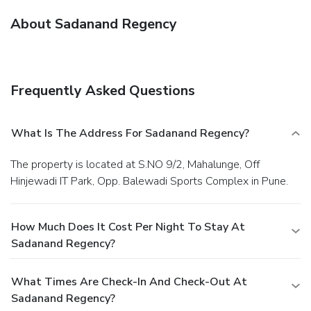
About Sadanand Regency
Frequently Asked Questions
What Is The Address For Sadanand Regency?
The property is located at S.NO 9/2, Mahalunge, Off
Hinjewadi IT Park, Opp. Balewadi Sports Complex in Pune.
How Much Does It Cost Per Night To Stay At
Sadanand Regency?
What Times Are Check-In And Check-Out At
Sadanand Regency?