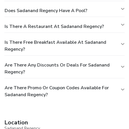
Does Sadanand Regency Have A Pool?
Is There A Restaurant At Sadanand Regency?
Is There Free Breakfast Available At Sadanand
Regency?
Are There Any Discounts Or Deals For Sadanand
Regency?
Are There Promo Or Coupon Codes Available For
Sadanand Regency?
Location
Sadanand Regency