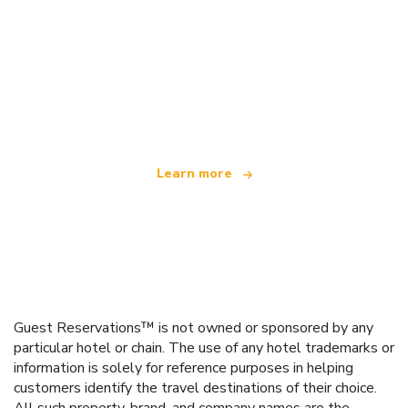
We are an independent travel network
offering over 100,000 hotels worldwide
Learn more
Guest Reservations™ is not owned or sponsored by any
particular hotel or chain. The use of any hotel trademarks or
information is solely for reference purposes in helping
customers identify the travel destinations of their choice.