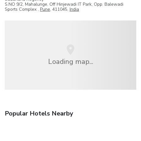
S.NO 9/2, Mahalunge, Off Hinjewadi IT Park, Opp. Balewadi
Sports Complex ,
Pune
, 411045,
India
Loading map...
Popular Hotels Nearby