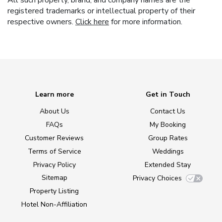
All such property, brand, and company names are the
registered trademarks or intellectual property of their
respective owners.
Click here
for more information.
Learn more
Get in Touch
About Us
Contact Us
FAQs
My Booking
Customer Reviews
Group Rates
Terms of Service
Weddings
Privacy Policy
Extended Stay
Sitemap
Privacy Choices
Property Listing
Hotel Non-Affiliation