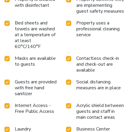
with disinfectant
are implementing
guest safety measures
Bed sheets and
Property uses a
towels are washed
professional cleaning
at a temperature of
service
at least
60°C/140°F
Masks are available
Contactless check-in
to guests
and check-out are
available
Guests are provided
Social distancing
with free hand
measures are in place
sanitizer
Internet Access -
Acrylic shield between
Free Public Access
guests and staff in
main contact areas
Laundry
Business Center