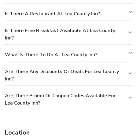
Is There A Restaurant At Lea County Inn?
Is There Free Breakfast Available At Lea County
Inn?
What Is There To Do At Lea County Inn?
Are There Any Discounts Or Deals For Lea County
Inn?
Are There Promo Or Coupon Codes Available For
Lea County Inn?
Location