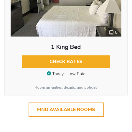
8
1 King Bed
CHECK RATES
Today’s Low Rate
Room amenities, details, and policies
FIND AVAILABLE ROOMS