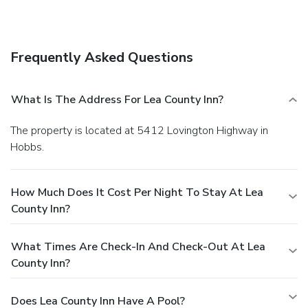
Frequently Asked Questions
What Is The Address For Lea County Inn?
The property is located at 5412 Lovington Highway in
Hobbs.
How Much Does It Cost Per Night To Stay At Lea
County Inn?
What Times Are Check-In And Check-Out At Lea
County Inn?
Does Lea County Inn Have A Pool?