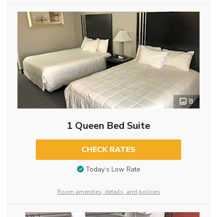
8
1 Queen Bed Suite
CHECK RATES
Today’s Low Rate
Room amenities, details, and policies