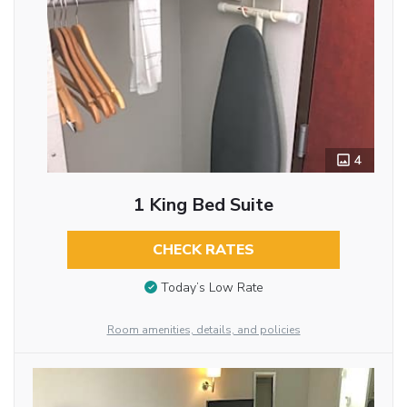
4
1 King Bed Suite
CHECK RATES
Today’s Low Rate
Room amenities, details, and policies