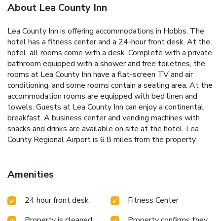
About Lea County Inn
Lea County Inn is offering accommodations in Hobbs. The
hotel has a fitness center and a 24-hour front desk. At the
hotel, all rooms come with a desk. Complete with a private
bathroom equipped with a shower and free toiletries, the
rooms at Lea County Inn have a flat-screen TV and air
conditioning, and some rooms contain a seating area. At the
accommodation rooms are equipped with bed linen and
towels. Guests at Lea County Inn can enjoy a continental
breakfast. A business center and vending machines with
snacks and drinks are available on site at the hotel. Lea
County Regional Airport is 6.8 miles from the property.
Amenities
24 hour front desk
Fitness Center
Property is cleaned
Property confirms they