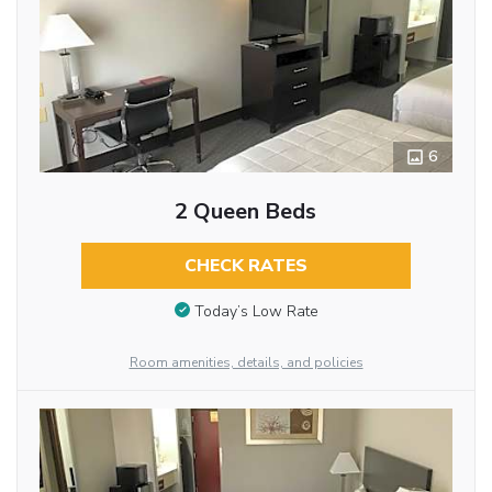
6
2 Queen Beds
CHECK RATES
Today’s Low Rate
Room amenities, details, and policies