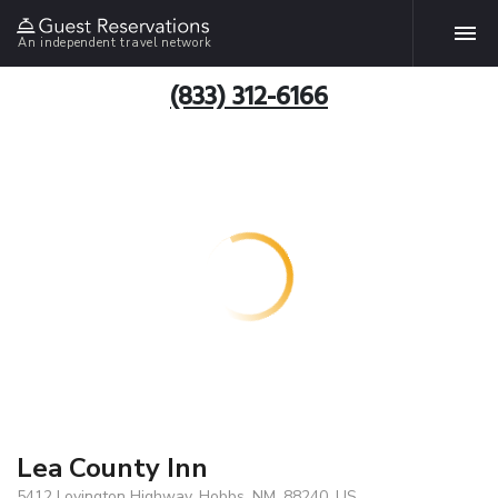
An independent travel network
(833) 312-6166
Lea County Inn
5412 Lovington Highway, Hobbs, NM, 88240, US