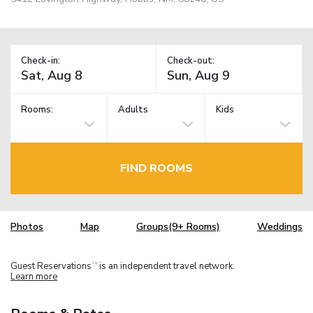
Check-in:
Check-out:
Rooms:
Adults
Kids
FIND ROOMS
Photos
Map
Groups(9+ Rooms)
Weddings
Guest Reservations
is an independent travel network.
TM
Learn more