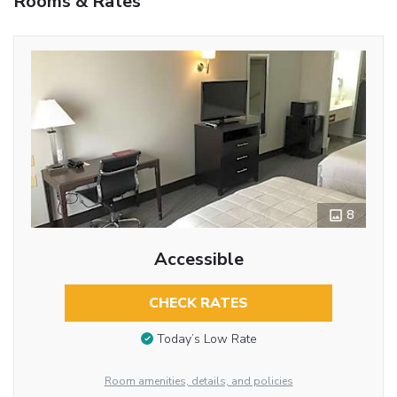
Rooms & Rates
8
Accessible
CHECK RATES
Today’s Low Rate
Room amenities, details, and policies