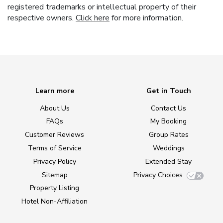
registered trademarks or intellectual property of their
respective owners.
Click here
for more information.
Learn more
Get in Touch
About Us
Contact Us
FAQs
My Booking
Customer Reviews
Group Rates
Terms of Service
Weddings
Privacy Policy
Extended Stay
Sitemap
Privacy Choices
Property Listing
Hotel Non-Affiliation