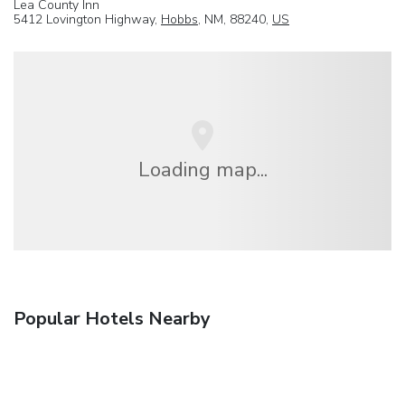
Lea County Inn
5412 Lovington Highway,
Hobbs
, NM, 88240,
US
Loading map...
Popular Hotels Nearby