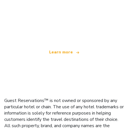
We are an independent travel network
offering over 100,000 hotels worldwide
Learn more
Guest Reservations™ is not owned or sponsored by any
particular hotel or chain. The use of any hotel trademarks or
information is solely for reference purposes in helping
customers identify the travel destinations of their choice.
All such property, brand, and company names are the