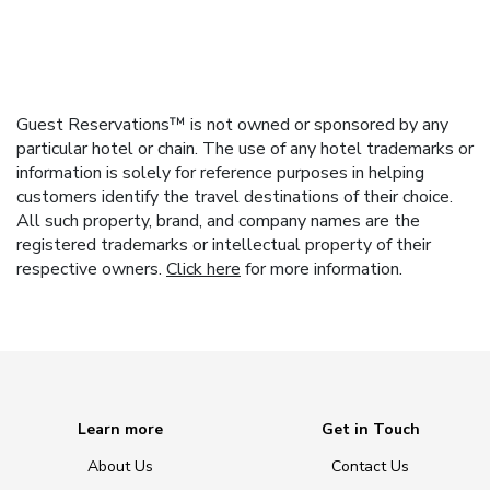
Guest Reservations™ is not owned or sponsored by any
particular hotel or chain. The use of any hotel trademarks or
information is solely for reference purposes in helping
customers identify the travel destinations of their choice.
All such property, brand, and company names are the
registered trademarks or intellectual property of their
respective owners.
Click here
for more information.
Learn more
Get in Touch
About Us
Contact Us