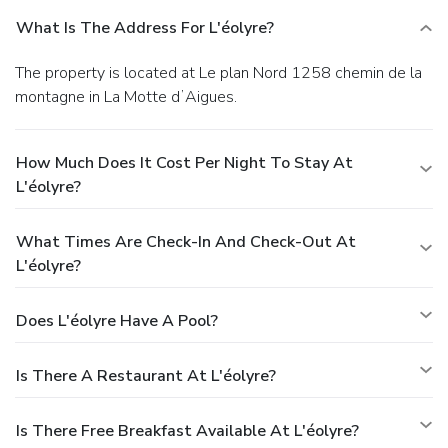
What Is The Address For L'éolyre?
The property is located at Le plan Nord 1258 chemin de la
montagne in La Motte dʼAigues.
How Much Does It Cost Per Night To Stay At
L'éolyre?
What Times Are Check-In And Check-Out At
L'éolyre?
Does L'éolyre Have A Pool?
Is There A Restaurant At L'éolyre?
Is There Free Breakfast Available At L'éolyre?