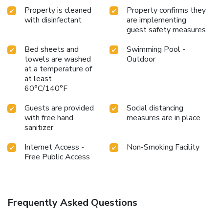
Property is cleaned
Property confirms they
with disinfectant
are implementing
guest safety measures
Bed sheets and
Swimming Pool -
towels are washed
Outdoor
at a temperature of
at least
60°C/140°F
Guests are provided
Social distancing
with free hand
measures are in place
sanitizer
Internet Access -
Non-Smoking Facility
Free Public Access
Frequently Asked Questions