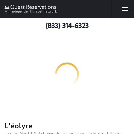
An independent travel network
(833) 314-6323
L'éolyre
Le plan Nord 1258 chemin de la montagne, La Motte dʼAigues,