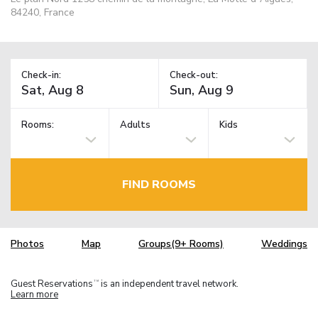
84240, France
Check-in:
Check-out:
Rooms:
Adults
Kids
FIND ROOMS
Photos
Map
Groups(9+ Rooms)
Weddings
Guest Reservations
is an independent travel network.
TM
Learn more