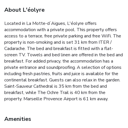
About L'éolyre
Located in La Motte-dʼAigues, L'éolyre offers
accommodation with a private pool. This property offers
access to a terrace, free private parking and free WiFi. The
property is non-smoking and is set 31 km from ITER /
Cadarache. The bed and breakfast is fitted with a flat-
screen TV. Towels and bed linen are offered in the bed and
breakfast. For added privacy, the accommodation has a
private entrance and soundproofing. A selection of options
including fresh pastries, fruits and juice is available for the
continental breakfast. Guests can also relax in the garden.
Saint-Sauveur Cathedral is 35 km from the bed and
breakfast, while The Ochre Trail is 40 km from the
property. Marseille Provence Airport is 61 km away.
Amenities