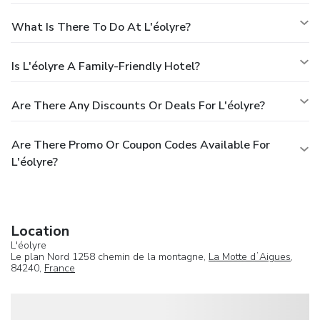
What Is There To Do At L'éolyre?
Is L'éolyre A Family-Friendly Hotel?
Are There Any Discounts Or Deals For L'éolyre?
Are There Promo Or Coupon Codes Available For
L'éolyre?
Location
L'éolyre
Le plan Nord 1258 chemin de la montagne,
La Motte dʼAigues
,
84240,
France