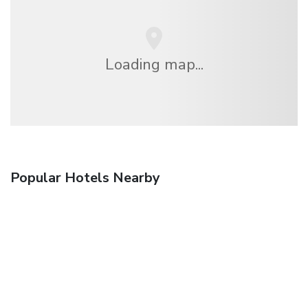
Loading map...
Popular Hotels Nearby