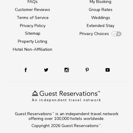
FAQs
My Booking
Customer Reviews
Group Rates
Terms of Service
Weddings
Privacy Policy
Extended Stay
Sitemap
Privacy Choices
Property Listing
Hotel Non-Affiliation
An independent travel network
Guest Reservations
is an independent travel network
TM
offering over 100,000 hotels worldwide.
Copyright 2026
Guest Reservations
.
TM