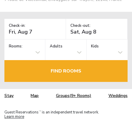
Check-in:
Check-out:
Rooms:
Adults
Kids
FIND ROOMS
Stay
Map
Groups(9+ Rooms)
Weddings
Guest Reservations
is an independent travel network.
TM
Learn more