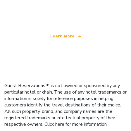
We are an independent travel network
offering over 100,000 hotels worldwide
Learn more
Guest Reservations™ is not owned or sponsored by any
particular hotel or chain. The use of any hotel trademarks or
information is solely for reference purposes in helping
customers identify the travel destinations of their choice.
All such property, brand, and company names are the
registered trademarks or intellectual property of their
respective owners.
Click here
for more information.