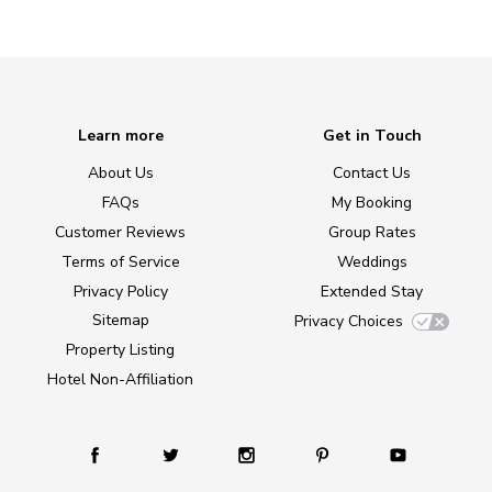
Learn more
Get in Touch
About Us
Contact Us
FAQs
My Booking
Customer Reviews
Group Rates
Terms of Service
Weddings
Privacy Policy
Extended Stay
Sitemap
Privacy Choices
Property Listing
Hotel Non-Affiliation