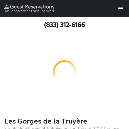
An independent travel network
(833) 312-6166
Les Gorges de la Truyère
7 route de Villecomtal, Entraygues-sur-Truyere, 12140, France