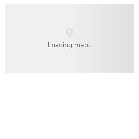
Loading map...