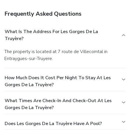
Frequently Asked Questions
What Is The Address For Les Gorges De La
Truyère?
The property is located at 7 route de Villecomtal in
Entraygues-sur-Truyere.
How Much Does It Cost Per Night To Stay At Les
Gorges De La Truyère?
What Times Are Check-In And Check-Out At Les
Gorges De La Truyère?
Does Les Gorges De La Truyère Have A Pool?