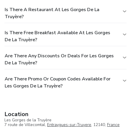
Is There A Restaurant At Les Gorges De La
Truyère?
Is There Free Breakfast Available At Les Gorges
De La Truyère?
Are There Any Discounts Or Deals For Les Gorges
De La Truyère?
Are There Promo Or Coupon Codes Available For
Les Gorges De La Truyère?
Location
Les Gorges de la Truyère
7 route de Villecomtal,
Entraygues-sur-Truyere
, 12140,
France