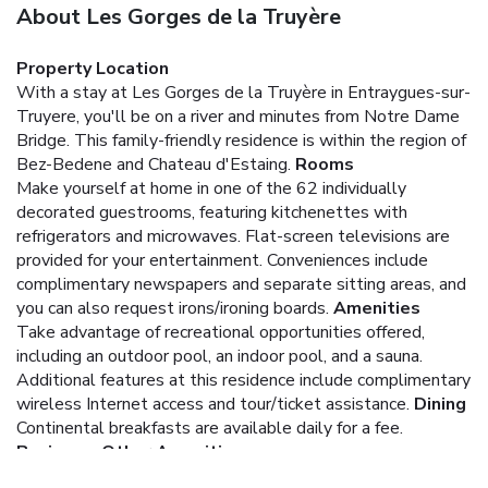
About Les Gorges de la Truyère
Property Location
With a stay at Les Gorges de la Truyère in Entraygues-sur-
Truyere, you'll be on a river and minutes from Notre Dame
Bridge. This family-friendly residence is within the region of
Bez-Bedene and Chateau d'Estaing.
Rooms
Make yourself at home in one of the 62 individually
decorated guestrooms, featuring kitchenettes with
refrigerators and microwaves. Flat-screen televisions are
provided for your entertainment. Conveniences include
complimentary newspapers and separate sitting areas, and
you can also request irons/ironing boards.
Amenities
Take advantage of recreational opportunities offered,
including an outdoor pool, an indoor pool, and a sauna.
Additional features at this residence include complimentary
wireless Internet access and tour/ticket assistance.
Dining
Continental breakfasts are available daily for a fee.
Business, Other Amenities
Free self parking is available onsite.