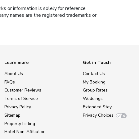
s or information is solely for reference
ompany names are the registered trademarks or
Learn more
Get in Touch
About Us
Contact Us
FAQs
My Booking
Customer Reviews
Group Rates
Terms of Service
Weddings
Privacy Policy
Extended Stay
Sitemap
Privacy Choices
Property Listing
Hotel Non-Affiliation