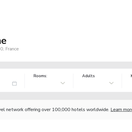
he
0, France
Rooms:
Adults
vel network offering over 100,000 hotels worldwide.
Learn mor