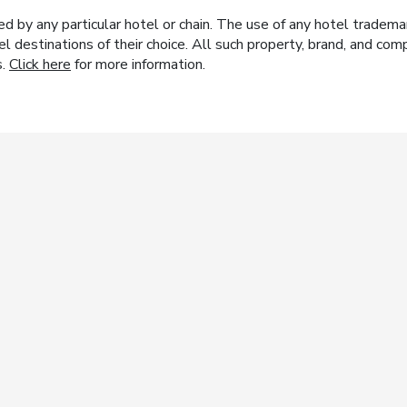
y any particular hotel or chain. The use of any hotel trademark
el destinations of their choice. All such property, brand, and c
s.
Click here
for more information.