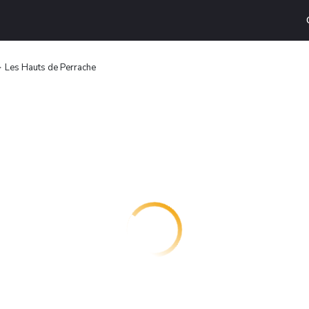
Les Hauts de Perrache