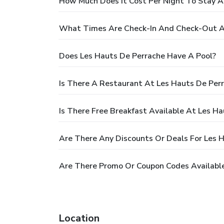
How Much Does It Cost Per Night To Stay A
What Times Are Check-In And Check-Out A
Does Les Hauts De Perrache Have A Pool?
Is There A Restaurant At Les Hauts De Per
Is There Free Breakfast Available At Les H
Are There Any Discounts Or Deals For Les 
Are There Promo Or Coupon Codes Available
Location