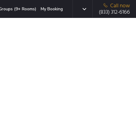
Call now
Groups (9+ Rooms)
My Booking
(833) 312-6166