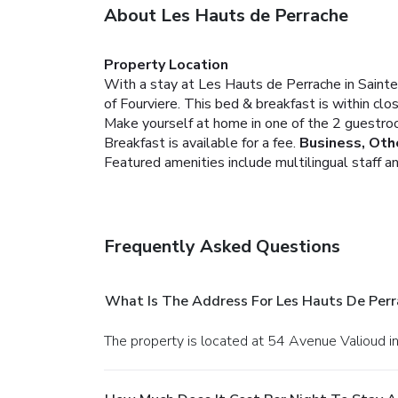
About Les Hauts de Perrache
Property Location
With a stay at Les Hauts de Perrache in Sain
of Fourviere. This bed & breakfast is within cl
Make yourself at home in one of the 2 guestro
Breakfast is available for a fee.
Business, Oth
Featured amenities include multilingual staff and
Frequently Asked Questions
What Is The Address For Les Hauts De Perr
The property is located at 54 Avenue Valioud i