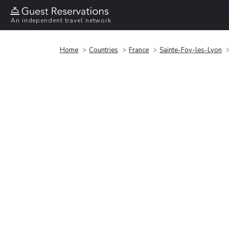
An independent travel network
Home
Countries
France
Sainte-Foy-les-Lyon