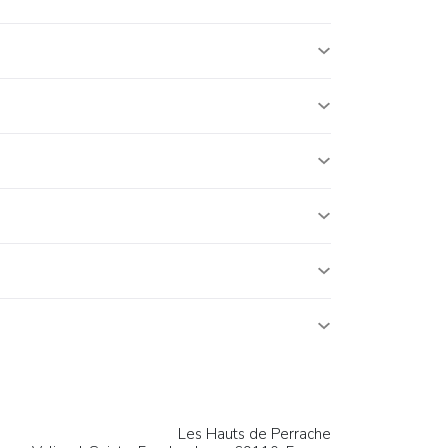
Les Hauts de Perrache