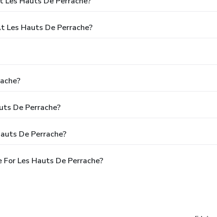
t Les Hauts De Perrache?
t Les Hauts De Perrache?
rache?
auts De Perrache?
Hauts De Perrache?
 For Les Hauts De Perrache?