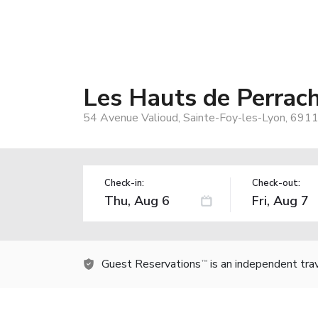
Les Hauts de Perrac
54 Avenue Valioud, Sainte-Foy-les-Lyon, 6911
Check-in:
Check-out:
Guest Reservations
is an independent tra
TM