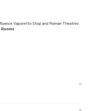
Confluence Vaporetto Stop and Roman Theatres
Rooms