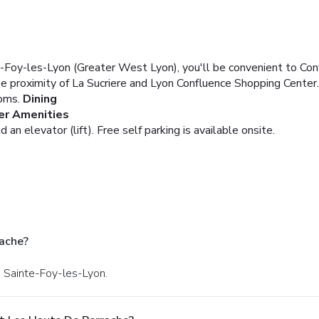
te-Foy-les-Lyon (Greater West Lyon), you'll be convenient to 
ose proximity of La Sucriere and Lyon Confluence Shopping Center.
oms.
Dining
er Amenities
 an elevator (lift). Free self parking is available onsite.
ache?
n Sainte-Foy-les-Lyon.