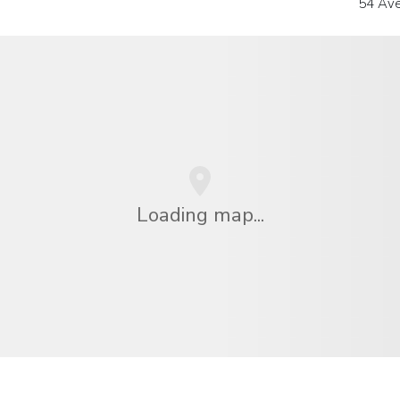
54 Ave
Loading map...