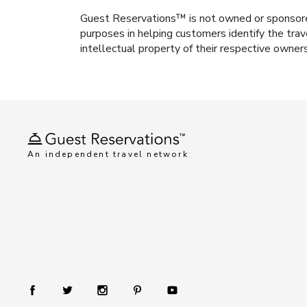
Guest Reservations™ is not owned or sponsored b
purposes in helping customers identify the trav
intellectual property of their respective owner
An independent travel network