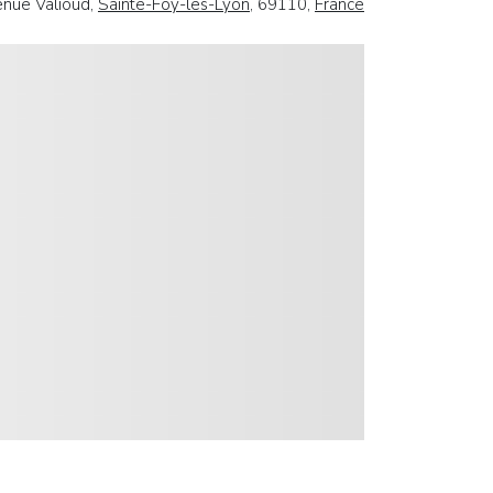
nue Valioud,
Sainte-Foy-les-Lyon
, 69110,
France