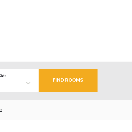
Kids
FIND ROOMS
e