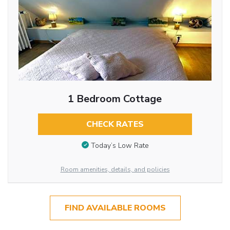
1 Bedroom Cottage
CHECK RATES
Today’s Low Rate
Room amenities, details, and policies
FIND AVAILABLE ROOMS