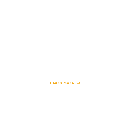
We are an independent travel network
offering over 100,000 hotels worldwide
Learn more