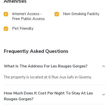
Amenities
Internet Access -
Non-Smoking Facility
Free Public Access
Pet Friendly
Frequently Asked Questions
What Is The Address For Les Rouges Gorges?
The property is located at 6 Rue Aux Juifs in Giverny.
How Much Does It Cost Per Night To Stay At Les
Rouges Gorges?