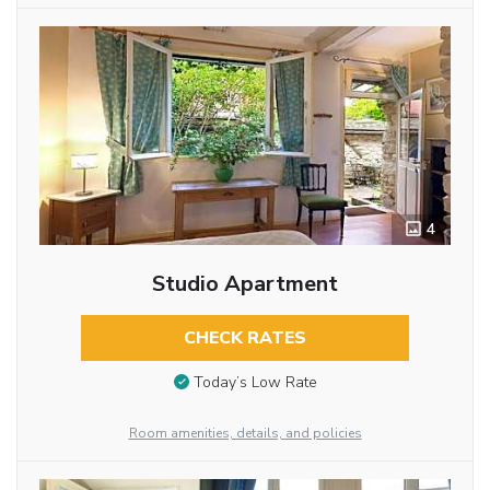
4
Studio Apartment
CHECK RATES
Today’s Low Rate
Room amenities, details, and policies