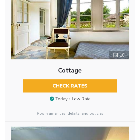
10
Cottage
CHECK RATES
Today’s Low Rate
Room amenities, details, and policies