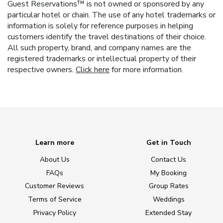
Guest Reservations™ is not owned or sponsored by any
particular hotel or chain. The use of any hotel trademarks or
information is solely for reference purposes in helping
customers identify the travel destinations of their choice.
All such property, brand, and company names are the
registered trademarks or intellectual property of their
respective owners.
Click here
for more information.
Learn more
Get in Touch
About Us
Contact Us
FAQs
My Booking
Customer Reviews
Group Rates
Terms of Service
Weddings
Privacy Policy
Extended Stay