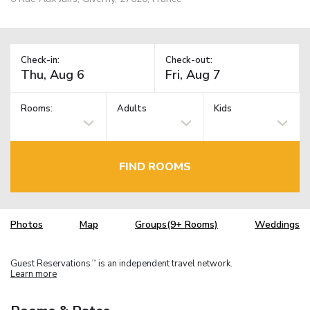
Check-in:
Check-out:
Rooms:
Adults
Kids
FIND ROOMS
Photos
Map
Groups(9+ Rooms)
Weddings
Guest Reservations
is an independent travel network.
TM
Learn more