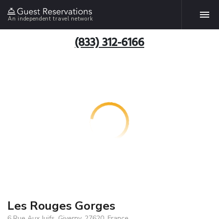
An independent travel network
(833) 312-6166
Les Rouges Gorges
6 Rue Aux Juifs, Giverny, 27620, France