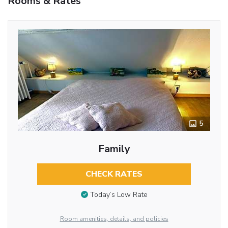
Rooms & Rates
5
Family
CHECK RATES
Today’s Low Rate
Room amenities, details, and policies