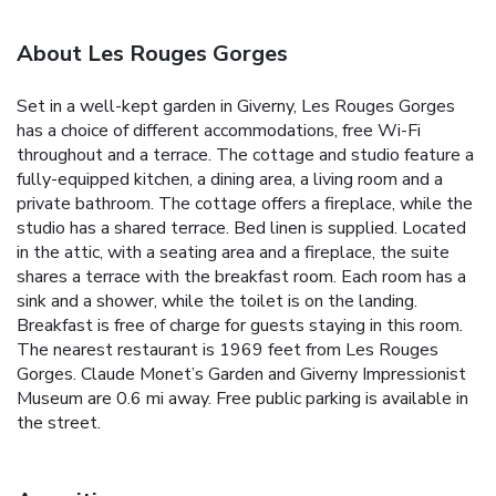
About Les Rouges Gorges
Set in a well-kept garden in Giverny, Les Rouges Gorges
has a choice of different accommodations, free Wi-Fi
throughout and a terrace. The cottage and studio feature a
fully-equipped kitchen, a dining area, a living room and a
private bathroom. The cottage offers a fireplace, while the
studio has a shared terrace. Bed linen is supplied. Located
in the attic, with a seating area and a fireplace, the suite
shares a terrace with the breakfast room. Each room has a
sink and a shower, while the toilet is on the landing.
Breakfast is free of charge for guests staying in this room.
The nearest restaurant is 1969 feet from Les Rouges
Gorges. Claude Monet’s Garden and Giverny Impressionist
Museum are 0.6 mi away. Free public parking is available in
the street.