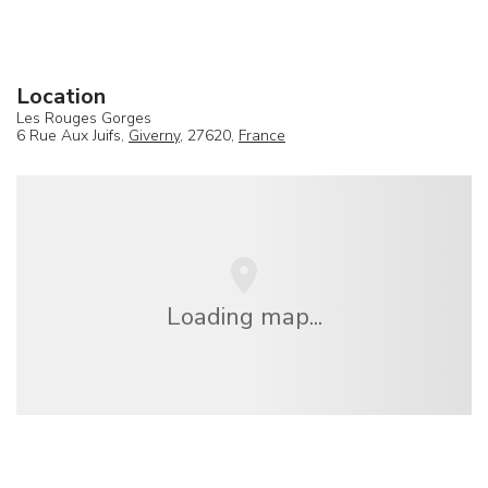
Location
Les Rouges Gorges
6 Rue Aux Juifs,
Giverny
, 27620,
France
Loading map...