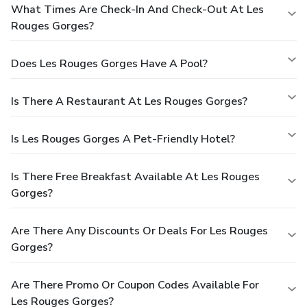
What Times Are Check-In And Check-Out At Les
Rouges Gorges?
Does Les Rouges Gorges Have A Pool?
Is There A Restaurant At Les Rouges Gorges?
Is Les Rouges Gorges A Pet-Friendly Hotel?
Is There Free Breakfast Available At Les Rouges
Gorges?
Are There Any Discounts Or Deals For Les Rouges
Gorges?
Are There Promo Or Coupon Codes Available For
Les Rouges Gorges?