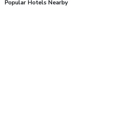
Popular Hotels Nearby