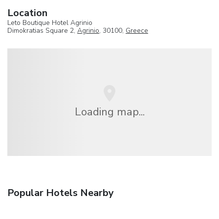
Location
Leto Boutique Hotel Agrinio
Dimokratias Square 2,
Agrinio
, 30100,
Greece
Loading map...
Popular Hotels Nearby