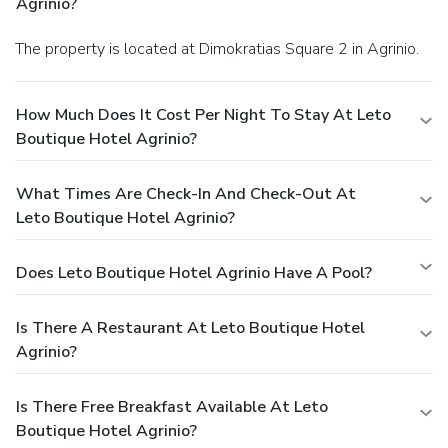
Agrinio?
The property is located at Dimokratias Square 2 in Agrinio.
How Much Does It Cost Per Night To Stay At Leto
Boutique Hotel Agrinio?
What Times Are Check-In And Check-Out At
Leto Boutique Hotel Agrinio?
Does Leto Boutique Hotel Agrinio Have A Pool?
Is There A Restaurant At Leto Boutique Hotel
Agrinio?
Is There Free Breakfast Available At Leto
Boutique Hotel Agrinio?