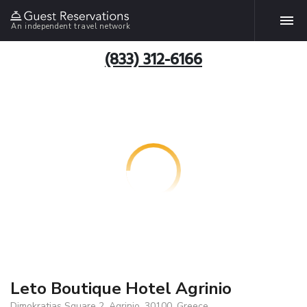
An independent travel network
(833) 312-6166
Leto Boutique Hotel Agrinio
Dimokratias Square 2, Agrinio, 30100, Greece