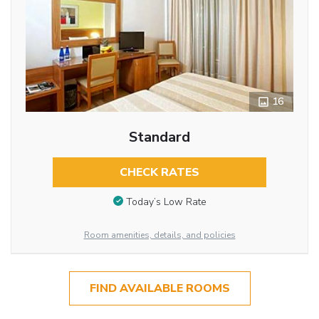
16
Standard
CHECK RATES
Today’s Low Rate
Room amenities, details, and policies
FIND AVAILABLE ROOMS