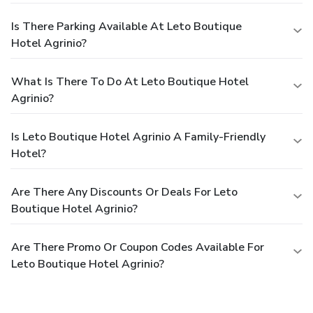
Is There Parking Available At Leto Boutique
Hotel Agrinio?
What Is There To Do At Leto Boutique Hotel
Agrinio?
Is Leto Boutique Hotel Agrinio A Family-Friendly
Hotel?
Are There Any Discounts Or Deals For Leto
Boutique Hotel Agrinio?
Are There Promo Or Coupon Codes Available For
Leto Boutique Hotel Agrinio?