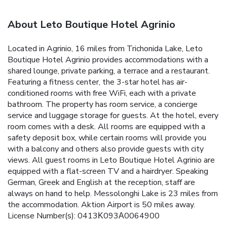
About Leto Boutique Hotel Agrinio
Located in Agrinio, 16 miles from Trichonida Lake, Leto
Boutique Hotel Agrinio provides accommodations with a
shared lounge, private parking, a terrace and a restaurant.
Featuring a fitness center, the 3-star hotel has air-
conditioned rooms with free WiFi, each with a private
bathroom. The property has room service, a concierge
service and luggage storage for guests. At the hotel, every
room comes with a desk. All rooms are equipped with a
safety deposit box, while certain rooms will provide you
with a balcony and others also provide guests with city
views. All guest rooms in Leto Boutique Hotel Agrinio are
equipped with a flat-screen TV and a hairdryer. Speaking
German, Greek and English at the reception, staff are
always on hand to help. Messolonghi Lake is 23 miles from
the accommodation. Aktion Airport is 50 miles away.
License Number(s): 0413Κ093Α0064900