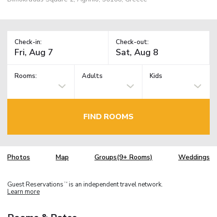
Check-in:
Check-out:
Rooms:
Adults
Kids
FIND ROOMS
Photos
Map
Groups(9+ Rooms)
Weddings
Guest Reservations
is an independent travel network.
TM
Learn more