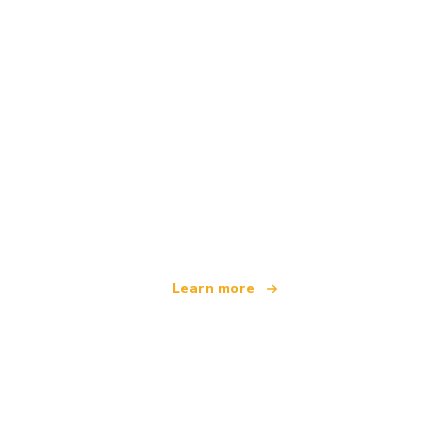
We are an independent travel network
offering over 100,000 hotels worldwide
Learn more