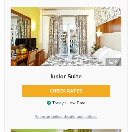
8
Junior Suite
CHECK RATES
Today’s Low Rate
Room amenities, details, and policies