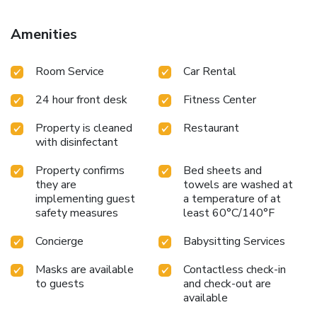
Amenities
Room Service
Car Rental
24 hour front desk
Fitness Center
Property is cleaned
Restaurant
with disinfectant
Property confirms
Bed sheets and
they are
towels are washed at
implementing guest
a temperature of at
safety measures
least 60°C/140°F
Concierge
Babysitting Services
Masks are available
Contactless check-in
to guests
and check-out are
available