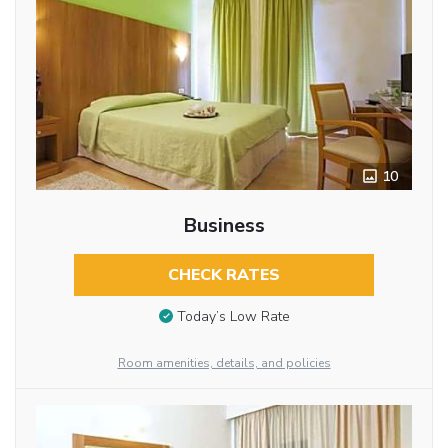
10
Business
CHECK RATES
Today’s Low Rate
Room amenities, details, and policies