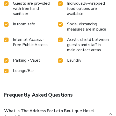
Guests are provided
Individually-wrapped
with free hand
food options are
sanitizer
available
In room safe
Social distancing
measures are in place
Internet Access -
Acrylic shield between
Free Public Access
guests and staff in
main contact areas
Parking - Valet
Laundry
Lounge/Bar
Frequently Asked Questions
What Is The Address For Leto Boutique Hotel