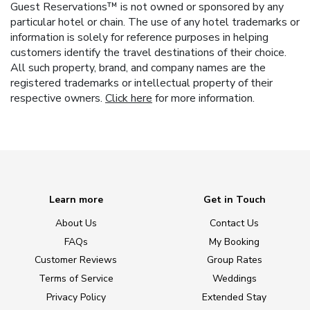
Guest Reservations™ is not owned or sponsored by any
particular hotel or chain. The use of any hotel trademarks or
information is solely for reference purposes in helping
customers identify the travel destinations of their choice.
All such property, brand, and company names are the
registered trademarks or intellectual property of their
respective owners.
Click here
for more information.
Learn more
Get in Touch
About Us
Contact Us
FAQs
My Booking
Customer Reviews
Group Rates
Terms of Service
Weddings
Privacy Policy
Extended Stay