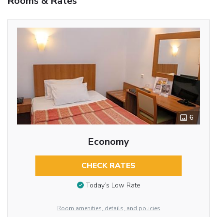
Rooms & Rates
6
Economy
CHECK RATES
Today’s Low Rate
Room amenities, details, and policies