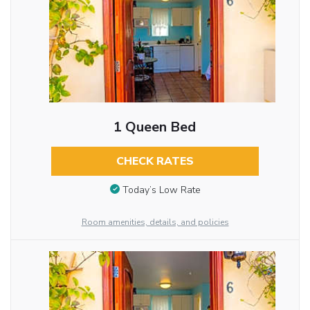
1 Queen Bed
CHECK RATES
Today’s Low Rate
Room amenities, details, and policies