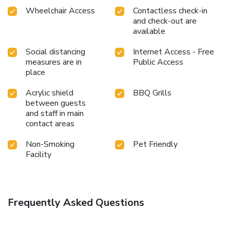
Wheelchair Access
Contactless check-in
and check-out are
available
Social distancing
Internet Access - Free
measures are in
Public Access
place
Acrylic shield
BBQ Grills
between guests
and staff in main
contact areas
Non-Smoking
Pet Friendly
Facility
Frequently Asked Questions