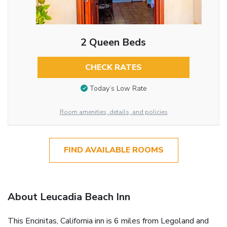
2 Queen Beds
CHECK RATES
Today’s Low Rate
Room amenities, details, and policies
FIND AVAILABLE ROOMS
About Leucadia Beach Inn
This Encinitas, California inn is 6 miles from Legoland and