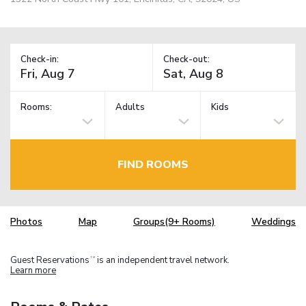
Check-in:
Check-out:
Rooms:
Adults
Kids
FIND ROOMS
Photos
Map
Groups(9+ Rooms)
Weddings
Guest Reservations
is an independent travel network.
TM
Learn more