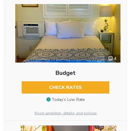
4
Budget
CHECK RATES
Today’s Low Rate
Room amenities, details, and policies