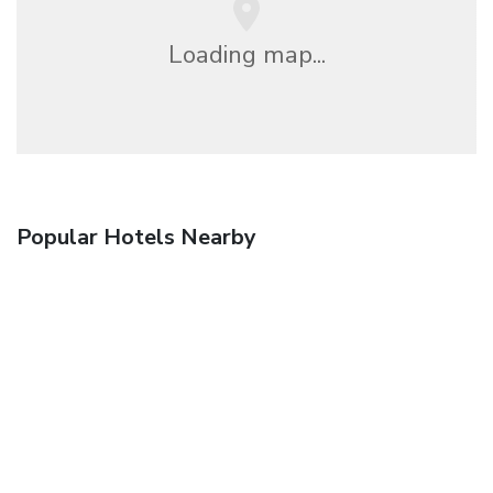
Loading map...
Popular Hotels Nearby