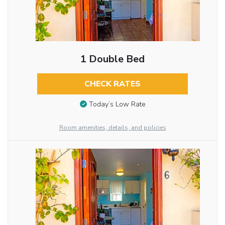
1 Double Bed
CHECK RATES
Today’s Low Rate
Room amenities, details, and policies