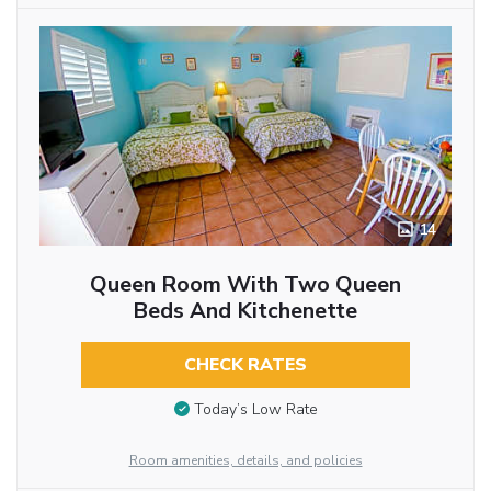
14
Queen Room With Two Queen
Beds And Kitchenette
CHECK RATES
Today’s Low Rate
Room amenities, details, and policies