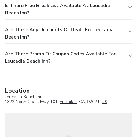
Is There Free Breakfast Available At Leucadia
Beach Inn?
Are There Any Discounts Or Deals For Leucadia
Beach Inn?
Are There Promo Or Coupon Codes Available For
Leucadia Beach Inn?
Location
Leucadia Beach Inn
1322 North Coast Hwy 101,
Encinitas
, CA, 92024,
US