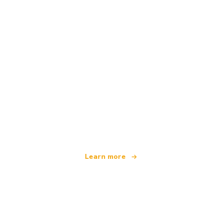
We are an independent travel network
offering over 100,000 hotels worldwide
Learn more