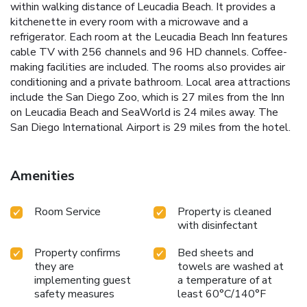
within walking distance of Leucadia Beach. It provides a
kitchenette in every room with a microwave and a
refrigerator. Each room at the Leucadia Beach Inn features
cable TV with 256 channels and 96 HD channels. Coffee-
making facilities are included. The rooms also provides air
conditioning and a private bathroom. Local area attractions
include the San Diego Zoo, which is 27 miles from the Inn
on Leucadia Beach and SeaWorld is 24 miles away. The
San Diego International Airport is 29 miles from the hotel.
Amenities
Room Service
Property is cleaned
with disinfectant
Property confirms
Bed sheets and
they are
towels are washed at
implementing guest
a temperature of at
safety measures
least 60°C/140°F