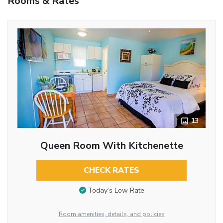
Rooms & Rates
13
Queen Room With Kitchenette
CHECK RATES
Today’s Low Rate
Room amenities, details, and policies