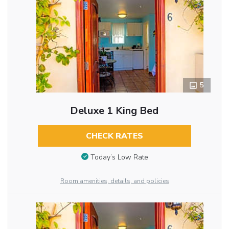
5
Deluxe 1 King Bed
CHECK RATES
Today’s Low Rate
Room amenities, details, and policies