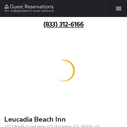
An independent travel network
(833) 312-6166
Leucadia Beach Inn
1322 North Coast Hwy 101, Encinitas, CA, 92024, US