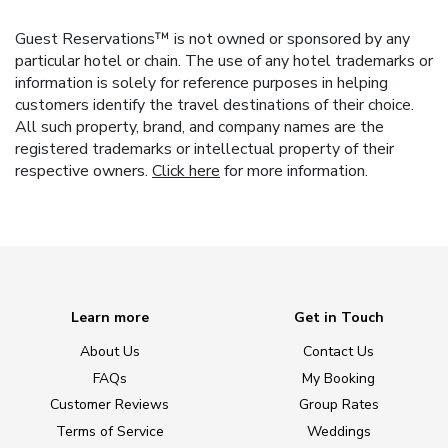
Guest Reservations™ is not owned or sponsored by any
particular hotel or chain. The use of any hotel trademarks or
information is solely for reference purposes in helping
customers identify the travel destinations of their choice.
All such property, brand, and company names are the
registered trademarks or intellectual property of their
respective owners.
Click here
for more information.
Learn more
Get in Touch
About Us
Contact Us
FAQs
My Booking
Customer Reviews
Group Rates
Terms of Service
Weddings