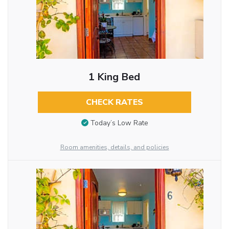
1 King Bed
CHECK RATES
Today’s Low Rate
Room amenities, details, and policies