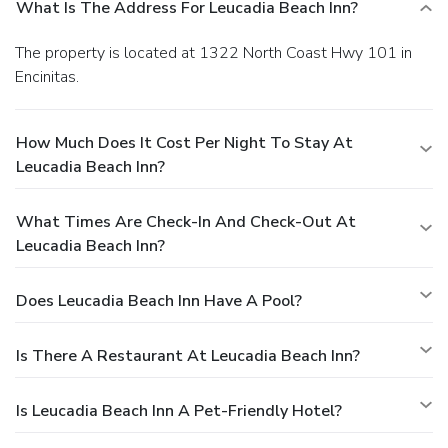
What Is The Address For Leucadia Beach Inn?
The property is located at 1322 North Coast Hwy 101 in
Encinitas.
How Much Does It Cost Per Night To Stay At
Leucadia Beach Inn?
What Times Are Check-In And Check-Out At
Leucadia Beach Inn?
Does Leucadia Beach Inn Have A Pool?
Is There A Restaurant At Leucadia Beach Inn?
Is Leucadia Beach Inn A Pet-Friendly Hotel?