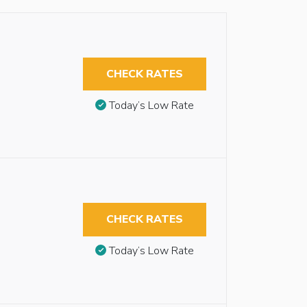
CHECK RATES
Today’s Low Rate
CHECK RATES
Today’s Low Rate