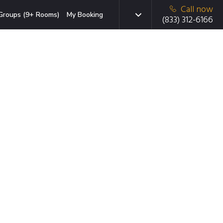
Call now
Groups (9+ Rooms)
My Booking
(833) 312-6166