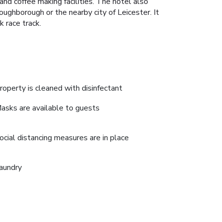
nd coffee making facilities. The hotel also
oughborough or the nearby city of Leicester. It
 race track.
roperty is cleaned with disinfectant
asks are available to guests
ocial distancing measures are in place
aundry