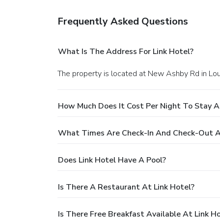
Frequently Asked Questions
What Is The Address For Link Hotel?
The property is located at New Ashby Rd in L
How Much Does It Cost Per Night To Stay At
What Times Are Check-In And Check-Out At
Does Link Hotel Have A Pool?
Is There A Restaurant At Link Hotel?
Is There Free Breakfast Available At Link H