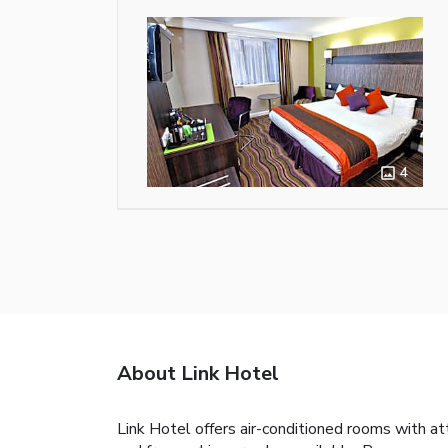
4
About Link Hotel
Link Hotel offers air-conditioned rooms with at