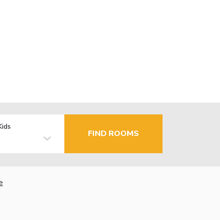
Kids
FIND ROOMS
e