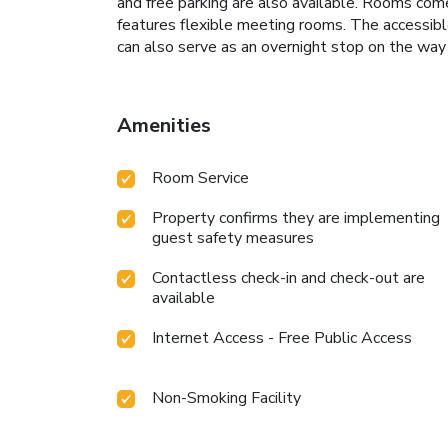
and free parking are also available. Rooms come
features flexible meeting rooms. The accessible
can also serve as an overnight stop on the way 
Amenities
Room Service
Property confirms they are implementing
guest safety measures
Contactless check-in and check-out are
available
Internet Access - Free Public Access
Non-Smoking Facility