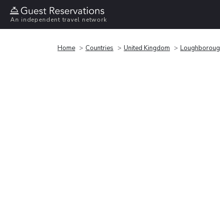
An independent travel network
Home
Countries
United Kingdom
Loughboroug