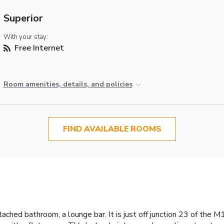
Superior
With your stay:
Free Internet
Room amenities, details, and policies
FIND AVAILABLE ROOMS
tached bathroom, a lounge bar. It is just off junction 23 of the 