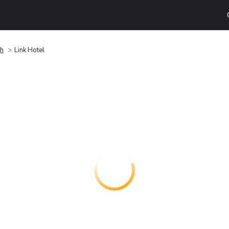
h
Link Hotel