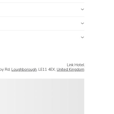
Link Hotel
by Rd,
Loughborough
, LE11 4EX,
United Kingdom