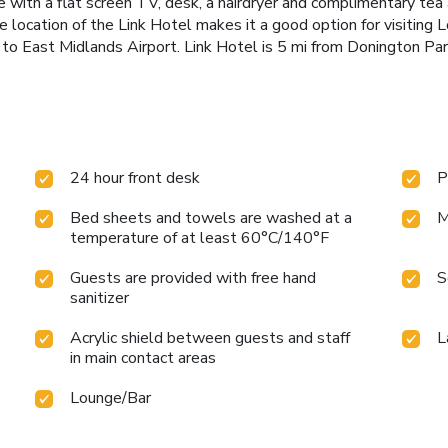
 with a flat screen TV, desk, a hairdryer and complimentary tea a
 location of the Link Hotel makes it a good option for visiting L
to East Midlands Airport. Link Hotel is 5 mi from Donington Park
24 hour front desk
P
Bed sheets and towels are washed at a
M
temperature of at least 60°C/140°F
Guests are provided with free hand
S
sanitizer
Acrylic shield between guests and staff
L
in main contact areas
Lounge/Bar