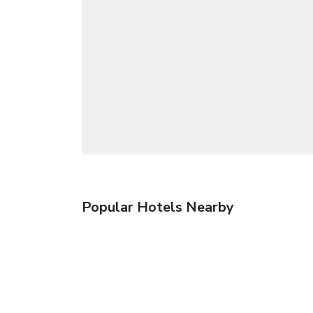
Popular Hotels Nearby