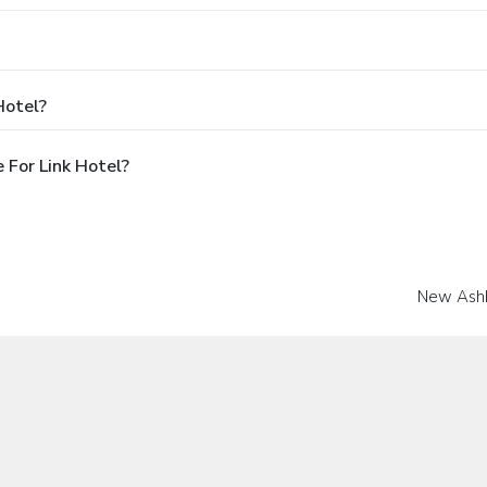
Hotel?
 For Link Hotel?
New Ash