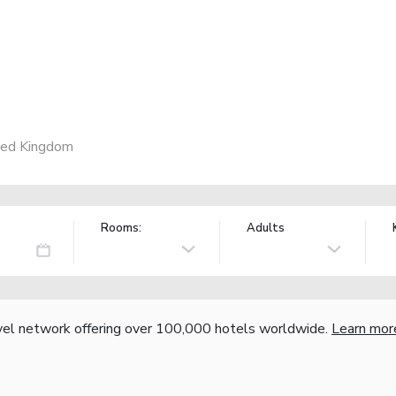
ted Kingdom
Rooms:
Adults
vel network offering over 100,000 hotels worldwide.
Learn mor