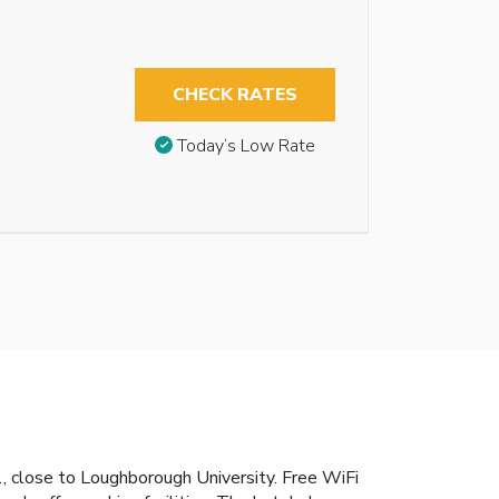
CHECK RATES
Today’s Low Rate
M1, close to Loughborough University. Free WiFi