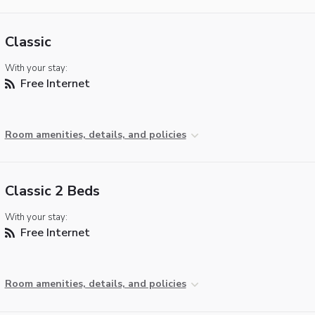
Classic
With your stay:
Free Internet
Room amenities, details, and policies
Classic 2 Beds
With your stay:
Free Internet
Room amenities, details, and policies