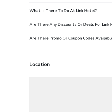
What Is There To Do At Link Hotel?
Are There Any Discounts Or Deals For Link 
Are There Promo Or Coupon Codes Available
Location