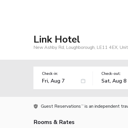
Link Hotel
New Ashby Rd, Loughborough, LE11 4EX, Uni
Check-in:
Check-out:
Guest Reservations
is an independent tra
TM
Rooms & Rates