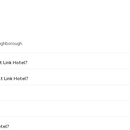
oughborough.
 Link Hotel?
 Link Hotel?
otel?