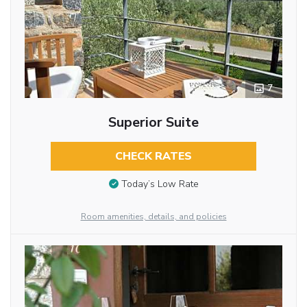
7
Superior Suite
CHECK RATES
Today’s Low Rate
Room amenities, details, and policies