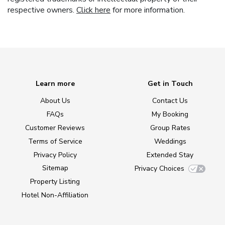
respective owners.
Click here
for more information.
Learn more
Get in Touch
About Us
Contact Us
FAQs
My Booking
Customer Reviews
Group Rates
Terms of Service
Weddings
Privacy Policy
Extended Stay
Sitemap
Privacy Choices
Property Listing
Hotel Non-Affiliation