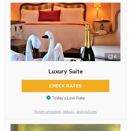
6
Luxury Suite
CHECK RATES
Today’s Low Rate
Room amenities, details, and policies