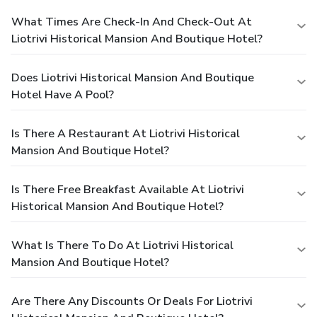
What Times Are Check-In And Check-Out At
Liotrivi Historical Mansion And Boutique Hotel?
Does Liotrivi Historical Mansion And Boutique
Hotel Have A Pool?
Is There A Restaurant At Liotrivi Historical
Mansion And Boutique Hotel?
Is There Free Breakfast Available At Liotrivi
Historical Mansion And Boutique Hotel?
What Is There To Do At Liotrivi Historical
Mansion And Boutique Hotel?
Are There Any Discounts Or Deals For Liotrivi