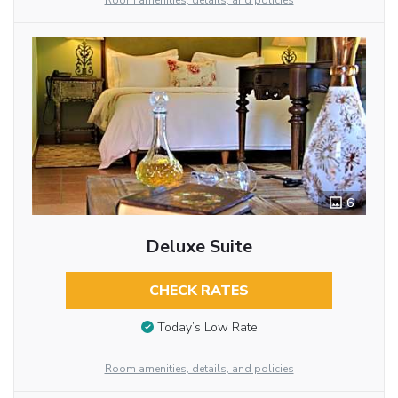
Room amenities, details, and policies
6
Deluxe Suite
CHECK RATES
Today’s Low Rate
Room amenities, details, and policies