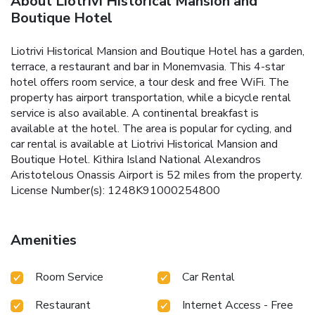
About Liotrivi Historical Mansion and
Boutique Hotel
Liotrivi Historical Mansion and Boutique Hotel has a garden,
terrace, a restaurant and bar in Monemvasia. This 4-star
hotel offers room service, a tour desk and free WiFi. The
property has airport transportation, while a bicycle rental
service is also available. A continental breakfast is
available at the hotel. The area is popular for cycling, and
car rental is available at Liotrivi Historical Mansion and
Boutique Hotel. Kithira Island National Alexandros
Aristotelous Onassis Airport is 52 miles from the property.
License Number(s): 1248K91000254800
Amenities
Room Service
Car Rental
Restaurant
Internet Access - Free