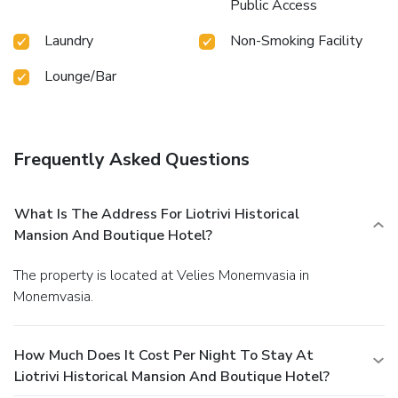
Public Access
Laundry
Non-Smoking Facility
Lounge/Bar
Frequently Asked Questions
What Is The Address For Liotrivi Historical
Mansion And Boutique Hotel?
The property is located at Velies Monemvasia in
Monemvasia.
How Much Does It Cost Per Night To Stay At
Liotrivi Historical Mansion And Boutique Hotel?