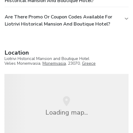
Historical Mansion And Boutique Hotel?
Are There Promo Or Coupon Codes Available For
Liotrivi Historical Mansion And Boutique Hotel?
Location
Liotrivi Historical Mansion and Boutique Hotel
Velies Monemvasia,
Monemvasia
, 23070,
Greece
Loading map...