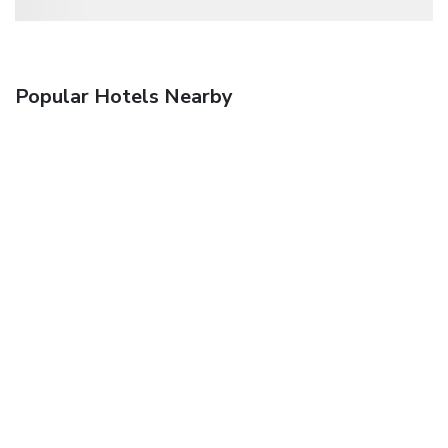
Popular Hotels Nearby