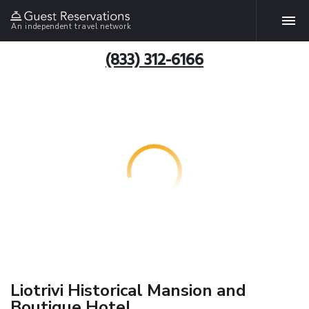
An independent travel network
(833) 312-6166
Liotrivi Historical Mansion and
Boutique Hotel