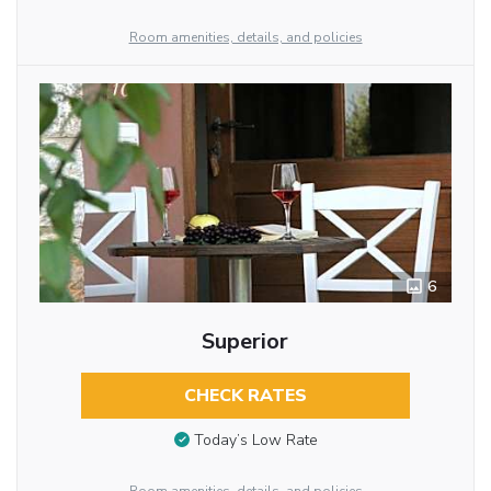
Room amenities, details, and policies
6
Superior
CHECK RATES
Today’s Low Rate