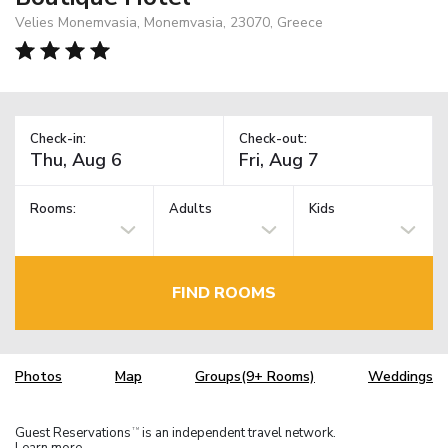
Velies Monemvasia, Monemvasia, 23070, Greece
Check-in:
Check-out:
Rooms:
Adults
Kids
FIND ROOMS
Photos
Map
Groups(9+ Rooms)
Weddings
Guest Reservations
is an independent travel network.
TM
Learn more