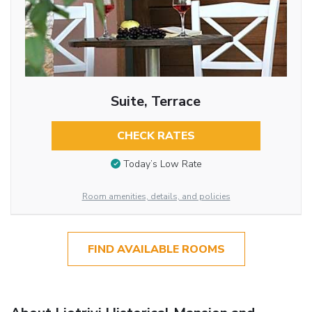
Suite, Terrace
CHECK RATES
Today’s Low Rate
Room amenities, details, and policies
FIND AVAILABLE ROOMS