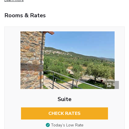
Rooms & Rates
6
Suite
CHECK RATES
Today’s Low Rate