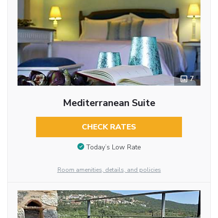
7
Mediterranean Suite
CHECK RATES
Today’s Low Rate
Room amenities, details, and policies