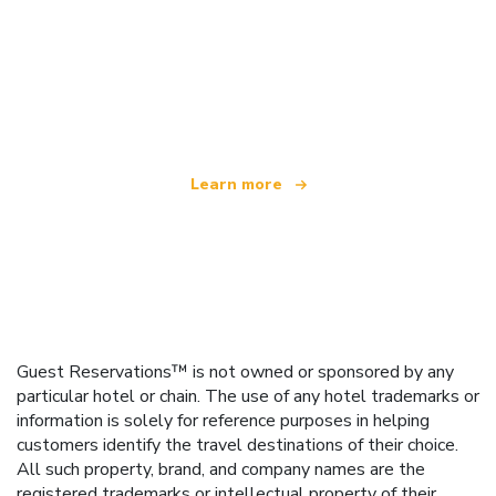
We are an independent travel network
offering over 100,000 hotels worldwide
Learn more
Guest Reservations™ is not owned or sponsored by any
particular hotel or chain. The use of any hotel trademarks or
information is solely for reference purposes in helping
customers identify the travel destinations of their choice.
All such property, brand, and company names are the
registered trademarks or intellectual property of their