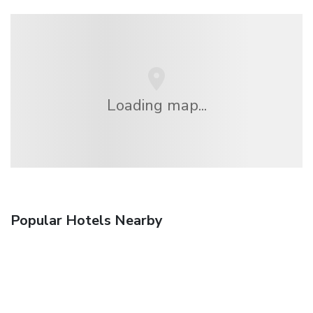
Loading map...
Popular Hotels Nearby