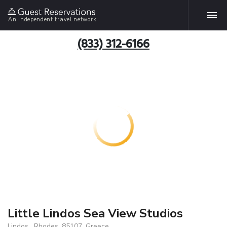
An independent travel network
(833) 312-6166
Little Lindos Sea View Studios
Lindos , Rhodes, 85107, Greece