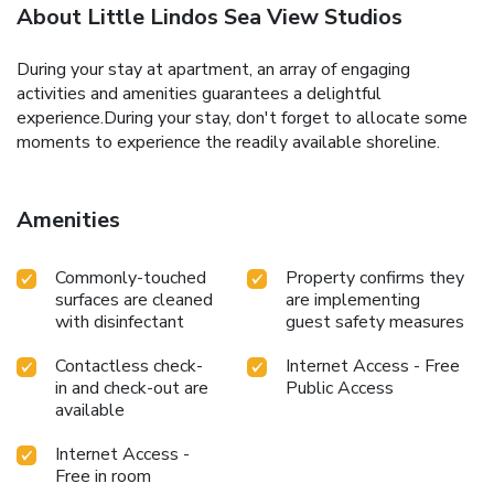
About Little Lindos Sea View Studios
During your stay at apartment, an array of engaging
activities and amenities guarantees a delightful
experience.During your stay, don't forget to allocate some
moments to experience the readily available shoreline.
Amenities
Commonly-touched
Property confirms they
surfaces are cleaned
are implementing
with disinfectant
guest safety measures
Contactless check-
Internet Access - Free
in and check-out are
Public Access
available
Internet Access -
Free in room