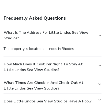
Frequently Asked Questions
What Is The Address For Little Lindos Sea View
Studios?
The property is located at Lindos in Rhodes.
How Much Does It Cost Per Night To Stay At
Little Lindos Sea View Studios?
What Times Are Check-In And Check-Out At
Little Lindos Sea View Studios?
Does Little Lindos Sea View Studios Have A Pool?