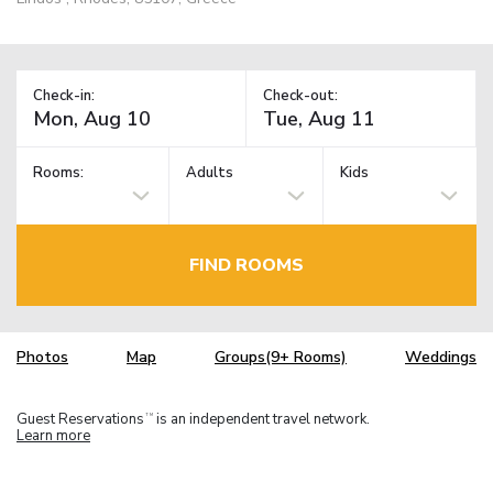
Check-in:
Check-out:
Rooms:
Adults
Kids
FIND ROOMS
Photos
Map
Groups(9+ Rooms)
Weddings
Guest Reservations
is an independent travel network.
TM
Learn more