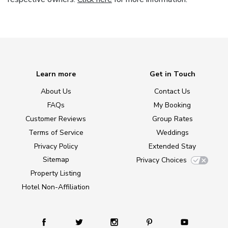
Learn more
Get in Touch
About Us
Contact Us
FAQs
My Booking
Customer Reviews
Group Rates
Terms of Service
Weddings
Privacy Policy
Extended Stay
Sitemap
Privacy Choices
Property Listing
Hotel Non-Affiliation