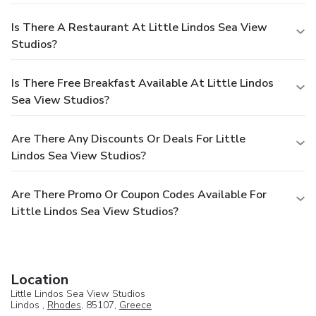
Is There A Restaurant At Little Lindos Sea View
Studios?
Is There Free Breakfast Available At Little Lindos
Sea View Studios?
Are There Any Discounts Or Deals For Little
Lindos Sea View Studios?
Are There Promo Or Coupon Codes Available For
Little Lindos Sea View Studios?
Location
Little Lindos Sea View Studios
Lindos ,
Rhodes
, 85107,
Greece