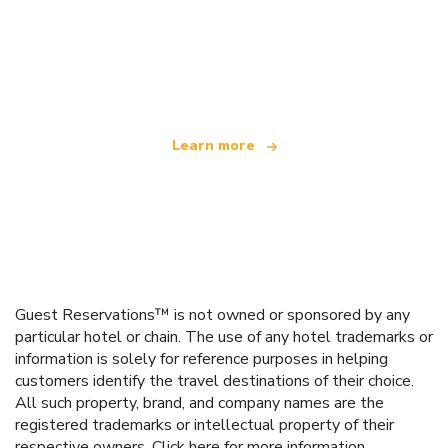
We are an independent travel network
offering over 100,000 hotels worldwide
Learn more
Guest Reservations™ is not owned or sponsored by any
particular hotel or chain. The use of any hotel trademarks or
information is solely for reference purposes in helping
customers identify the travel destinations of their choice.
All such property, brand, and company names are the
registered trademarks or intellectual property of their
respective owners.
Click here
for more information.