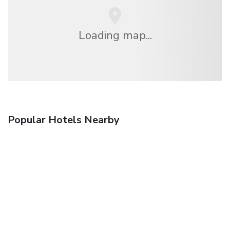
Loading map...
Popular Hotels Nearby