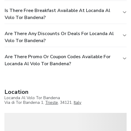
Is There Free Breakfast Available At Locanda Al
Volo Tor Bandena?
Are There Any Discounts Or Deals For Locanda Al
Volo Tor Bandena?
Are There Promo Or Coupon Codes Available For
Locanda Al Volo Tor Bandena?
Location
Locanda Al Volo Tor Bandena
Via di Tor Bandena 1,
Trieste
, 34121,
Italy