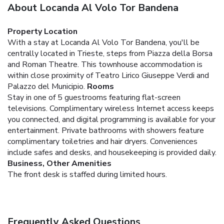
About Locanda Al Volo Tor Bandena
Property Location
With a stay at Locanda Al Volo Tor Bandena, you'll be
centrally located in Trieste, steps from Piazza della Borsa
and Roman Theatre. This townhouse accommodation is
within close proximity of Teatro Lirico Giuseppe Verdi and
Palazzo del Municipio.
Rooms
Stay in one of 5 guestrooms featuring flat-screen
televisions. Complimentary wireless Internet access keeps
you connected, and digital programming is available for your
entertainment. Private bathrooms with showers feature
complimentary toiletries and hair dryers. Conveniences
include safes and desks, and housekeeping is provided daily.
Business, Other Amenities
The front desk is staffed during limited hours.
Frequently Asked Questions