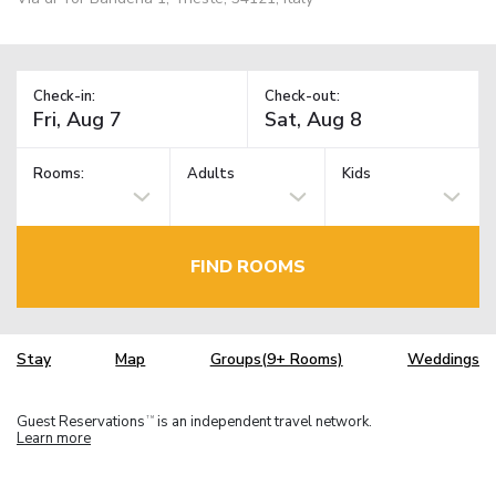
Check-in:
Check-out:
Rooms:
Adults
Kids
FIND ROOMS
Stay
Map
Groups(9+ Rooms)
Weddings
Guest Reservations
is an independent travel network.
TM
Learn more