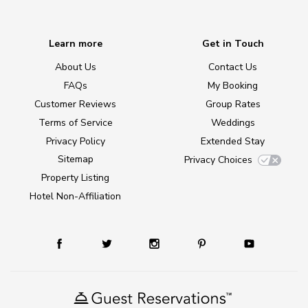
Learn more
Get in Touch
About Us
Contact Us
FAQs
My Booking
Customer Reviews
Group Rates
Terms of Service
Weddings
Privacy Policy
Extended Stay
Sitemap
Privacy Choices
Property Listing
Hotel Non-Affiliation