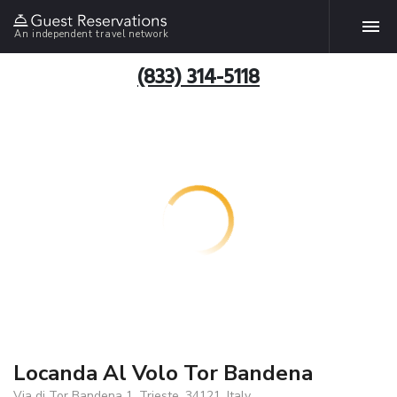
An independent travel network
(833) 314-5118
Locanda Al Volo Tor Bandena
Via di Tor Bandena 1, Trieste, 34121, Italy