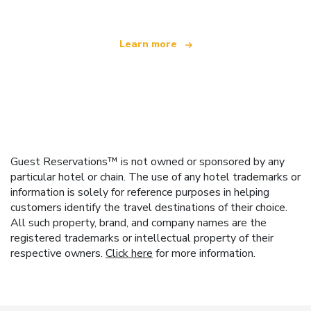
Learn more
Guest Reservations™ is not owned or sponsored by any
particular hotel or chain. The use of any hotel trademarks or
information is solely for reference purposes in helping
customers identify the travel destinations of their choice.
All such property, brand, and company names are the
registered trademarks or intellectual property of their
respective owners.
Click here
for more information.