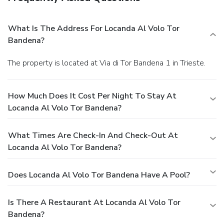
What Is The Address For Locanda Al Volo Tor
Bandena?
The property is located at Via di Tor Bandena 1 in Trieste.
How Much Does It Cost Per Night To Stay At
Locanda Al Volo Tor Bandena?
What Times Are Check-In And Check-Out At
Locanda Al Volo Tor Bandena?
Does Locanda Al Volo Tor Bandena Have A Pool?
Is There A Restaurant At Locanda Al Volo Tor
Bandena?