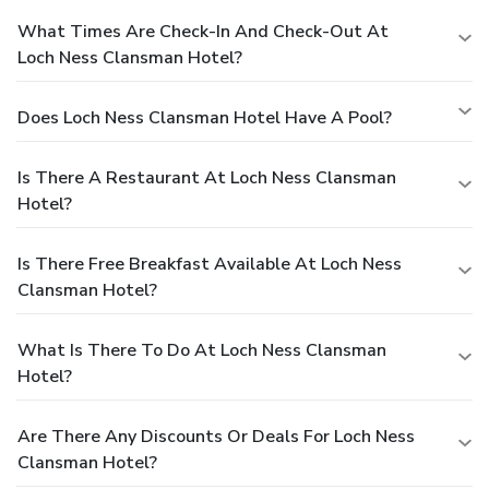
What Times Are Check-In And Check-Out At
Loch Ness Clansman Hotel?
Does Loch Ness Clansman Hotel Have A Pool?
Is There A Restaurant At Loch Ness Clansman
Hotel?
Is There Free Breakfast Available At Loch Ness
Clansman Hotel?
What Is There To Do At Loch Ness Clansman
Hotel?
Are There Any Discounts Or Deals For Loch Ness
Clansman Hotel?