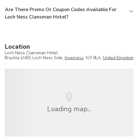
Are There Promo Or Coupon Codes Available For
Loch Ness Clansman Hotel?
Location
Loch Ness Clansman Hotel
Brackla (A82) Loch Ness Side,
Inverness
, IV3 8LA,
United Kingdom
Loading map...