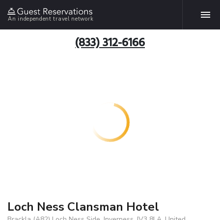
An independent travel network
(833) 312-6166
Loch Ness Clansman Hotel
Brackla (A82) Loch Ness Side, Inverness, IV3 8LA, United