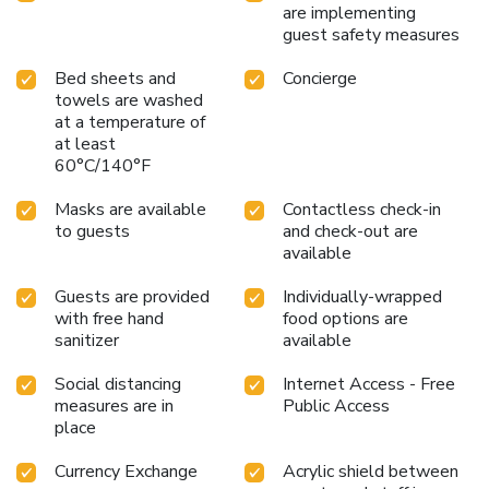
are implementing
guest safety measures
Bed sheets and
Concierge
towels are washed
at a temperature of
at least
60°C/140°F
Masks are available
Contactless check-in
to guests
and check-out are
available
Guests are provided
Individually-wrapped
with free hand
food options are
sanitizer
available
Social distancing
Internet Access - Free
measures are in
Public Access
place
Currency Exchange
Acrylic shield between