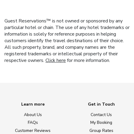
Guest Reservations™ is not owned or sponsored by any
particular hotel or chain. The use of any hotel trademarks or
information is solely for reference purposes in helping
customers identify the travel destinations of their choice.
All such property, brand, and company names are the
registered trademarks or intellectual property of their
respective owners.
Click here
for more information.
Learn more
Get in Touch
About Us
Contact Us
FAQs
My Booking
Customer Reviews
Group Rates