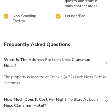
guests and staff in
main contact areas
Non-Smoking
Lounge/Bar
Facility
Frequently Asked Questions
What Is The Address For Loch Ness Clansman
Hotel?
The property is located at Brackla (A82) Loch Ness Side in
Inverness.
How Much Does It Cost Per Night To Stay At Loch
Ness Clansman Hotel?