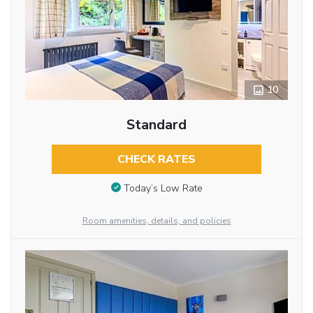
10
Standard
CHECK RATES
Today’s Low Rate
Room amenities, details, and policies