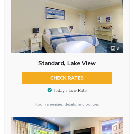
9
Standard, Lake View
CHECK RATES
Today’s Low Rate
Room amenities, details, and policies