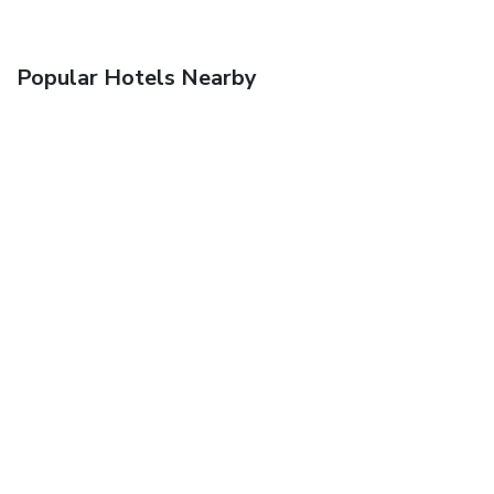
Popular Hotels Nearby