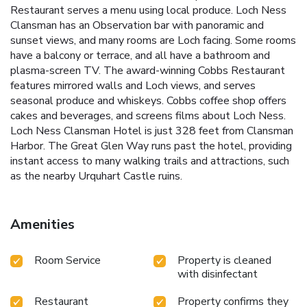
Restaurant serves a menu using local produce. Loch Ness
Clansman has an Observation bar with panoramic and
sunset views, and many rooms are Loch facing. Some rooms
have a balcony or terrace, and all have a bathroom and
plasma-screen TV. The award-winning Cobbs Restaurant
features mirrored walls and Loch views, and serves
seasonal produce and whiskeys. Cobbs coffee shop offers
cakes and beverages, and screens films about Loch Ness.
Loch Ness Clansman Hotel is just 328 feet from Clansman
Harbor. The Great Glen Way runs past the hotel, providing
instant access to many walking trails and attractions, such
as the nearby Urquhart Castle ruins.
Amenities
Room Service
Property is cleaned
with disinfectant
Restaurant
Property confirms they