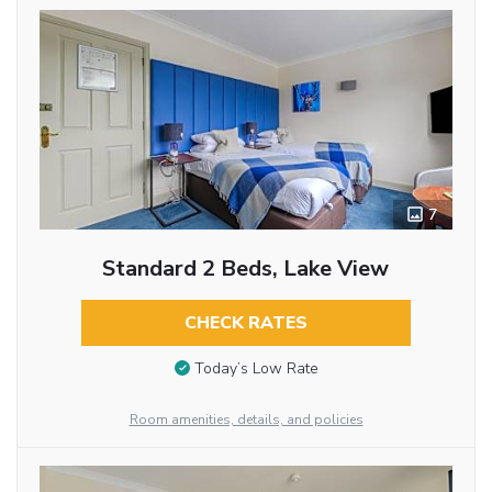
7
Standard 2 Beds, Lake View
CHECK RATES
Today’s Low Rate
Room amenities, details, and policies