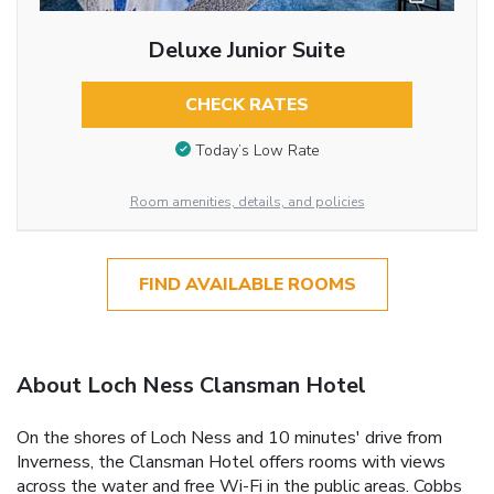
Deluxe Junior Suite
CHECK RATES
Today’s Low Rate
Room amenities, details, and policies
FIND AVAILABLE ROOMS
About Loch Ness Clansman Hotel
On the shores of Loch Ness and 10 minutes' drive from
Inverness, the Clansman Hotel offers rooms with views
across the water and free Wi-Fi in the public areas. Cobbs