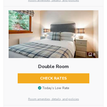
Room amenities, details, and policies
8
Double Room
CHECK RATES
Today’s Low Rate
Room amenities, details, and policies