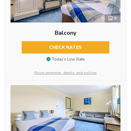
8
Balcony
CHECK RATES
Today’s Low Rate
Room amenities, details, and policies