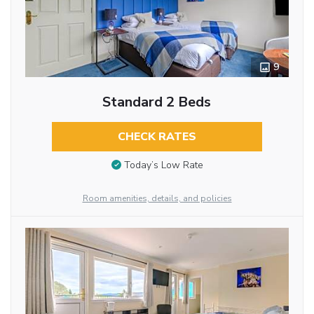
9
Standard 2 Beds
CHECK RATES
Today’s Low Rate
Room amenities, details, and policies