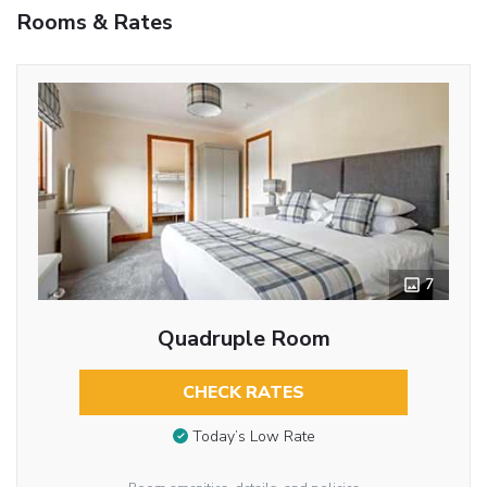
Rooms & Rates
7
Quadruple Room
CHECK RATES
Today’s Low Rate