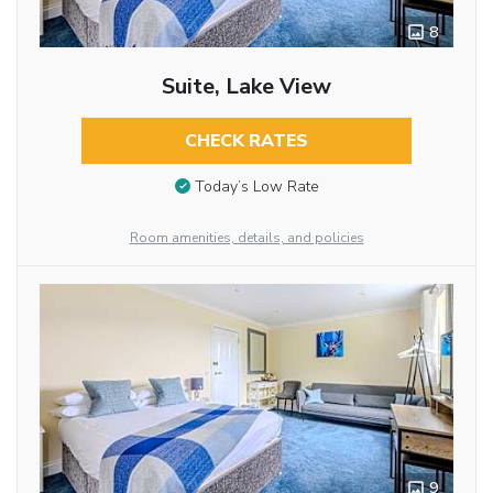
8
Suite, Lake View
CHECK RATES
Today’s Low Rate
Room amenities, details, and policies
9