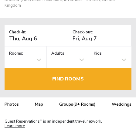
Kingdom
Check-in:
Check-out:
Rooms:
Adults
Kids
FIND ROOMS
Photos
Map
Groups(9+ Rooms)
Weddings
Guest Reservations
is an independent travel network.
TM
Learn more