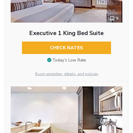
9
Executive 1 King Bed Suite
CHECK RATES
Today’s Low Rate
Room amenities, details, and policies