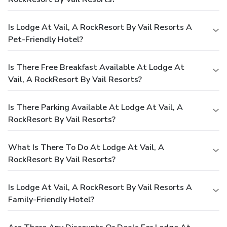
Is Lodge At Vail, A RockResort By Vail Resorts A
Pet-Friendly Hotel?
Is There Free Breakfast Available At Lodge At
Vail, A RockResort By Vail Resorts?
Is There Parking Available At Lodge At Vail, A
RockResort By Vail Resorts?
What Is There To Do At Lodge At Vail, A
RockResort By Vail Resorts?
Is Lodge At Vail, A RockResort By Vail Resorts A
Family-Friendly Hotel?