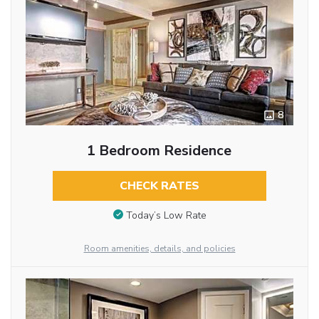
8
1 Bedroom Residence
CHECK RATES
Today’s Low Rate
Room amenities, details, and policies