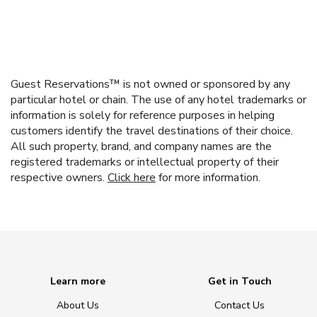
Guest Reservations™ is not owned or sponsored by any
particular hotel or chain. The use of any hotel trademarks or
information is solely for reference purposes in helping
customers identify the travel destinations of their choice.
All such property, brand, and company names are the
registered trademarks or intellectual property of their
respective owners.
Click here
for more information.
Learn more
Get in Touch
About Us
Contact Us