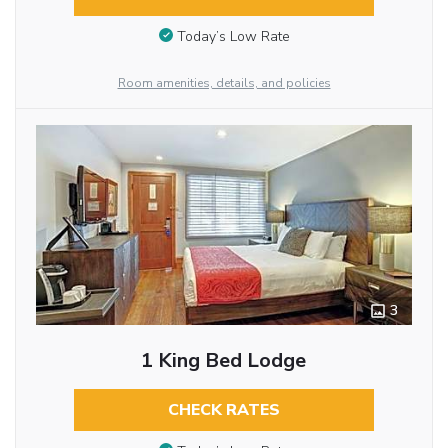
Today’s Low Rate
Room amenities, details, and policies
3
1 King Bed Lodge
CHECK RATES