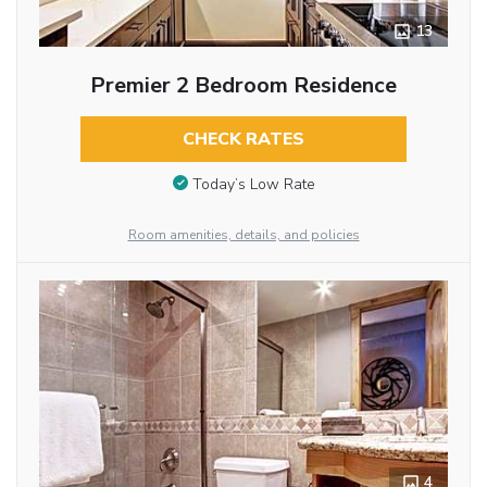
13
Premier 2 Bedroom Residence
CHECK RATES
Today’s Low Rate
Room amenities, details, and policies
4