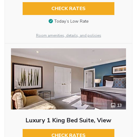
CHECK RATES
Today’s Low Rate
Room amenities, details, and policies
13
Luxury 1 King Bed Suite, View
CHECK RATES