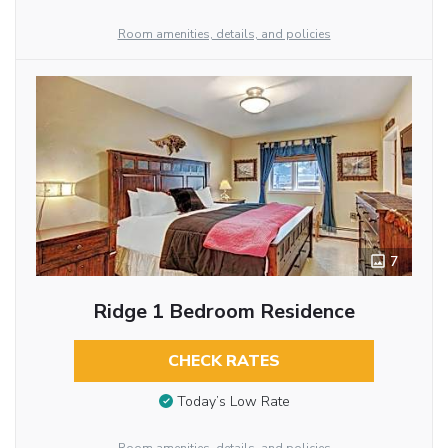
Room amenities, details, and policies
7
Ridge 1 Bedroom Residence
CHECK RATES
Today’s Low Rate