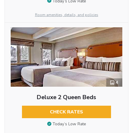
Today’s Low Rate
Room amenities, details, and policies
4
Deluxe 2 Queen Beds
CHECK RATES
Today’s Low Rate