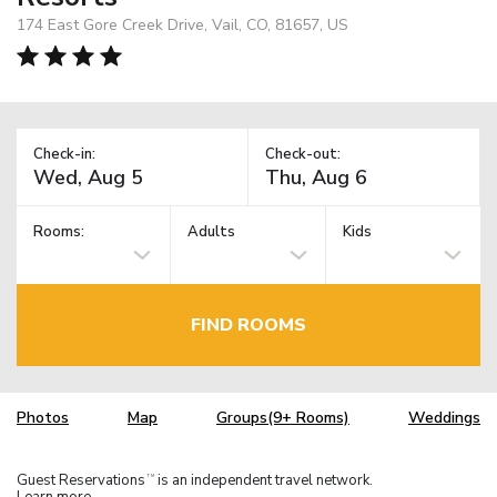
174 East Gore Creek Drive, Vail, CO, 81657, US
Check-in:
Check-out:
Rooms:
Adults
Kids
FIND ROOMS
Photos
Map
Groups(9+ Rooms)
Weddings
Guest Reservations
is an independent travel network.
TM
Learn more