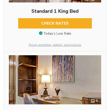
Standard 1 King Bed
CHECK RATES
Today’s Low Rate
Room amenities, details, and policies
5