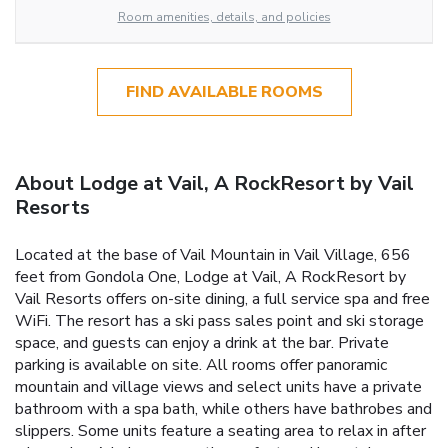
Room amenities, details, and policies
FIND AVAILABLE ROOMS
About Lodge at Vail, A RockResort by Vail
Resorts
Located at the base of Vail Mountain in Vail Village, 656
feet from Gondola One, Lodge at Vail, A RockResort by
Vail Resorts offers on-site dining, a full service spa and free
WiFi. The resort has a ski pass sales point and ski storage
space, and guests can enjoy a drink at the bar. Private
parking is available on site. All rooms offer panoramic
mountain and village views and select units have a private
bathroom with a spa bath, while others have bathrobes and
slippers. Some units feature a seating area to relax in after