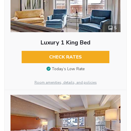
5
Luxury 1 King Bed
CHECK RATES
Today’s Low Rate
Room amenities, details, and policies