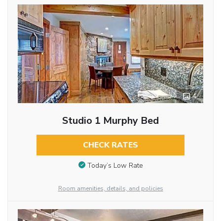
4
Studio 1 Murphy Bed
CHECK RATES
Today’s Low Rate
Room amenities, details, and policies