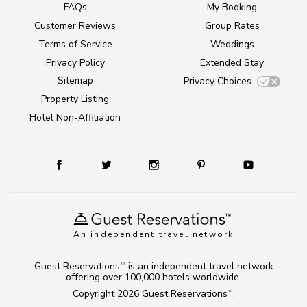
FAQs
My Booking
Customer Reviews
Group Rates
Terms of Service
Weddings
Privacy Policy
Extended Stay
Sitemap
Privacy Choices
Property Listing
Hotel Non-Affiliation
An independent travel network
Guest Reservations
is an independent travel network
TM
offering over 100,000 hotels worldwide.
Copyright 2026
Guest Reservations
.
TM