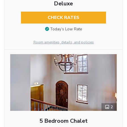
Deluxe
CHECK RATES
Today’s Low Rate
Room amenities, details, and policies
2
5 Bedroom Chalet