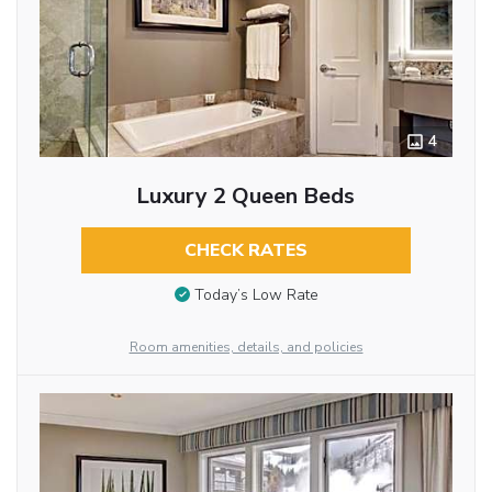
4
Luxury 2 Queen Beds
CHECK RATES
Today’s Low Rate
Room amenities, details, and policies