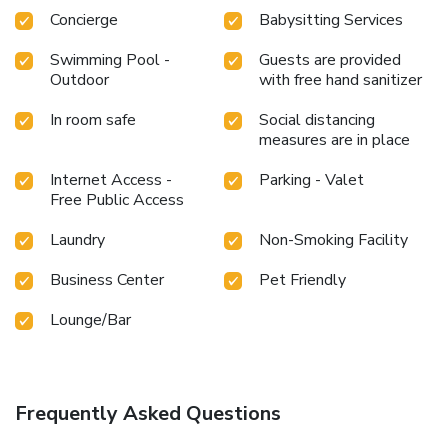
Concierge
Babysitting Services
Swimming Pool -
Guests are provided
Outdoor
with free hand sanitizer
In room safe
Social distancing
measures are in place
Internet Access -
Parking - Valet
Free Public Access
Laundry
Non-Smoking Facility
Business Center
Pet Friendly
Lounge/Bar
Frequently Asked Questions