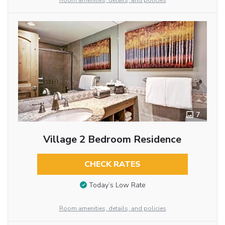
Room amenities, details, and policies
7
Village 2 Bedroom Residence
CHECK RATES
Today’s Low Rate
Room amenities, details, and policies