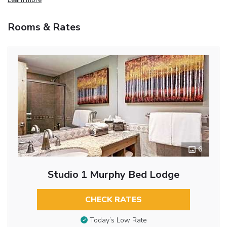
Rooms & Rates
6
Studio 1 Murphy Bed Lodge
CHECK RATES
Today’s Low Rate