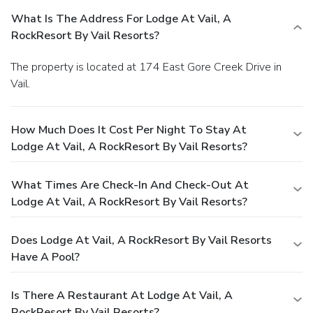
What Is The Address For Lodge At Vail, A
RockResort By Vail Resorts?
The property is located at 174 East Gore Creek Drive in
Vail.
How Much Does It Cost Per Night To Stay At
Lodge At Vail, A RockResort By Vail Resorts?
What Times Are Check-In And Check-Out At
Lodge At Vail, A RockResort By Vail Resorts?
Does Lodge At Vail, A RockResort By Vail Resorts
Have A Pool?
Is There A Restaurant At Lodge At Vail, A
RockResort By Vail Resorts?