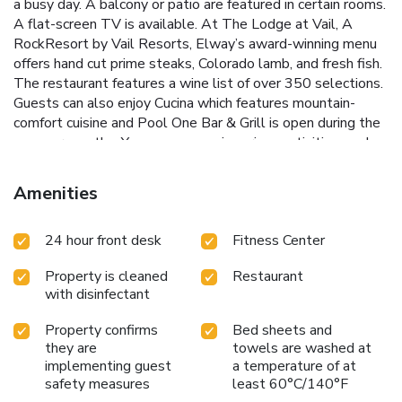
a busy day. A balcony or patio are featured in certain rooms.
A flat-screen TV is available. At The Lodge at Vail, A
RockResort by Vail Resorts, Elway’s award-winning menu
offers hand cut prime steaks, Colorado lamb, and fresh fish.
The restaurant features a wine list of over 350 selections.
Guests can also enjoy Cucina which features mountain-
comfort cuisine and Pool One Bar & Grill is open during the
summer months. You can engage in various activities, such
as skiing and horse riding. Riva Bahn -6 is 1969 feet from
Lodge at Vail, RockResort, while Adventure Ridge is 0.7 mi
Amenities
away. The nearest airport is Eagle County Regional Airport,
29 mi from Lodge at Vail, A RockResort by Vail Resorts.
24 hour front desk
Fitness Center
Property is cleaned
Restaurant
with disinfectant
Property confirms
Bed sheets and
they are
towels are washed at
implementing guest
a temperature of at
safety measures
least 60°C/140°F