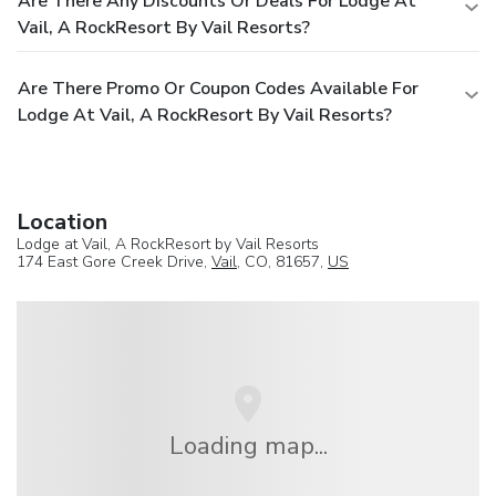
Are There Any Discounts Or Deals For Lodge At
Vail, A RockResort By Vail Resorts?
Are There Promo Or Coupon Codes Available For
Lodge At Vail, A RockResort By Vail Resorts?
Location
Lodge at Vail, A RockResort by Vail Resorts
174 East Gore Creek Drive,
Vail
, CO, 81657,
US
Loading map...