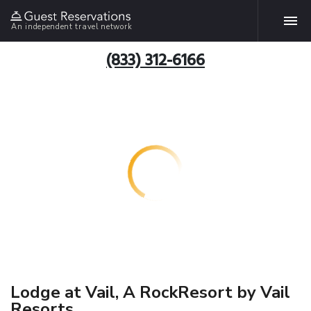
An independent travel network
(833) 312-6166
Lodge at Vail, A RockResort by Vail
Resorts