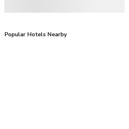
Popular Hotels Nearby