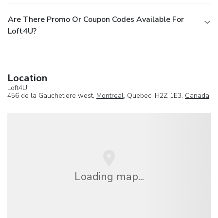
Are There Promo Or Coupon Codes Available For
Loft4U?
Location
Loft4U
456 de la Gauchetiere west,
Montreal
, Quebec, H2Z 1E3,
Canada
Loading map...