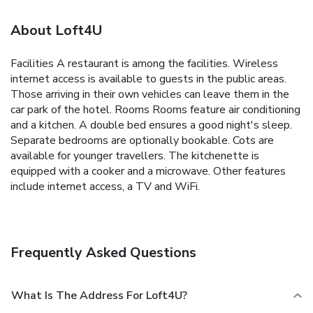
About Loft4U
Facilities A restaurant is among the facilities. Wireless
internet access is available to guests in the public areas.
Those arriving in their own vehicles can leave them in the
car park of the hotel. Rooms Rooms feature air conditioning
and a kitchen. A double bed ensures a good night's sleep.
Separate bedrooms are optionally bookable. Cots are
available for younger travellers. The kitchenette is
equipped with a cooker and a microwave. Other features
include internet access, a TV and WiFi.
Frequently Asked Questions
What Is The Address For Loft4U?