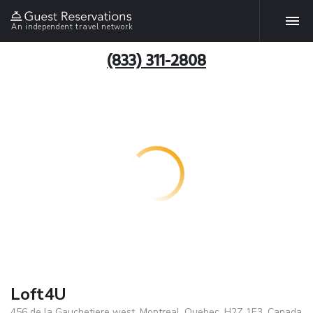
An independent travel network
(833) 311-2808
Loft4U
456 de la Gauchetiere west, Montreal, Quebec, H2Z 1E3, Canada