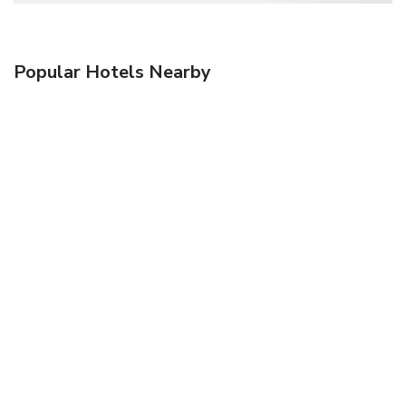
Popular Hotels Nearby