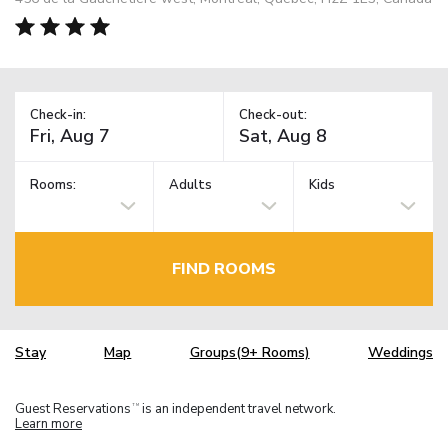
Check-in:
Check-out:
Rooms:
Adults
Kids
FIND ROOMS
Stay
Map
Groups(9+ Rooms)
Weddings
Guest Reservations
is an independent travel network.
TM
Learn more