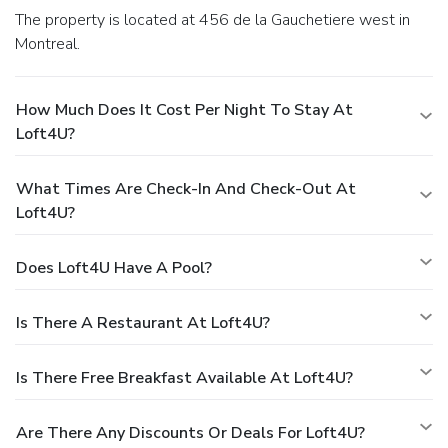
The property is located at 456 de la Gauchetiere west in
Montreal.
How Much Does It Cost Per Night To Stay At
Loft4U?
What Times Are Check-In And Check-Out At
Loft4U?
Does Loft4U Have A Pool?
Is There A Restaurant At Loft4U?
Is There Free Breakfast Available At Loft4U?
Are There Any Discounts Or Deals For Loft4U?