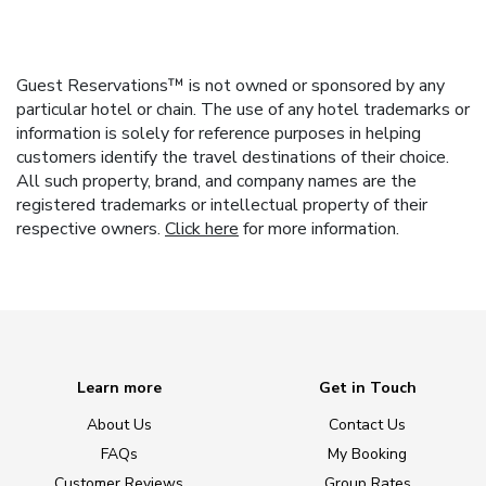
Guest Reservations™ is not owned or sponsored by any
particular hotel or chain. The use of any hotel trademarks or
information is solely for reference purposes in helping
customers identify the travel destinations of their choice.
All such property, brand, and company names are the
registered trademarks or intellectual property of their
respective owners.
Click here
for more information.
Learn more
Get in Touch
About Us
Contact Us
FAQs
My Booking
Customer Reviews
Group Rates