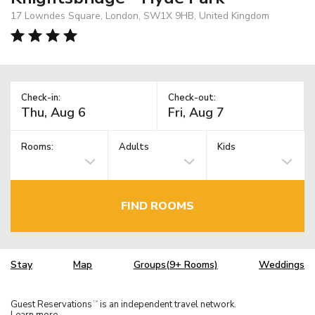
17 Lowndes Square, London, SW1X 9HB, United Kingdom
Check-in:
Check-out:
Rooms:
Adults
Kids
FIND ROOMS
Stay
Map
Groups(9+ Rooms)
Weddings
Guest Reservations
is an independent travel network.
TM
Learn more