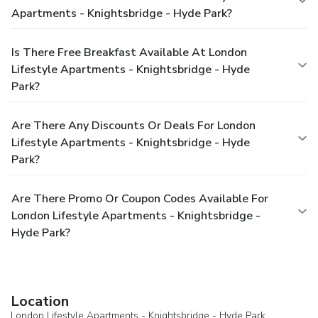
Apartments - Knightsbridge - Hyde Park?
Is There Free Breakfast Available At London
Lifestyle Apartments - Knightsbridge - Hyde
Park?
Are There Any Discounts Or Deals For London
Lifestyle Apartments - Knightsbridge - Hyde
Park?
Are There Promo Or Coupon Codes Available For
London Lifestyle Apartments - Knightsbridge -
Hyde Park?
Location
London Lifestyle Apartments - Knightsbridge - Hyde Park