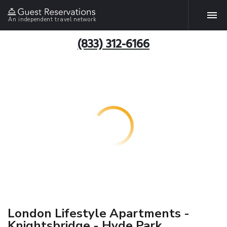
An independent travel network
(833) 312-6166
London Lifestyle Apartments -
Knightsbridge - Hyde Park