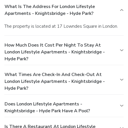
What Is The Address For London Lifestyle
Apartments - Knightsbridge - Hyde Park?
The property is located at 17 Lowndes Square in London.
How Much Does It Cost Per Night To Stay At
London Lifestyle Apartments - Knightsbridge -
Hyde Park?
What Times Are Check-In And Check-Out At
London Lifestyle Apartments - Knightsbridge -
Hyde Park?
Does London Lifestyle Apartments -
Knightsbridge - Hyde Park Have A Pool?
Is There A Restaurant At London Lifestyle