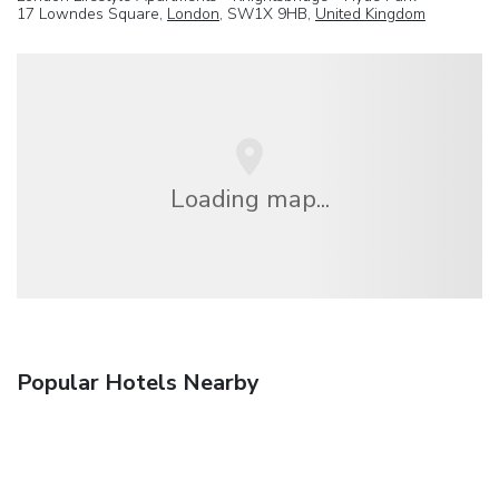
17 Lowndes Square,
London
, SW1X 9HB,
United Kingdom
Loading map...
Popular Hotels Nearby