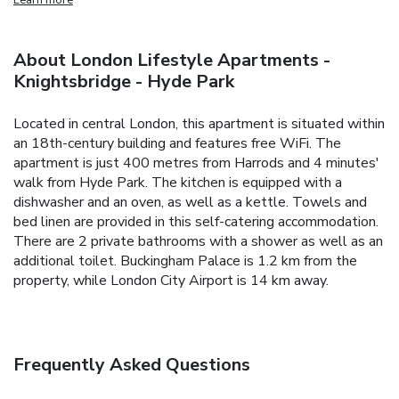
About London Lifestyle Apartments -
Knightsbridge - Hyde Park
Located in central London, this apartment is situated within
an 18th-century building and features free WiFi. The
apartment is just 400 metres from Harrods and 4 minutes'
walk from Hyde Park.
The kitchen is equipped with a
dishwasher and an oven, as well as a kettle. Towels and
bed linen are provided in this self-catering accommodation.
There are 2 private bathrooms with a shower as well as an
additional toilet.
Buckingham Palace is 1.2 km from the
property, while London City Airport is 14 km away.
Frequently Asked Questions