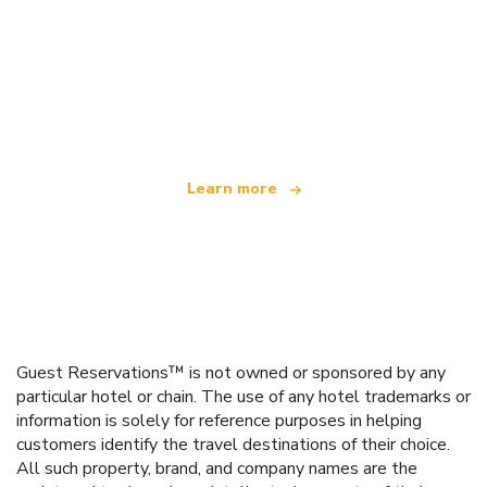
We are an independent travel network
offering over 100,000 hotels worldwide
Learn more
Guest Reservations™ is not owned or sponsored by any
particular hotel or chain. The use of any hotel trademarks or
information is solely for reference purposes in helping
customers identify the travel destinations of their choice.
All such property, brand, and company names are the