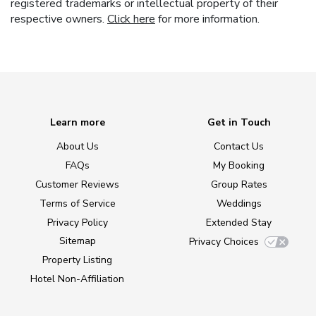
registered trademarks or intellectual property of their
respective owners.
Click here
for more information.
Learn more
Get in Touch
About Us
Contact Us
FAQs
My Booking
Customer Reviews
Group Rates
Terms of Service
Weddings
Privacy Policy
Extended Stay
Sitemap
Privacy Choices
Property Listing
Hotel Non-Affiliation