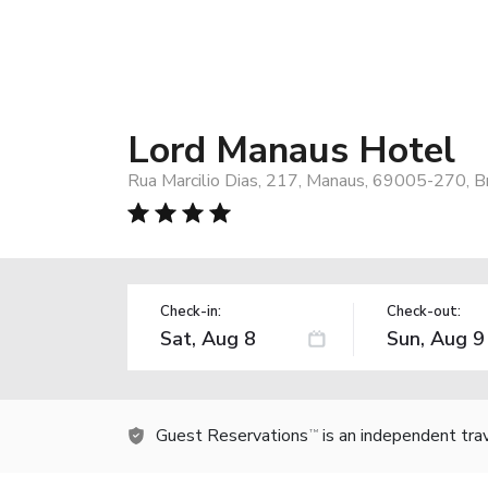
Lord Manaus Hotel
Rua Marcilio Dias, 217, Manaus, 69005-270, Br
Check-in:
Check-out:
Guest Reservations
is an independent tra
TM