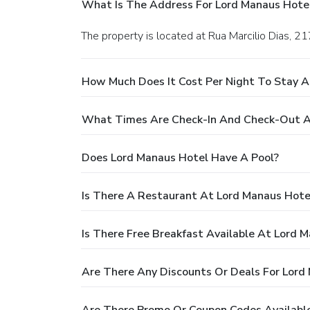
What Is The Address For Lord Manaus Hote
The property is located at Rua Marcilio Dias, 2
How Much Does It Cost Per Night To Stay A
What Times Are Check-In And Check-Out A
Does Lord Manaus Hotel Have A Pool?
Is There A Restaurant At Lord Manaus Hote
Is There Free Breakfast Available At Lord 
Are There Any Discounts Or Deals For Lord
Are There Promo Or Coupon Codes Available