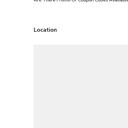
Location