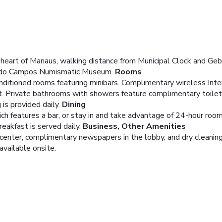
heart of Manaus, walking distance from Municipal Clock and Geb
nardo Campos Numismatic Museum.
Rooms
nditioned rooms featuring minibars. Complimentary wireless Int
t. Private bathrooms with showers feature complimentary toiletr
is provided daily.
Dining
ich features a bar, or stay in and take advantage of 24-hour room
eakfast is served daily.
Business, Other Amenities
center, complimentary newspapers in the lobby, and dry cleaning
available onsite.