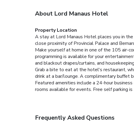
About Lord Manaus Hotel
Property Location
A stay at Lord Manaus Hotel places you in the 
close proximity of Provincial Palace and Ber
Make yourself at home in one of the 105 air-co
programming is available for your entertainmen
and blackout drapes/curtains, and housekeeping 
Grab a bite to eat at the hotel's restaurant, wh
drink at a bar/lounge. A complimentary buffet br
Featured amenities include a 24-hour business 
rooms available for events. Free self parking is 
Frequently Asked Questions