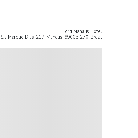
Lord Manaus Hotel
Rua Marcilio Dias, 217,
Manaus
, 69005-270,
Brazil