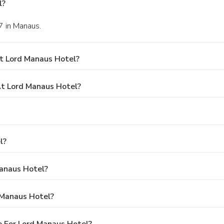
l?
17 in Manaus.
t Lord Manaus Hotel?
t Lord Manaus Hotel?
l?
Manaus Hotel?
 Manaus Hotel?
 For Lord Manaus Hotel?