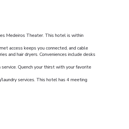
es Medeiros Theater. This hotel is within
ernet access keeps you connected, and cable
ies and hair dryers. Conveniences include desks
 service. Quench your thirst with your favorite
/laundry services. This hotel has 4 meeting