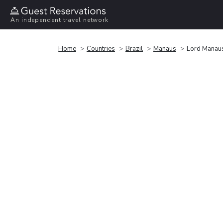
An independent travel network
Home
Countries
Brazil
Manaus
Lord Manau