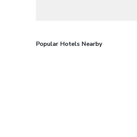
Popular Hotels Nearby