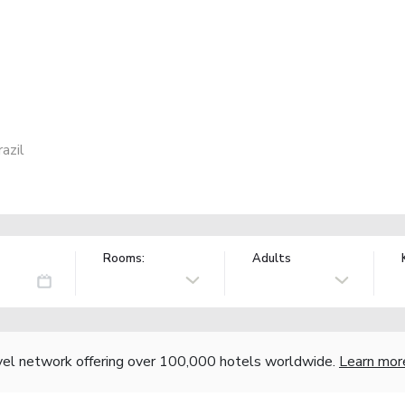
azil
Rooms:
Adults
vel network offering over 100,000 hotels worldwide.
Learn mor