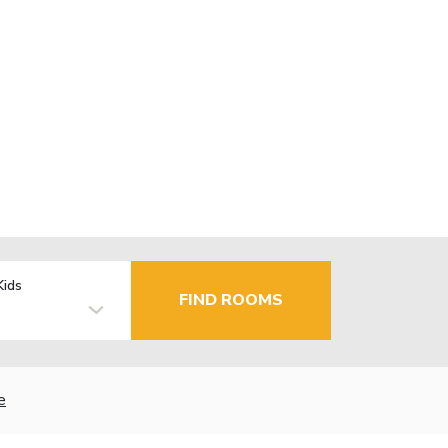
Kids
FIND ROOMS
e