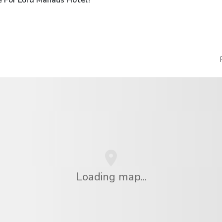
Loading map...