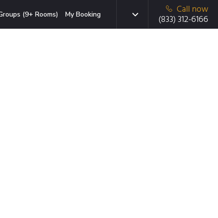
Call now
Groups (9+ Rooms)
My Booking
(833) 312-6166