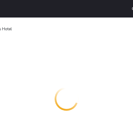
s Hotel