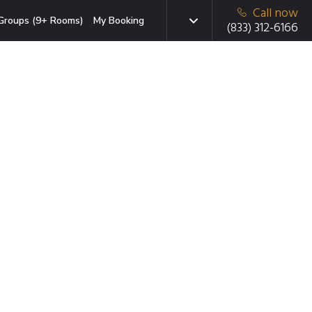
Call now
Groups (9+ Rooms)
My Booking
(833) 312-6166