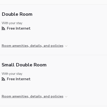
Double Room
With your stay:
Free Internet
Room amenities, details, and policies
Small Double Room
With your stay:
Free Internet
Room amenities, details, and policies