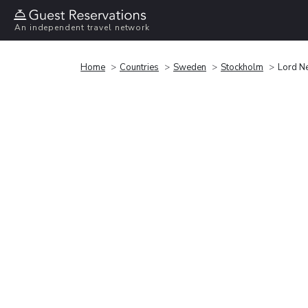
An independent travel network
Home
Countries
Sweden
Stockholm
Lord N