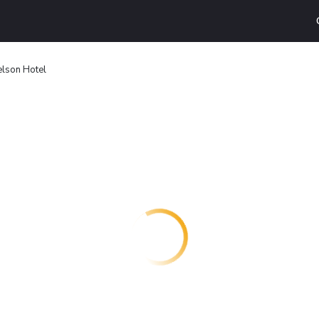
elson Hotel