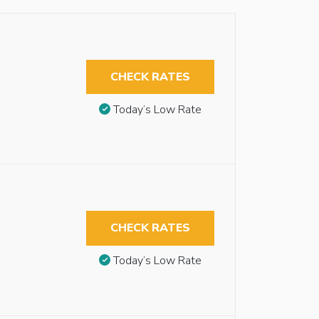
CHECK RATES
Today’s Low Rate
CHECK RATES
Today’s Low Rate