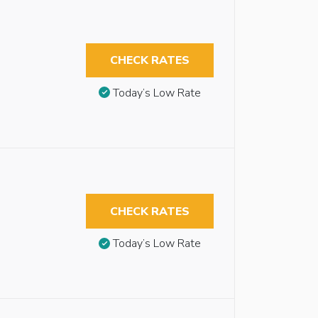
CHECK RATES
Today’s Low Rate
CHECK RATES
Today’s Low Rate