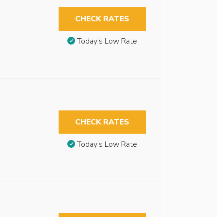
CHECK RATES
Today’s Low Rate
CHECK RATES
Today’s Low Rate