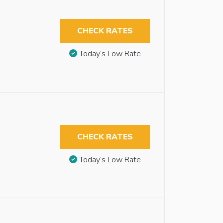
CHECK RATES
Today’s Low Rate
CHECK RATES
Today’s Low Rate