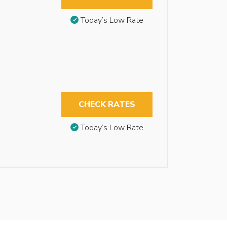
Today’s Low Rate
CHECK RATES
Today’s Low Rate