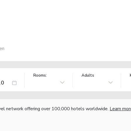
en
Rooms:
Adults
vel network offering over 100,000 hotels worldwide.
Learn mor