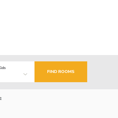
Kids
FIND ROOMS
e