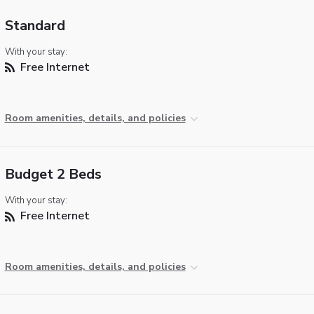
Standard
With your stay:
Free Internet
Room amenities, details, and policies
Budget 2 Beds
With your stay:
Free Internet
Room amenities, details, and policies