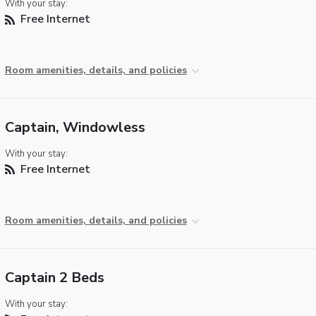
With your stay:
Free Internet
Room amenities, details, and policies
Captain, Windowless
With your stay:
Free Internet
Room amenities, details, and policies
Captain 2 Beds
With your stay: