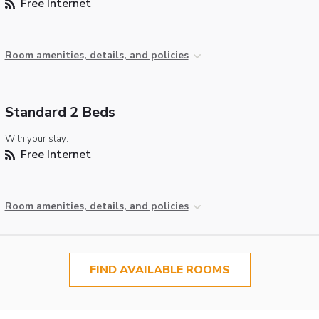
Free Internet
Room amenities, details, and policies
Standard 2 Beds
With your stay:
Free Internet
Room amenities, details, and policies
FIND AVAILABLE ROOMS