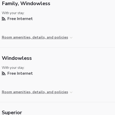
Family, Windowless
With your stay:
Free Internet
Room amenities, details, and policies
Windowless
With your stay:
Free Internet
Room amenities, details, and policies
Superior