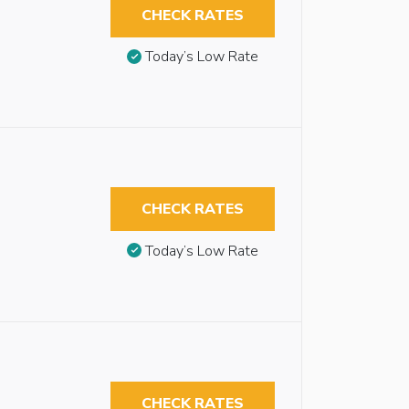
CHECK RATES
Today’s Low Rate
CHECK RATES
Today’s Low Rate
CHECK RATES