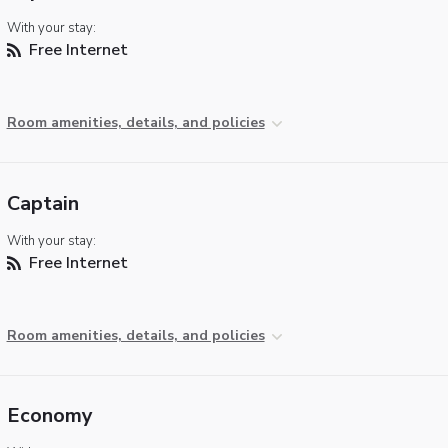
With your stay:
Free Internet
Room amenities, details, and policies
Captain
With your stay:
Free Internet
Room amenities, details, and policies
Economy