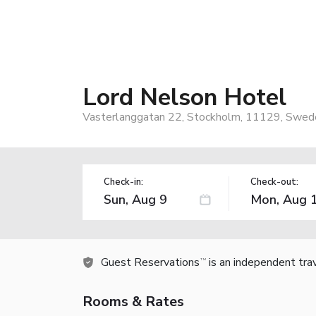
Lord Nelson Hotel
Vasterlanggatan 22, Stockholm, 11129, Swed
Check-in:
Check-out:
Guest Reservations
is an independent tra
TM
Rooms & Rates