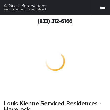
An independent travel network
(833) 312-6166
Louis Kienne Serviced Residences -
Havelock