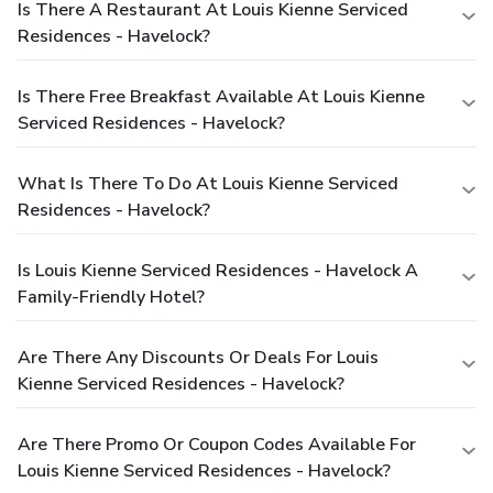
Is There A Restaurant At Louis Kienne Serviced
Residences - Havelock?
Is There Free Breakfast Available At Louis Kienne
Serviced Residences - Havelock?
What Is There To Do At Louis Kienne Serviced
Residences - Havelock?
Is Louis Kienne Serviced Residences - Havelock A
Family-Friendly Hotel?
Are There Any Discounts Or Deals For Louis
Kienne Serviced Residences - Havelock?
Are There Promo Or Coupon Codes Available For
Louis Kienne Serviced Residences - Havelock?