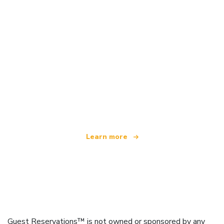
We are an independent travel network
offering over 100,000 hotels worldwide
Learn more
Guest Reservations™ is not owned or sponsored by any