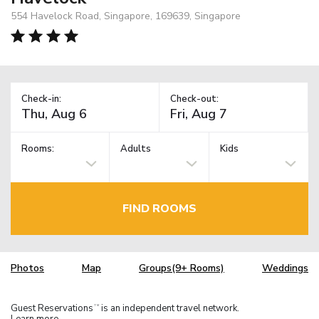
554 Havelock Road, Singapore, 169639, Singapore
Check-in:
Check-out:
Rooms:
Adults
Kids
FIND ROOMS
Photos
Map
Groups(9+ Rooms)
Weddings
Guest Reservations
is an independent travel network.
TM
Learn more