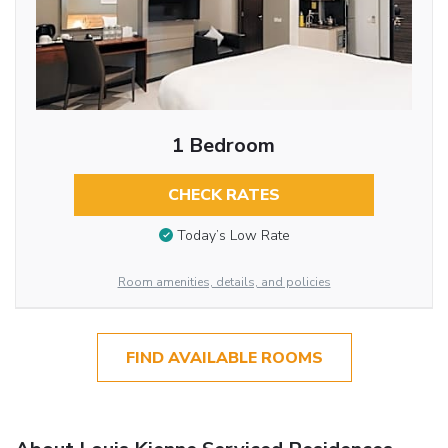
1 Bedroom
CHECK RATES
Today’s Low Rate
Room amenities, details, and policies
FIND AVAILABLE ROOMS