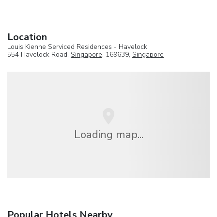
Location
Louis Kienne Serviced Residences - Havelock
554 Havelock Road,
Singapore
, 169639,
Singapore
Loading map...
Popular Hotels Nearby