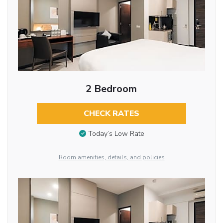
2 Bedroom
CHECK RATES
Today’s Low Rate
Room amenities, details, and policies