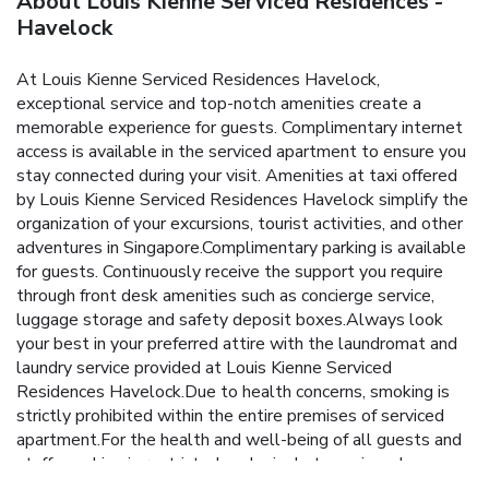
About Louis Kienne Serviced Residences -
Havelock
At Louis Kienne Serviced Residences Havelock,
exceptional service and top-notch amenities create a
memorable experience for guests. Complimentary internet
access is available in the serviced apartment to ensure you
stay connected during your visit. Amenities at taxi offered
by Louis Kienne Serviced Residences Havelock simplify the
organization of your excursions, tourist activities, and other
adventures in Singapore.Complimentary parking is available
for guests. Continuously receive the support you require
through front desk amenities such as concierge service,
luggage storage and safety deposit boxes.Always look
your best in your preferred attire with the laundromat and
laundry service provided at Louis Kienne Serviced
Residences Havelock.Due to health concerns, smoking is
strictly prohibited within the entire premises of serviced
apartment.For the health and well-being of all guests and
staff, smoking is restricted exclusively to assigned
zones.Accommodations come equipped with all the