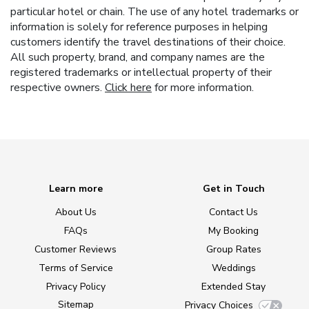
particular hotel or chain. The use of any hotel trademarks or
information is solely for reference purposes in helping
customers identify the travel destinations of their choice.
All such property, brand, and company names are the
registered trademarks or intellectual property of their
respective owners.
Click here
for more information.
Learn more
Get in Touch
About Us
Contact Us
FAQs
My Booking
Customer Reviews
Group Rates
Terms of Service
Weddings
Privacy Policy
Extended Stay
Sitemap
Privacy Choices