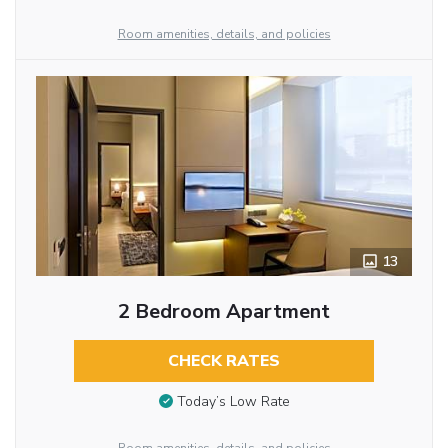
Room amenities, details, and policies
13
2 Bedroom Apartment
CHECK RATES
Today’s Low Rate