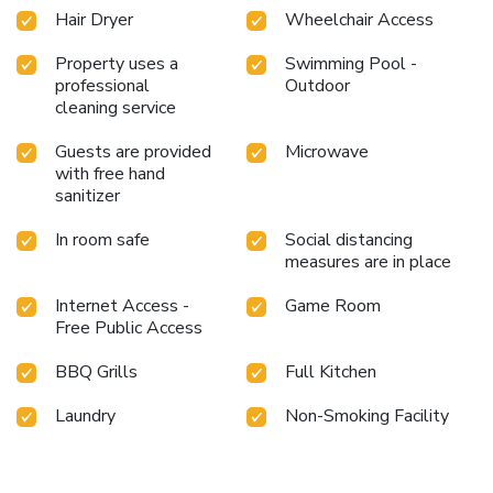
entertainment. At Louis Kienne Serviced Residences
Hair Dryer
Wheelchair Access
Havelock, a wide array of amenities guarantees a fulfilling
experience throughout your visit. Make your holiday truly
Property uses a
Swimming Pool -
professional
Outdoor
memorable by taking a rejuvenating plunge into the pool.
cleaning service
At the serviced apartment fitness center, you have the
option to engage in your daily exercise routine or simply
Guests are provided
Microwave
alleviate your jet lag by breaking a sweat.
with free hand
sanitizer
In room safe
Social distancing
measures are in place
Internet Access -
Game Room
Free Public Access
BBQ Grills
Full Kitchen
Laundry
Non-Smoking Facility