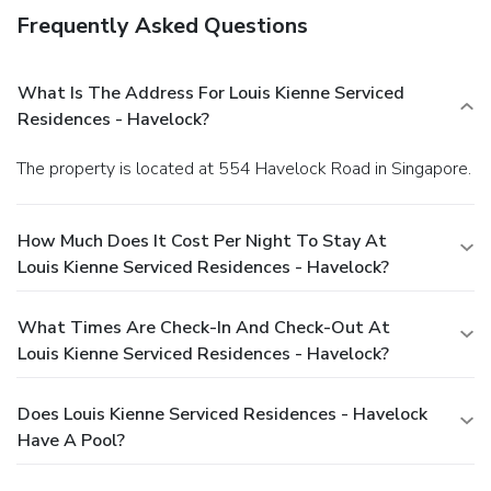
Frequently Asked Questions
What Is The Address For Louis Kienne Serviced
Residences - Havelock?
The property is located at 554 Havelock Road in Singapore.
How Much Does It Cost Per Night To Stay At
Louis Kienne Serviced Residences - Havelock?
What Times Are Check-In And Check-Out At
Louis Kienne Serviced Residences - Havelock?
Does Louis Kienne Serviced Residences - Havelock
Have A Pool?