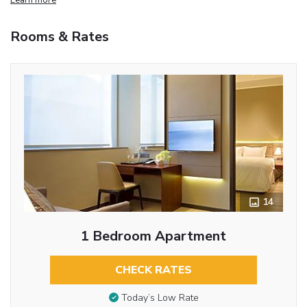
Rooms & Rates
14
1 Bedroom Apartment
CHECK RATES
Today’s Low Rate