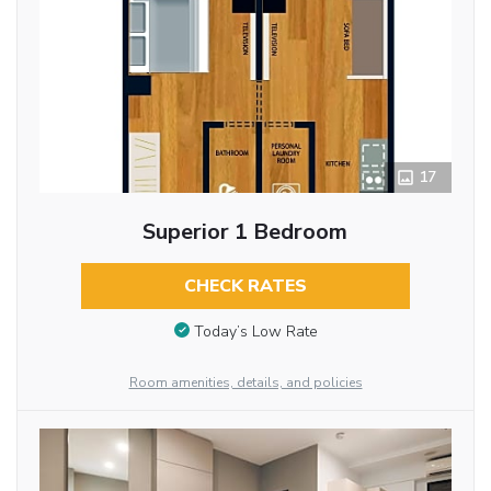
17
Superior 1 Bedroom
CHECK RATES
Today’s Low Rate
Room amenities, details, and policies