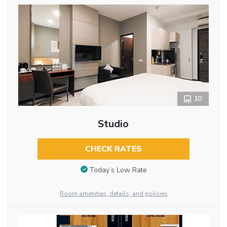
10
Studio
CHECK RATES
Today’s Low Rate
Room amenities, details, and policies