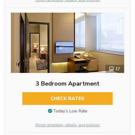
Room amenities, details, and policies
17
3 Bedroom Apartment
CHECK RATES
Today’s Low Rate
Room amenities, details, and policies