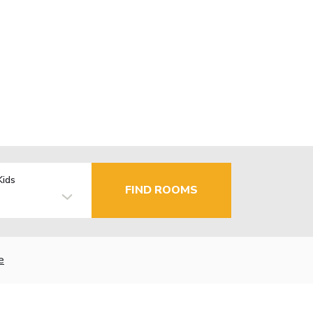
Kids
FIND ROOMS
e