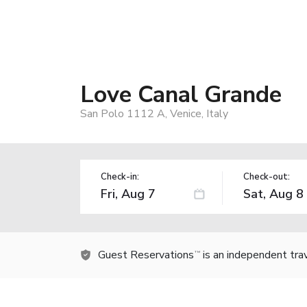
Love Canal Grande
San Polo 1112 A, Venice, Italy
Check-in:
Check-out:
Guest Reservations
is an independent tra
TM