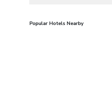
Popular Hotels Nearby