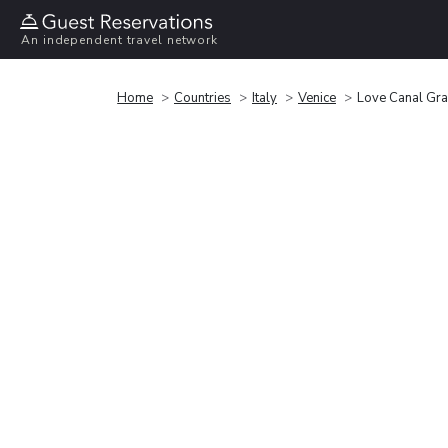
An independent travel network
Home
Countries
Italy
Venice
Love Canal Gr