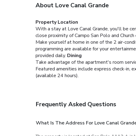
About Love Canal Grande
Property Location
With a stay at Love Canal Grande, you'll be ce
close proximity of Campo San Polo and Church 
Make yourself at home in one of the 2 air-condi
programming are available for your entertainme
provided daily.
Dining
Take advantage of the apartment's room service
Featured amenities include express check-in, ex
(available 24 hours).
Frequently Asked Questions
What Is The Address For Love Canal Grand