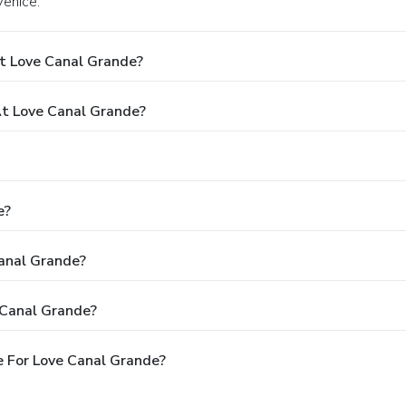
Venice.
t Love Canal Grande?
t Love Canal Grande?
e?
Canal Grande?
 Canal Grande?
 For Love Canal Grande?