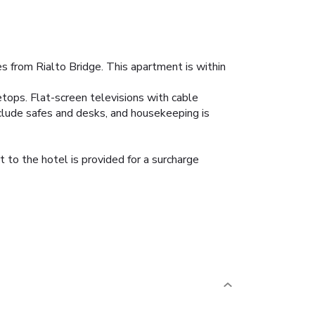
s from Rialto Bridge. This apartment is within
etops. Flat-screen televisions with cable
clude safes and desks, and housekeeping is
 to the hotel is provided for a surcharge