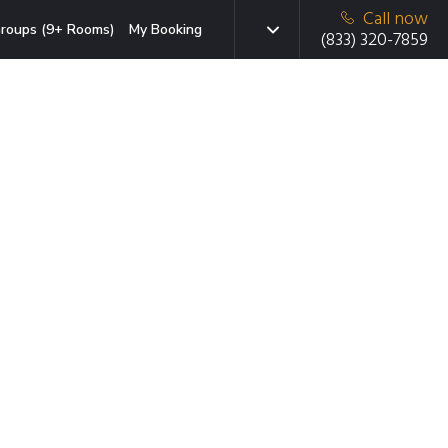
Call now
roups (9+ Rooms)
My Booking
(833) 320-7859