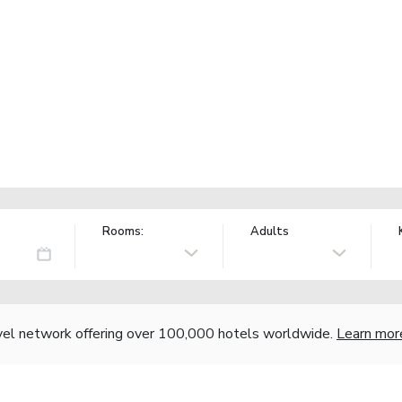
Rooms:
Adults
vel network offering over 100,000 hotels worldwide.
Learn mor