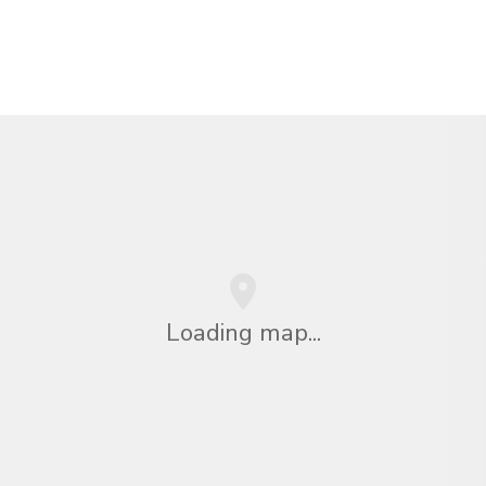
Loading map...