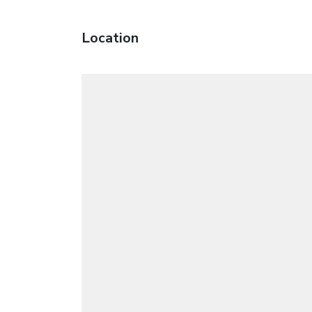
Location