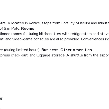
ntrally located in Venice, steps from Fortuny Museum and minute
of San Polo.
Rooms
tioned rooms featuring kitchenettes with refrigerators and stov
nt, and video-game consoles are also provided. Conveniences in
 (during limited hours).
Business, Other Amenities
press check-out, and luggage storage. A shuttle from the airport
e?