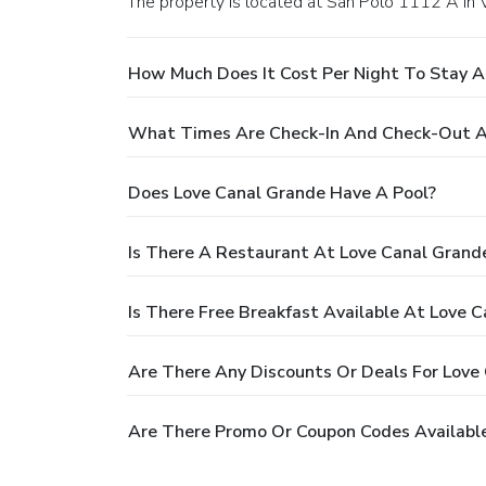
The property is located at San Polo 1112 A in 
How Much Does It Cost Per Night To Stay A
What Times Are Check-In And Check-Out A
Does Love Canal Grande Have A Pool?
Is There A Restaurant At Love Canal Grand
Is There Free Breakfast Available At Love 
Are There Any Discounts Or Deals For Love
Are There Promo Or Coupon Codes Available