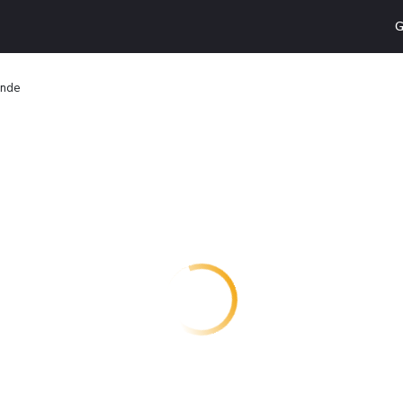
G
ande