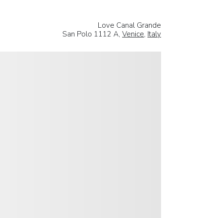
Love Canal Grande
San Polo 1112 A,
Venice
,
Italy