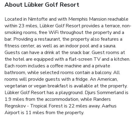
About Lübker Golf Resort
Located in Nimtofte and with Memphis Mansion reachable
within 23 miles, Lübker Golf Resort provides a terrace, non-
smoking rooms, free WiFi throughout the property and a
bar. Providing a restaurant, the property also features a
fitness center, as well as an indoor pool and a sauna.
Guests can have a drink at the snack bar. Guest rooms at
the hotel are equipped with a flat-screen TV and a kitchen.
Each room includes a coffee machine and a private
bathroom, while selected rooms contain a balcony. All
rooms will provide guests with a fridge. An American,
vegetarian or vegan breakfast is available at the property.
Lübker Golf Resort has a playground. Djurs Sommerland is
1.9 miles from the accommodation, while Randers
Regnskov - Tropical Forest is 22 miles away. Aarhus
Airport is 11 miles from the property.