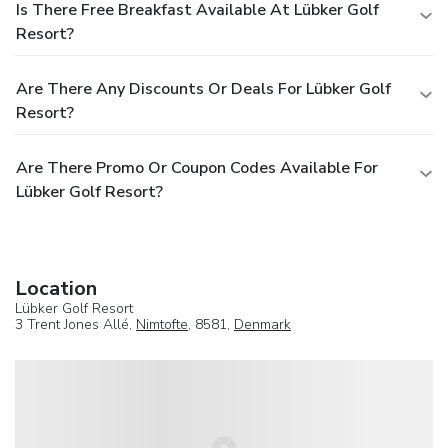
Is There Free Breakfast Available At Lübker Golf
Resort?
Are There Any Discounts Or Deals For Lübker Golf
Resort?
Are There Promo Or Coupon Codes Available For
Lübker Golf Resort?
Location
Lübker Golf Resort
3 Trent Jones Allé,
Nimtofte
, 8581,
Denmark