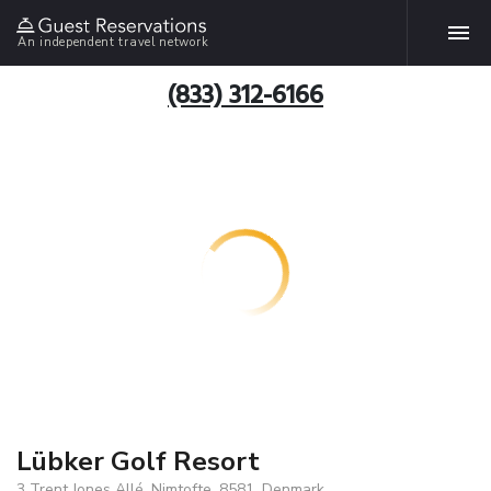
An independent travel network
(833) 312-6166
Lübker Golf Resort
3 Trent Jones Allé, Nimtofte, 8581, Denmark