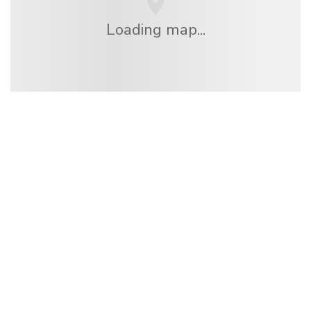
Loading map...
We are an independent travel network
offering over 100,000 hotels worldwide