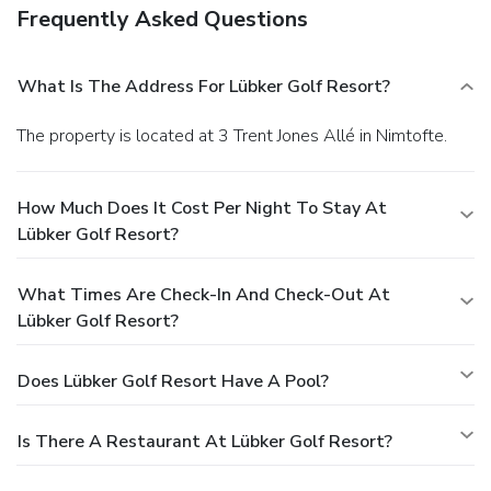
Frequently Asked Questions
What Is The Address For Lübker Golf Resort?
The property is located at 3 Trent Jones Allé in Nimtofte.
How Much Does It Cost Per Night To Stay At
Lübker Golf Resort?
What Times Are Check-In And Check-Out At
Lübker Golf Resort?
Does Lübker Golf Resort Have A Pool?
Is There A Restaurant At Lübker Golf Resort?