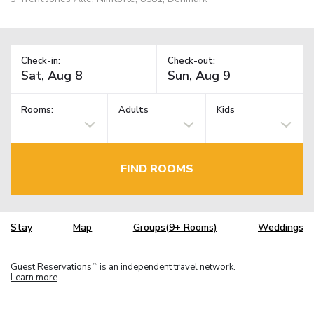
Check-in:
Check-out:
Rooms:
Adults
Kids
FIND ROOMS
Stay
Map
Groups(9+ Rooms)
Weddings
Guest Reservations
is an independent travel network.
TM
Learn more