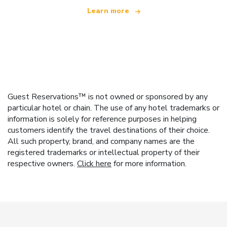
Learn more
Guest Reservations™ is not owned or sponsored by any
particular hotel or chain. The use of any hotel trademarks or
information is solely for reference purposes in helping
customers identify the travel destinations of their choice.
All such property, brand, and company names are the
registered trademarks or intellectual property of their
respective owners.
Click here
for more information.