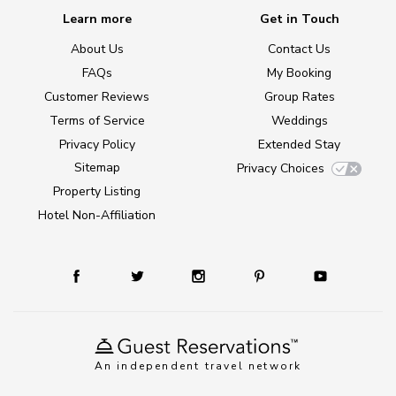
Learn more
Get in Touch
About Us
Contact Us
FAQs
My Booking
Customer Reviews
Group Rates
Terms of Service
Weddings
Privacy Policy
Extended Stay
Sitemap
Privacy Choices
Property Listing
Hotel Non-Affiliation
An independent travel network