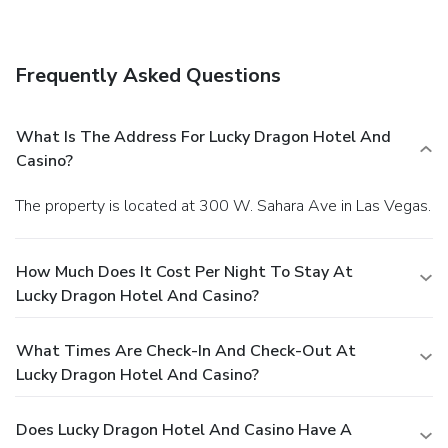
in addition to a luxurious VIP gaming area on the second
floor.Guests can enjoy a variety of dining experiences at
Lucky Dragon Hotel & Casino. Dragon's Alley offers street
Frequently Asked Questions
food from Asia, while Phoenix offers contemporary Asian
cuisine and includes a private balcony and a curated wine
list. Bao Now offers simple on the go fare and is open
What Is The Address For Lucky Dragon Hotel And
24/7.Offering ancient Asian techniques along with modern
Casino?
treatments, Sothys Spa is located on-site at Lucky Dragon
Hotel & Casino. There is a 24-hour multilingual front desk
The property is located at 300 W. Sahara Ave in Las Vegas.
to assist guests of the property. The hotel also offers car
hire.Colosseum at Caesars Palace is 3.2 km from Lucky
Dragon Hotel & Casino. The Bellagio Fountains are 3.7 km
How Much Does It Cost Per Night To Stay At
away from the property.
Lucky Dragon Hotel And Casino?
What Times Are Check-In And Check-Out At
Lucky Dragon Hotel And Casino?
Does Lucky Dragon Hotel And Casino Have A