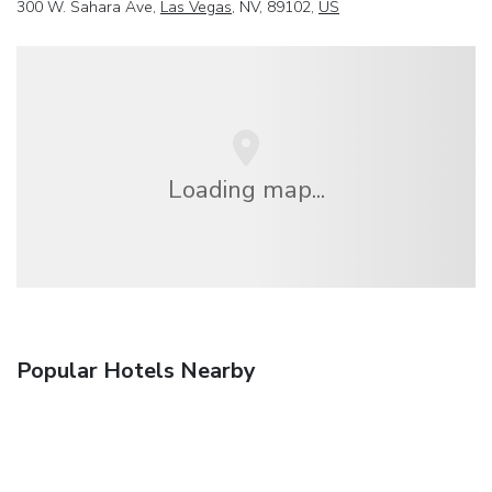
300 W. Sahara Ave,
Las Vegas
, NV, 89102,
US
Loading map...
Popular Hotels Nearby