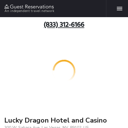
An independent travel network
(833) 312-6166
Lucky Dragon Hotel and Casino
300 W. Sahara Ave, Las Vegas, NV, 89102, US