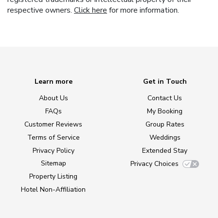
respective owners.
Click here
for more information.
Learn more
Get in Touch
About Us
Contact Us
FAQs
My Booking
Customer Reviews
Group Rates
Terms of Service
Weddings
Privacy Policy
Extended Stay
Sitemap
Privacy Choices
Property Listing
Hotel Non-Affiliation