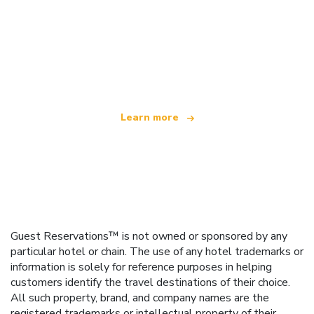
We are an independent travel network
offering over 100,000 hotels worldwide
Learn more
Guest Reservations™ is not owned or sponsored by any
particular hotel or chain. The use of any hotel trademarks or
information is solely for reference purposes in helping
customers identify the travel destinations of their choice.
All such property, brand, and company names are the
registered trademarks or intellectual property of their