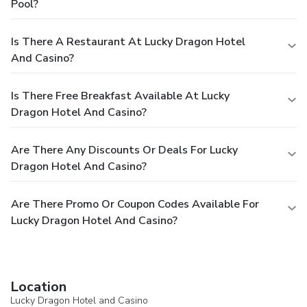
Pool?
Is There A Restaurant At Lucky Dragon Hotel
And Casino?
Is There Free Breakfast Available At Lucky
Dragon Hotel And Casino?
Are There Any Discounts Or Deals For Lucky
Dragon Hotel And Casino?
Are There Promo Or Coupon Codes Available For
Lucky Dragon Hotel And Casino?
Location
Lucky Dragon Hotel and Casino