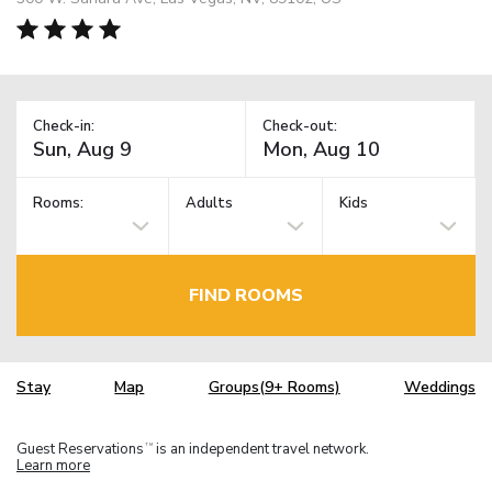
Check-in:
Check-out:
Rooms:
Adults
Kids
FIND ROOMS
Stay
Map
Groups(9+ Rooms)
Weddings
Guest Reservations
is an independent travel network.
TM
Learn more