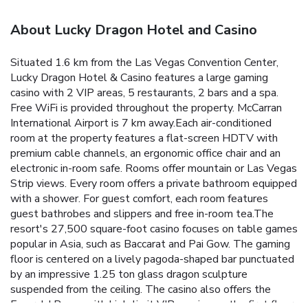
About Lucky Dragon Hotel and Casino
Situated 1.6 km from the Las Vegas Convention Center,
Lucky Dragon Hotel & Casino features a large gaming
casino with 2 VIP areas, 5 restaurants, 2 bars and a spa.
Free WiFi is provided throughout the property. McCarran
International Airport is 7 km away.Each air-conditioned
room at the property features a flat-screen HDTV with
premium cable channels, an ergonomic office chair and an
electronic in-room safe. Rooms offer mountain or Las Vegas
Strip views. Every room offers a private bathroom equipped
with a shower. For guest comfort, each room features
guest bathrobes and slippers and free in-room tea.The
resort's 27,500 square-foot casino focuses on table games
popular in Asia, such as Baccarat and Pai Gow. The gaming
floor is centered on a lively pagoda-shaped bar punctuated
by an impressive 1.25 ton glass dragon sculpture
suspended from the ceiling. The casino also offers the
Emerald Room with high-limit VIP gaming on the first floor,