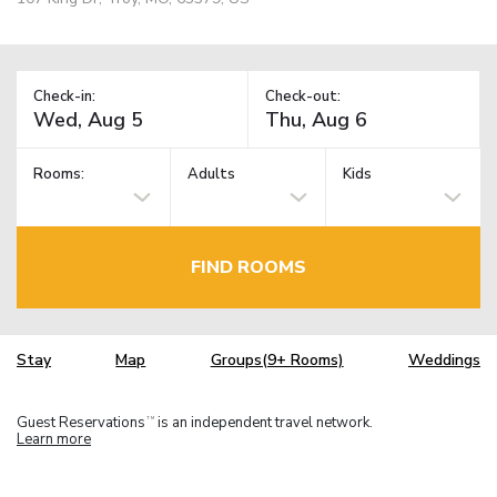
Check-in:
Check-out:
Rooms:
Adults
Kids
FIND ROOMS
Stay
Map
Groups(9+ Rooms)
Weddings
Guest Reservations
is an independent travel network.
TM
Learn more