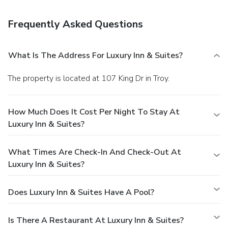
reservation is prepaid and is guaranteed for late arrival. The
total charge includes all room charges and taxes, as well
Frequently Asked Questions
as fees for access and booking. Any incidental charges such
as parking, phone calls, and room service will be handled
directly between you and the property.
What Is The Address For Luxury Inn & Suites?
The property is located at 107 King Dr in Troy.
How Much Does It Cost Per Night To Stay At
Luxury Inn & Suites?
What Times Are Check-In And Check-Out At
Luxury Inn & Suites?
Does Luxury Inn & Suites Have A Pool?
Is There A Restaurant At Luxury Inn & Suites?