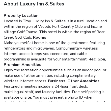
About Luxury Inn & Suites
Property Location
Located in Troy, Luxury Inn & Suites is in a rural location and
within the region of Woods Fort Country Club and Incline
Village Golf Course. This hotel is within the region of Bear
Creek Golf Club.
Rooms
Make yourself at home in one of the guestrooms featuring
refrigerators and microwaves. Complimentary wireless
Internet access keeps you connected, and cable
programming is available for your entertainment.
Rec, Spa,
Premium Amenities
Enjoy the recreation opportunities such as an indoor pool or
make use of other amenities including complimentary
wireless Internet access.
Business, Other Amenities
Featured amenities include a 24-hour front desk,
multilingual staff, and laundry facilities. Free self parking is
available onsite.
You must present a photo ID when
checking in. Your credit card is charged at the time you book.
Bed type and smoking preferences are not guaranteed.Your