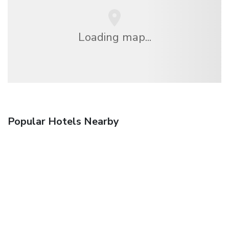
Loading map...
Popular Hotels Nearby