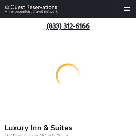
An independent travel network
(833) 312-6166
Luxury Inn & Suites
107 King Dr, Troy, MO, 63379, US