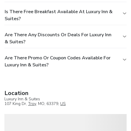
Is There Free Breakfast Available At Luxury Inn &
Suites?
Are There Any Discounts Or Deals For Luxury Inn
& Suites?
Are There Promo Or Coupon Codes Available For
Luxury Inn & Suites?
Location
Luxury Inn & Suites
107 King Dr,
Troy
, MO, 63379,
US