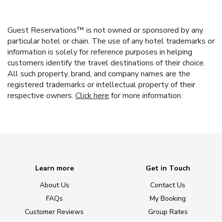
Guest Reservations™ is not owned or sponsored by any
particular hotel or chain. The use of any hotel trademarks or
information is solely for reference purposes in helping
customers identify the travel destinations of their choice.
All such property, brand, and company names are the
registered trademarks or intellectual property of their
respective owners.
Click here
for more information.
Learn more
Get in Touch
About Us
Contact Us
FAQs
My Booking
Customer Reviews
Group Rates