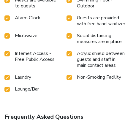
Masks are available
Swimming Pool -
to guests
Outdoor
Alarm Clock
Guests are provided
with free hand sanitizer
Microwave
Social distancing
measures are in place
Internet Access -
Acrylic shield between
Free Public Access
guests and staff in
main contact areas
Laundry
Non-Smoking Facility
Lounge/Bar
Frequently Asked Questions