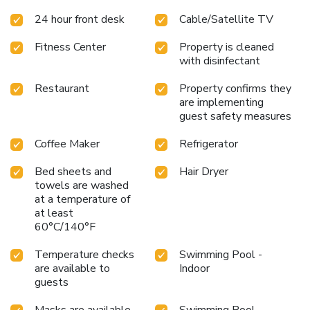
24 hour front desk
Cable/Satellite TV
Fitness Center
Property is cleaned
with disinfectant
Restaurant
Property confirms they
are implementing
guest safety measures
Coffee Maker
Refrigerator
Bed sheets and
Hair Dryer
towels are washed
at a temperature of
at least
60°C/140°F
Temperature checks
Swimming Pool -
are available to
Indoor
guests