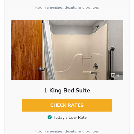
Room amenities, details, and policies
4
1 King Bed Suite
CHECK RATES
Today’s Low Rate
Room amenities, details, and policies