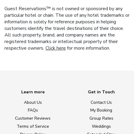
Guest Reservations™ is not owned or sponsored by any
particular hotel or chain. The use of any hotel trademarks or
information is solely for reference purposes in helping
customers identify the travel destinations of their choice.
All such property, brand, and company names are the
registered trademarks or intellectual property of their
respective owners.
Click here
for more information.
Learn more
Get in Touch
About Us
Contact Us
FAQs
My Booking
Customer Reviews
Group Rates
Terms of Service
Weddings