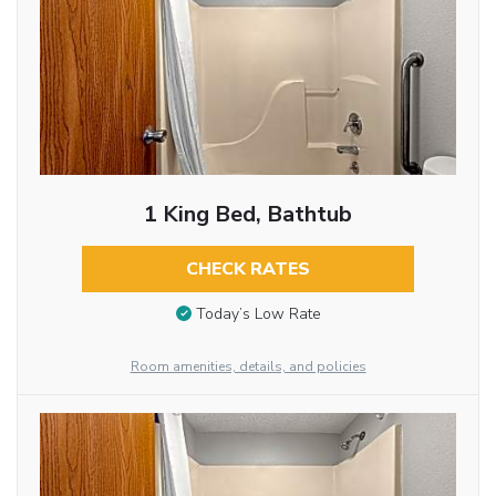
1 King Bed, Bathtub
CHECK RATES
Today’s Low Rate
Room amenities, details, and policies