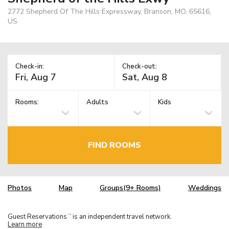
2772 Shepherd Of The Hills Expressway, Branson, MO, 65616,
US
Check-in:
Check-out:
Rooms:
Adults
Kids
FIND ROOMS
Photos
Map
Groups(9+ Rooms)
Weddings
Guest Reservations
is an independent travel network.
TM
Learn more