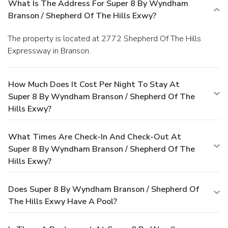
What Is The Address For Super 8 By Wyndham
Branson / Shepherd Of The Hills Exwy?
The property is located at 2772 Shepherd Of The Hills
Expressway in Branson.
How Much Does It Cost Per Night To Stay At
Super 8 By Wyndham Branson / Shepherd Of The
Hills Exwy?
What Times Are Check-In And Check-Out At
Super 8 By Wyndham Branson / Shepherd Of The
Hills Exwy?
Does Super 8 By Wyndham Branson / Shepherd Of
The Hills Exwy Have A Pool?