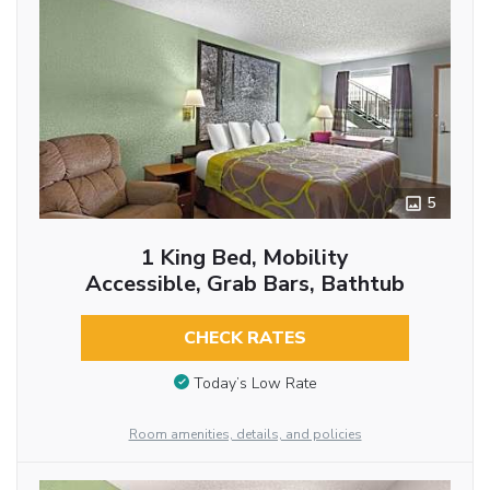
5
1 King Bed, Mobility
Accessible, Grab Bars, Bathtub
CHECK RATES
Today’s Low Rate
Room amenities, details, and policies