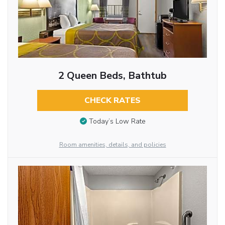
2 Queen Beds, Bathtub
CHECK RATES
Today’s Low Rate
Room amenities, details, and policies