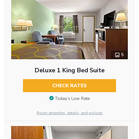
5
Deluxe 1 King Bed Suite
CHECK RATES
Today’s Low Rate
Room amenities, details, and policies