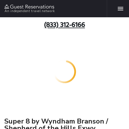
An independent travel network
(833) 312-6166
Super 8 by Wyndham Branson /
Shepherd of the Hills Exwy