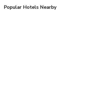
Popular Hotels Nearby