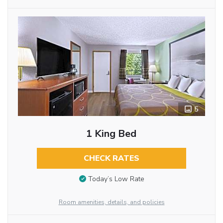
5
1 King Bed
CHECK RATES
Today’s Low Rate
Room amenities, details, and policies