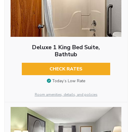
Deluxe 1 King Bed Suite,
Bathtub
CHECK RATES
Today’s Low Rate
Room amenities, details, and policies