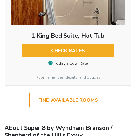
1 King Bed Suite, Hot Tub
CHECK RATES
Today’s Low Rate
Room amenities, details, and policies
FIND AVAILABLE ROOMS
About Super 8 by Wyndham Branson /
Shepherd of the Hills Exwy