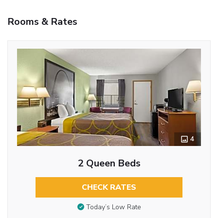
Rooms & Rates
4
2 Queen Beds
CHECK RATES
Today’s Low Rate