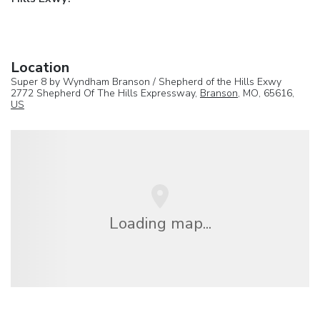
Location
Super 8 by Wyndham Branson / Shepherd of the Hills Exwy
2772 Shepherd Of The Hills Expressway,
Branson
, MO, 65616,
US
Loading map...