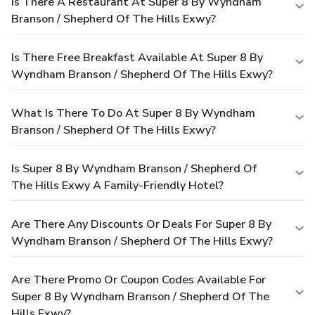
Is There A Restaurant At Super 8 By Wyndham
Branson / Shepherd Of The Hills Exwy?
Is There Free Breakfast Available At Super 8 By
Wyndham Branson / Shepherd Of The Hills Exwy?
What Is There To Do At Super 8 By Wyndham
Branson / Shepherd Of The Hills Exwy?
Is Super 8 By Wyndham Branson / Shepherd Of
The Hills Exwy A Family-Friendly Hotel?
Are There Any Discounts Or Deals For Super 8 By
Wyndham Branson / Shepherd Of The Hills Exwy?
Are There Promo Or Coupon Codes Available For
Super 8 By Wyndham Branson / Shepherd Of The
Hills Exwy?