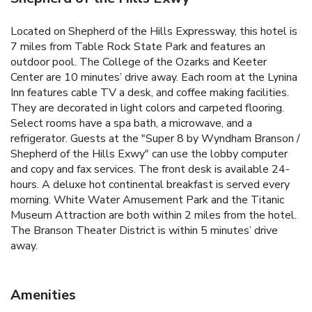
Located on Shepherd of the Hills Expressway, this hotel is
7 miles from Table Rock State Park and features an
outdoor pool. The College of the Ozarks and Keeter
Center are 10 minutes’ drive away. Each room at the Lynina
Inn features cable TV a desk, and coffee making facilities.
They are decorated in light colors and carpeted flooring.
Select rooms have a spa bath, a microwave, and a
refrigerator. Guests at the "Super 8 by Wyndham Branson /
Shepherd of the Hills Exwy" can use the lobby computer
and copy and fax services. The front desk is available 24-
hours. A deluxe hot continental breakfast is served every
morning. White Water Amusement Park and the Titanic
Museum Attraction are both within 2 miles from the hotel.
The Branson Theater District is within 5 minutes’ drive
away.
Amenities