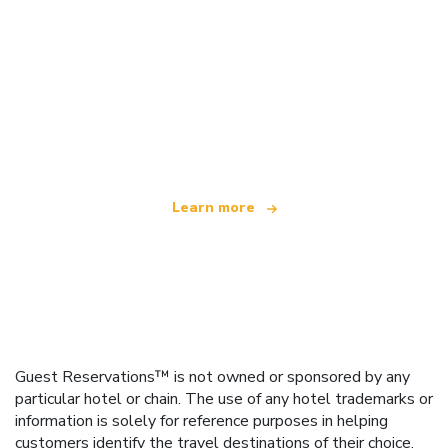
We are an independent travel network
offering over 100,000 hotels worldwide
Learn more
Guest Reservations™ is not owned or sponsored by any
particular hotel or chain. The use of any hotel trademarks or
information is solely for reference purposes in helping
customers identify the travel destinations of their choice.