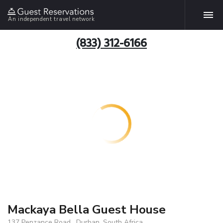
An independent travel network
(833) 312-6166
Mackaya Bella Guest House
137 Penzance Road , Durban, South Africa