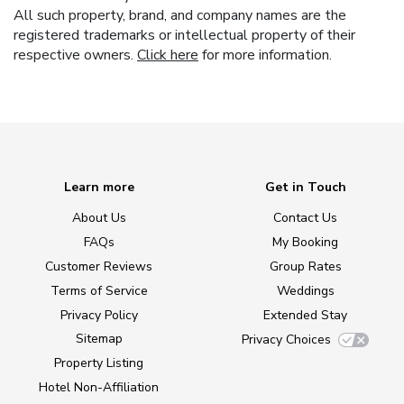
All such property, brand, and company names are the
registered trademarks or intellectual property of their
respective owners.
Click here
for more information.
Learn more
Get in Touch
About Us
Contact Us
FAQs
My Booking
Customer Reviews
Group Rates
Terms of Service
Weddings
Privacy Policy
Extended Stay
Sitemap
Privacy Choices
Property Listing
Hotel Non-Affiliation