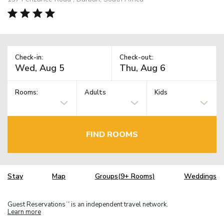
Check-in:
Check-out:
Rooms:
Adults
Kids
FIND ROOMS
Stay
Map
Groups(9+ Rooms)
Weddings
Guest Reservations
is an independent travel network.
TM
Learn more