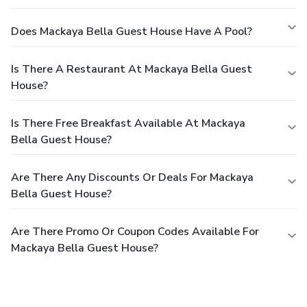
Does Mackaya Bella Guest House Have A Pool?
Is There A Restaurant At Mackaya Bella Guest
House?
Is There Free Breakfast Available At Mackaya
Bella Guest House?
Are There Any Discounts Or Deals For Mackaya
Bella Guest House?
Are There Promo Or Coupon Codes Available For
Mackaya Bella Guest House?