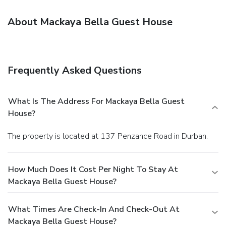
About Mackaya Bella Guest House
Frequently Asked Questions
What Is The Address For Mackaya Bella Guest
House?
The property is located at 137 Penzance Road in Durban.
How Much Does It Cost Per Night To Stay At
Mackaya Bella Guest House?
What Times Are Check-In And Check-Out At
Mackaya Bella Guest House?