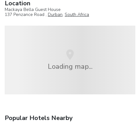
Location
Mackaya Bella Guest House
137 Penzance Road ,
Durban
,
South Africa
Loading map...
Popular Hotels Nearby