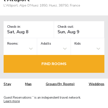
L'Altiport, Alpe D'Huez 1850, Huez, 38750, France
Check-in:
Check-out:
Rooms:
Adults
Kids
FIND ROOMS
Stay
Map
Groups(9+ Rooms)
Weddings
Guest Reservations
is an independent travel network.
TM
Learn more