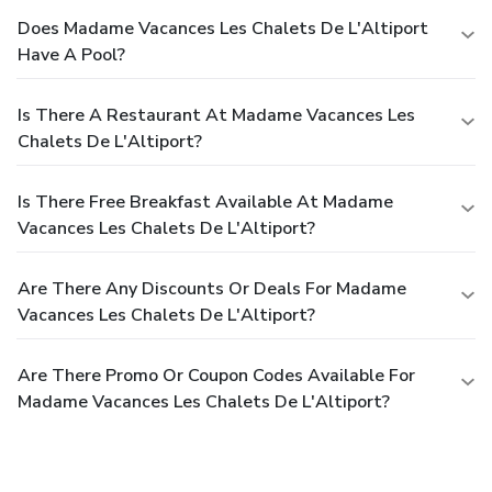
Does Madame Vacances Les Chalets De L'Altiport
Have A Pool?
Is There A Restaurant At Madame Vacances Les
Chalets De L'Altiport?
Is There Free Breakfast Available At Madame
Vacances Les Chalets De L'Altiport?
Are There Any Discounts Or Deals For Madame
Vacances Les Chalets De L'Altiport?
Are There Promo Or Coupon Codes Available For
Madame Vacances Les Chalets De L'Altiport?