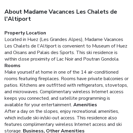
About Madame Vacances Les Chalets de
l'Altiport
Property Location
Located in Huez (Les Grandes Alpes), Madame Vacances
Les Chalets de l'Altiport is convenient to Museum of Huez
and Oisans and Palais des Sports. This ski residence is
within close proximity of Lac Noir and Poutran Gondola.
Rooms
Make yourself at home in one of the 14 air-conditioned
rooms featuring fireplaces. Rooms have private balconies or
patios. Kitchens are outfitted with refrigerators, stovetops,
and microwaves. Complimentary wireless Internet access
keeps you connected, and satellite programming is
available for your entertainment.
Amenities
After a day on the slopes, enjoy recreational amenities,
which include ski-in/ski-out access. This residence also
features complimentary wireless Internet access and ski
storage.
Business, Other Amenities