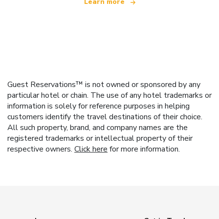
Learn more
Guest Reservations™ is not owned or sponsored by any
particular hotel or chain. The use of any hotel trademarks or
information is solely for reference purposes in helping
customers identify the travel destinations of their choice.
All such property, brand, and company names are the
registered trademarks or intellectual property of their
respective owners.
Click here
for more information.