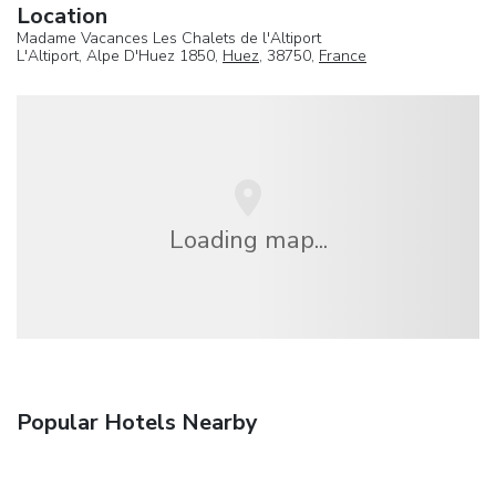
Location
Madame Vacances Les Chalets de l'Altiport
L'Altiport, Alpe D'Huez 1850,
Huez
, 38750,
France
Loading map...
Popular Hotels Nearby