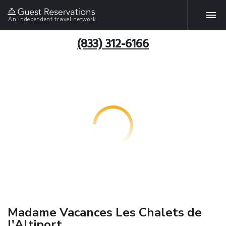
An independent travel network
(833) 312-6166
Madame Vacances Les Chalets de
l'Altiport