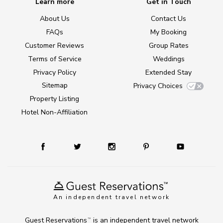
Learn more
Get in Touch
About Us
Contact Us
FAQs
My Booking
Customer Reviews
Group Rates
Terms of Service
Weddings
Privacy Policy
Extended Stay
Sitemap
Privacy Choices
Property Listing
Hotel Non-Affiliation
An independent travel network
Guest Reservations
is an independent travel network
TM