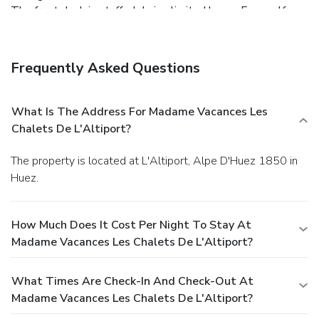
The front desk is staffed during limited hours. Free self
parking is available onsite.
Frequently Asked Questions
What Is The Address For Madame Vacances Les
Chalets De L'Altiport?
The property is located at L'Altiport, Alpe D'Huez 1850 in
Huez.
How Much Does It Cost Per Night To Stay At
Madame Vacances Les Chalets De L'Altiport?
What Times Are Check-In And Check-Out At
Madame Vacances Les Chalets De L'Altiport?