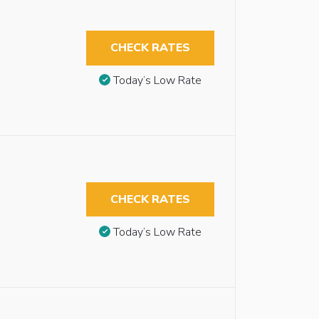
CHECK RATES
Today’s Low Rate
CHECK RATES
Today’s Low Rate