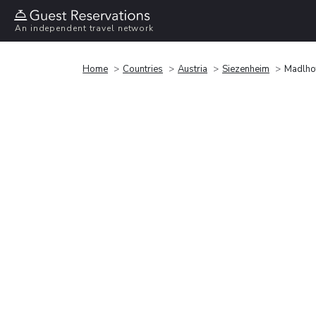
An independent travel network
Home
Countries
Austria
Siezenheim
Madlho