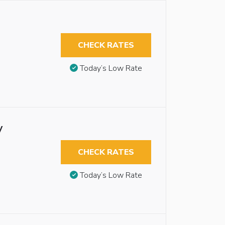
CHECK RATES
Today’s Low Rate
y
CHECK RATES
Today’s Low Rate