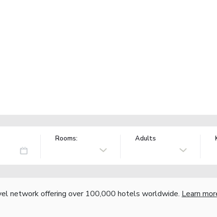
Rooms:
Adults
vel network offering over 100,000 hotels worldwide.
Learn mor