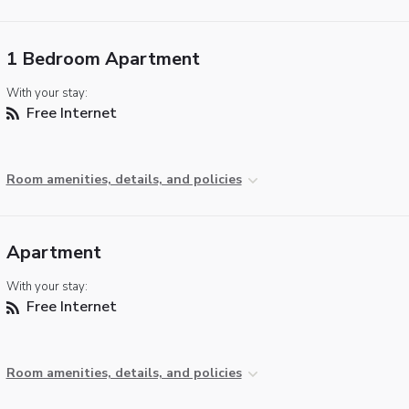
1 Bedroom Apartment
With your stay:
Free Internet
Room amenities, details, and policies
Apartment
With your stay:
Free Internet
Room amenities, details, and policies