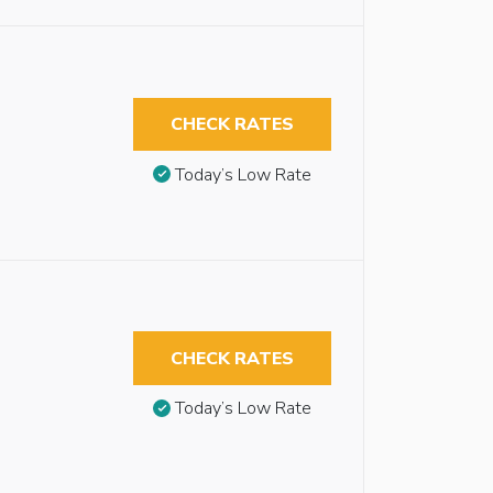
CHECK RATES
Today’s Low Rate
CHECK RATES
Today’s Low Rate