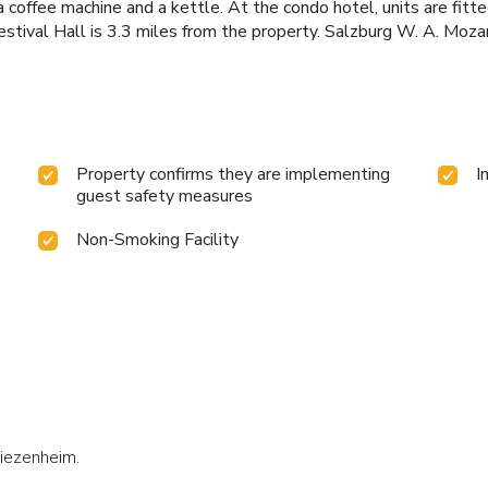
 a coffee machine and a kettle. At the condo hotel, units are fit
stival Hall is 3.3 miles from the property. Salzburg W. A. Mozar
Property confirms they are implementing
I
guest safety measures
Non-Smoking Facility
Siezenheim.