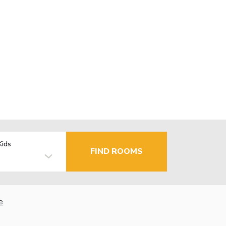
Kids
FIND ROOMS
e