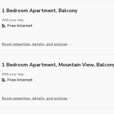
1 Bedroom Apartment, Balcony
With your stay:
Free Internet
Room amenities, details, and policies
1 Bedroom Apartment, Mountain View, Balcon
With your stay:
Free Internet
Room amenities, details, and policies