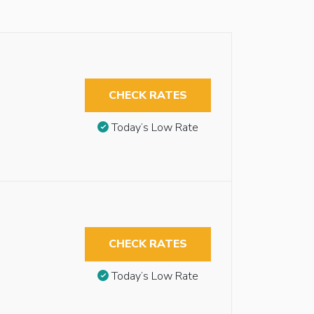
CHECK RATES
Today’s Low Rate
CHECK RATES
Today’s Low Rate