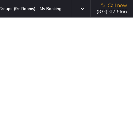
Call now
Groups (9+ Rooms)
My Booking
(833) 312-6166