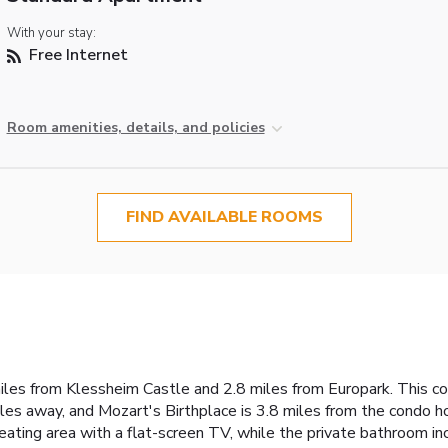
With your stay:
Free Internet
Room amenities, details, and policies
FIND AVAILABLE ROOMS
iles from Klessheim Castle and 2.8 miles from Europark. This con
iles away, and Mozart's Birthplace is 3.8 miles from the condo ho
seating area with a flat-screen TV, while the private bathroom in