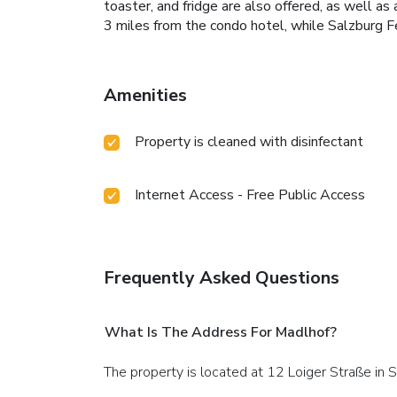
toaster, and fridge are also offered, as well as
3 miles from the condo hotel, while Salzburg Fe
Amenities
Property is cleaned with disinfectant
Internet Access - Free Public Access
Frequently Asked Questions
What Is The Address For Madlhof?
The property is located at 12 Loiger Straße in 