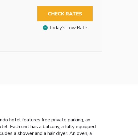
CHECK RATES
Today’s Low Rate
do hotel features free private parking, an
tel. Each unit has a balcony, a fully equipped
cludes a shower and a hair dryer. An oven, a