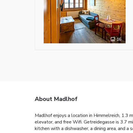
16
About Madlhof
Madlhof enjoys a location in Himmelreich, 1.3 m
elevator, and free Wifi. Getreidegasse is 3.7 m
kitchen with a dishwasher, a dining area, and a 