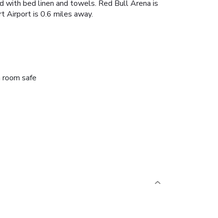
ted with bed linen and towels. Red Bull Arena is
t Airport is 0.6 miles away.
n room safe