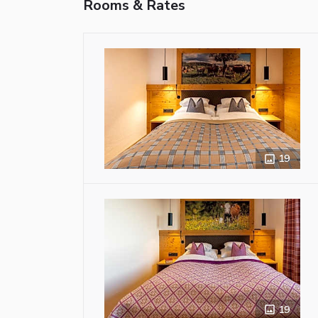
Rooms & Rates
19
19