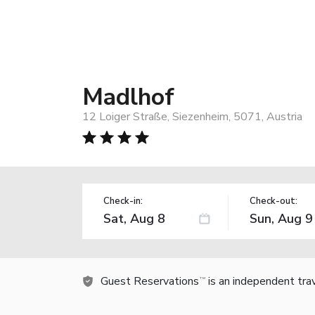
Madlhof
12 Loiger Straße, Siezenheim, 5071, Austria
Check-in:
Check-out:
Guest Reservations
is an independent tra
TM