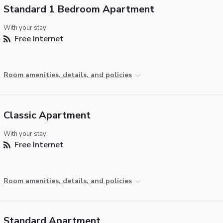
Standard 1 Bedroom Apartment
With your stay:
Free Internet
Room amenities, details, and policies
Classic Apartment
With your stay:
Free Internet
Room amenities, details, and policies
Standard Apartment