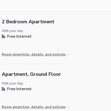
2 Bedroom Apartment
With your stay:
Free Internet
Room amenities, details, and policies
Apartment, Ground Floor
With your stay:
Free Internet
Room amenities, details, and policies