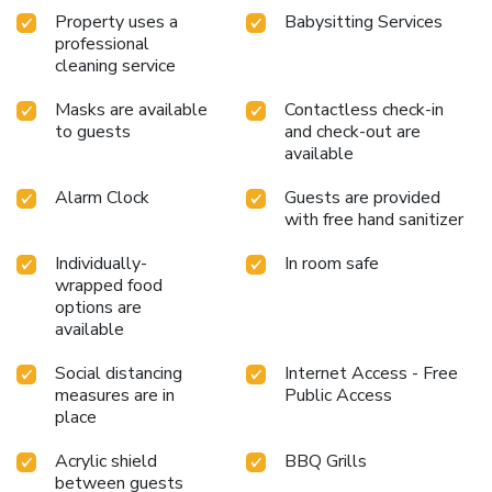
Property uses a
Babysitting Services
professional
cleaning service
Masks are available
Contactless check-in
to guests
and check-out are
available
Alarm Clock
Guests are provided
with free hand sanitizer
Individually-
In room safe
wrapped food
options are
available
Social distancing
Internet Access - Free
measures are in
Public Access
place
Acrylic shield
BBQ Grills
between guests