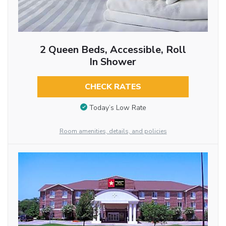
2 Queen Beds, Accessible, Roll
In Shower
CHECK RATES
Today’s Low Rate
Room amenities, details, and policies