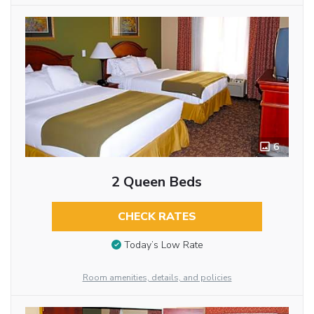
6
2 Queen Beds
CHECK RATES
Today’s Low Rate
Room amenities, details, and policies