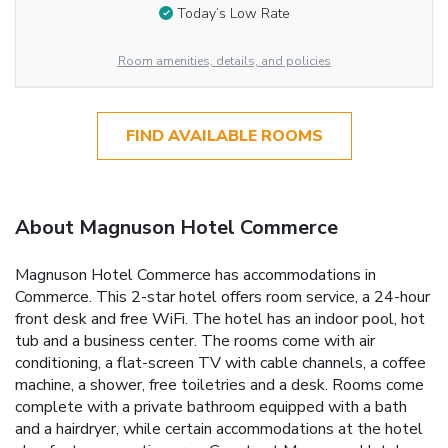
Today’s Low Rate
Room amenities, details, and policies
FIND AVAILABLE ROOMS
About Magnuson Hotel Commerce
Magnuson Hotel Commerce has accommodations in
Commerce. This 2-star hotel offers room service, a 24-hour
front desk and free WiFi. The hotel has an indoor pool, hot
tub and a business center. The rooms come with air
conditioning, a flat-screen TV with cable channels, a coffee
machine, a shower, free toiletries and a desk. Rooms come
complete with a private bathroom equipped with a bath
and a hairdryer, while certain accommodations at the hotel