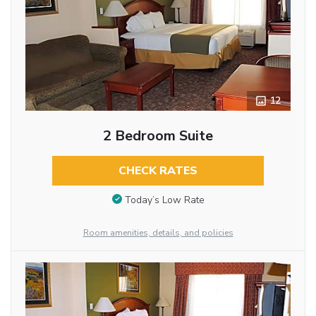
12
2 Bedroom Suite
CHECK RATES
Today’s Low Rate
Room amenities, details, and policies