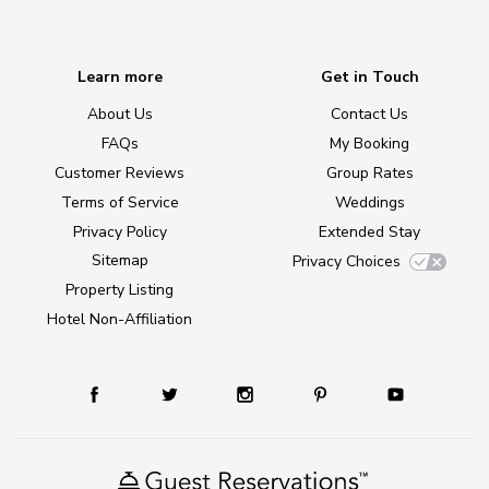
Learn more
Get in Touch
About Us
Contact Us
FAQs
My Booking
Customer Reviews
Group Rates
Terms of Service
Weddings
Privacy Policy
Extended Stay
Sitemap
Privacy Choices
Property Listing
Hotel Non-Affiliation