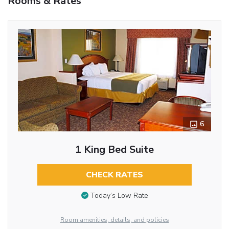
Rooms & Rates
6
1 King Bed Suite
CHECK RATES
Today’s Low Rate
Room amenities, details, and policies