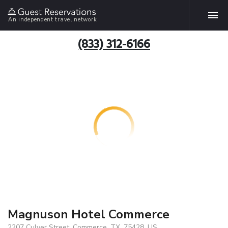
An independent travel network
(833) 312-6166
Magnuson Hotel Commerce
2207 Culver Street, Commerce, TX, 75428, US