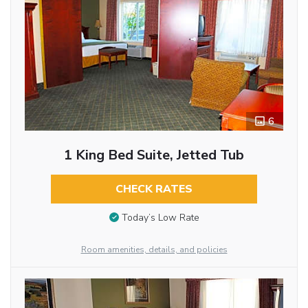
6
1 King Bed Suite, Jetted Tub
CHECK RATES
Today’s Low Rate
Room amenities, details, and policies