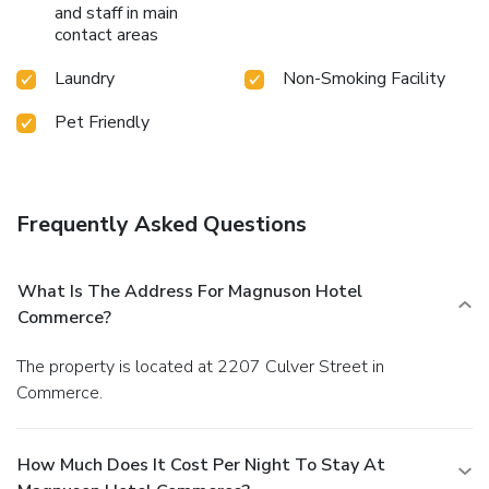
and staff in main
contact areas
Laundry
Non-Smoking Facility
Pet Friendly
Frequently Asked Questions
What Is The Address For Magnuson Hotel
Commerce?
The property is located at 2207 Culver Street in
Commerce.
How Much Does It Cost Per Night To Stay At