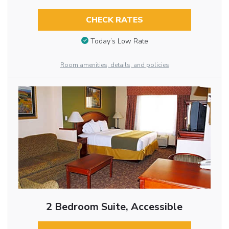
CHECK RATES
Today’s Low Rate
Room amenities, details, and policies
2 Bedroom Suite, Accessible