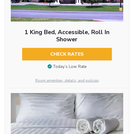
1 King Bed, Accessible, Roll In
Shower
CHECK RATES
Today’s Low Rate
Room amenities, details, and policies