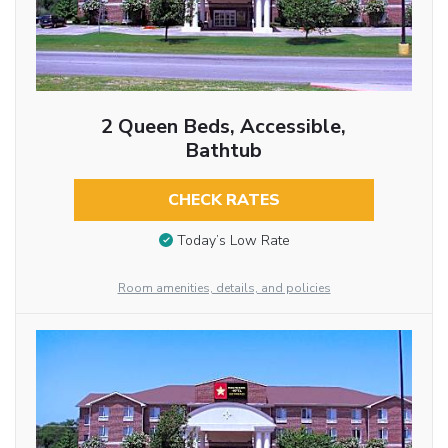
2 Queen Beds, Accessible,
Bathtub
CHECK RATES
Today’s Low Rate
Room amenities, details, and policies