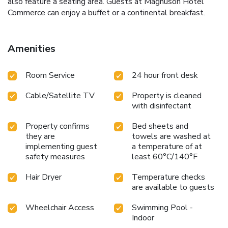
also feature a seating area. Guests at Magnuson Hotel
Commerce can enjoy a buffet or a continental breakfast.
Amenities
Room Service
24 hour front desk
Cable/Satellite TV
Property is cleaned
with disinfectant
Property confirms
Bed sheets and
they are
towels are washed at
implementing guest
a temperature of at
safety measures
least 60°C/140°F
Hair Dryer
Temperature checks
are available to guests
Wheelchair Access
Swimming Pool -
Indoor