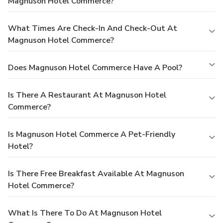
Magnuson Hotel Commerce?
What Times Are Check-In And Check-Out At
Magnuson Hotel Commerce?
Does Magnuson Hotel Commerce Have A Pool?
Is There A Restaurant At Magnuson Hotel
Commerce?
Is Magnuson Hotel Commerce A Pet-Friendly
Hotel?
Is There Free Breakfast Available At Magnuson
Hotel Commerce?
What Is There To Do At Magnuson Hotel