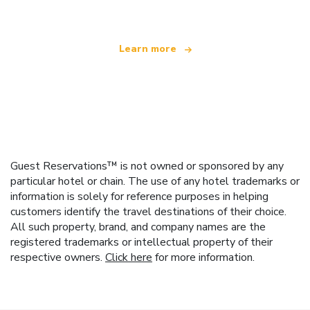
Learn more
Guest Reservations™ is not owned or sponsored by any
particular hotel or chain. The use of any hotel trademarks or
information is solely for reference purposes in helping
customers identify the travel destinations of their choice.
All such property, brand, and company names are the
registered trademarks or intellectual property of their
respective owners.
Click here
for more information.