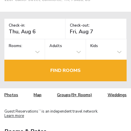
Check-in:
Check-out:
Rooms:
Adults
Kids
FIND ROOMS
Photos
Map
Groups(9+ Rooms)
Weddings
Guest Reservations
is an independent travel network.
TM
Learn more