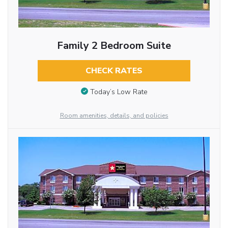
Family 2 Bedroom Suite
CHECK RATES
Today’s Low Rate
Room amenities, details, and policies