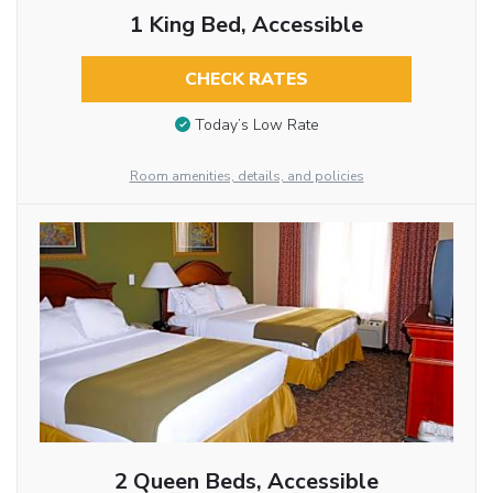
1 King Bed, Accessible
CHECK RATES
Today’s Low Rate
Room amenities, details, and policies
2 Queen Beds, Accessible