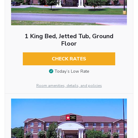
1 King Bed, Jetted Tub, Ground
Floor
CHECK RATES
Today’s Low Rate
Room amenities, details, and policies