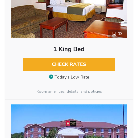
13
1 King Bed
CHECK RATES
Today’s Low Rate
Room amenities, details, and policies