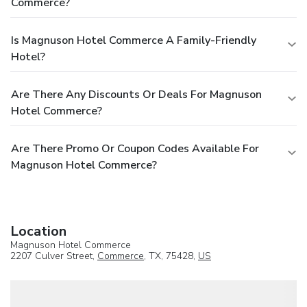
Commerce?
Is Magnuson Hotel Commerce A Family-Friendly
Hotel?
Are There Any Discounts Or Deals For Magnuson
Hotel Commerce?
Are There Promo Or Coupon Codes Available For
Magnuson Hotel Commerce?
Location
Magnuson Hotel Commerce
2207 Culver Street,
Commerce
, TX, 75428,
US