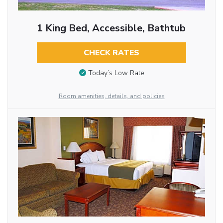
1 King Bed, Accessible, Bathtub
CHECK RATES
Today’s Low Rate
Room amenities, details, and policies