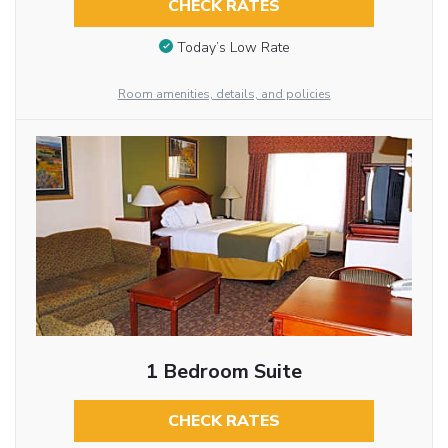
CHECK RATES
Today’s Low Rate
Room amenities, details, and policies
1 Bedroom Suite
CHECK RATES