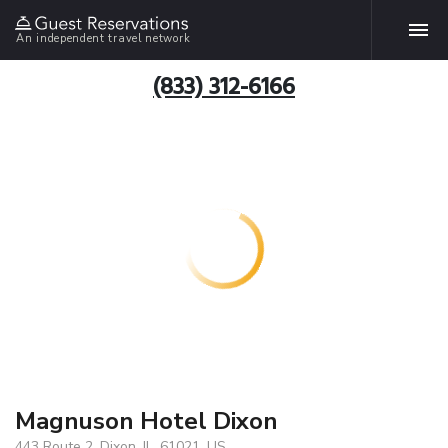
An independent travel network
(833) 312-6166
Magnuson Hotel Dixon
443 Route 2, Dixon, IL, 61021, US