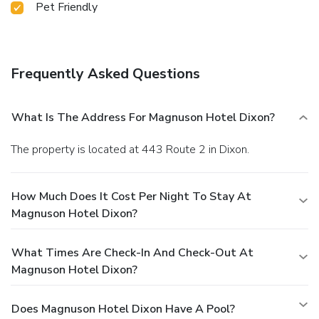
Pet Friendly
Frequently Asked Questions
What Is The Address For Magnuson Hotel Dixon?
The property is located at 443 Route 2 in Dixon.
How Much Does It Cost Per Night To Stay At
Magnuson Hotel Dixon?
What Times Are Check-In And Check-Out At
Magnuson Hotel Dixon?
Does Magnuson Hotel Dixon Have A Pool?