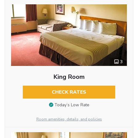
3
King Room
CHECK RATES
Today’s Low Rate
Room amenities, details, and policies