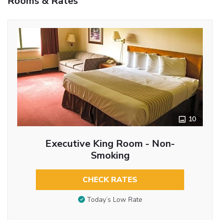
Rooms & Rates
10
Executive King Room - Non-
Smoking
CHECK RATES
Today’s Low Rate