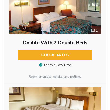
2
Double With 2 Double Beds
CHECK RATES
Today’s Low Rate
Room amenities, details, and policies