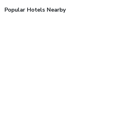
Popular Hotels Nearby