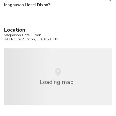
Magnuson Hotel Dixon?
Location
Magnuson Hotel Dixon
443 Route 2,
Dixon
, IL, 61021,
US
Loading map...