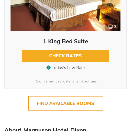
3
1 King Bed Suite
CHECK RATES
Today’s Low Rate
Room amenities, details, and policies
FIND AVAILABLE ROOMS
About Magnuson Hotel Dixon