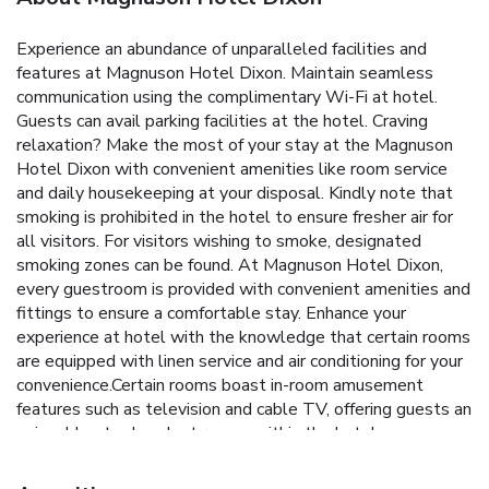
Experience an abundance of unparalleled facilities and
features at Magnuson Hotel Dixon. Maintain seamless
communication using the complimentary Wi-Fi at hotel.
Guests can avail parking facilities at the hotel. Craving
relaxation? Make the most of your stay at the Magnuson
Hotel Dixon with convenient amenities like room service
and daily housekeeping at your disposal. Kindly note that
smoking is prohibited in the hotel to ensure fresher air for
all visitors. For visitors wishing to smoke, designated
smoking zones can be found. At Magnuson Hotel Dixon,
every guestroom is provided with convenient amenities and
fittings to ensure a comfortable stay. Enhance your
experience at hotel with the knowledge that certain rooms
are equipped with linen service and air conditioning for your
convenience.Certain rooms boast in-room amusement
features such as television and cable TV, offering guests an
enjoyable stay.In select rooms within the hotel, a
refrigerator and a coffee or tea maker is available to cater
to your requirements when desired. Essential restroom