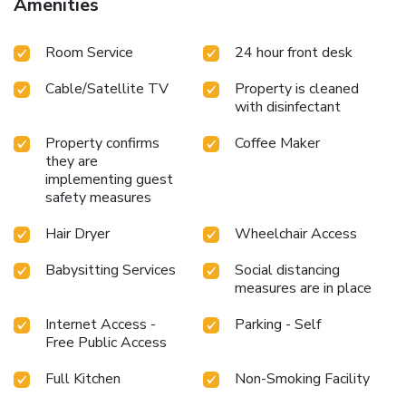
Amenities
facilities are equally significant, and at the hotel, some
visitor bathrooms offer a hair dryer to enhance your
Room Service
24 hour front desk
experience. Begin your day carefree at Magnuson Hotel
Dixon, as complimentary breakfast is offered for your
Cable/Satellite TV
Property is cleaned
convenience. At Magnuson Hotel Dixon, guests can access
with disinfectant
vending machines that provide light snacks and beverages
24 hours a day.At the hotel, discerning guests can also
Property confirms
Coffee Maker
enjoy on-site culinary facilities like shared kitchen tailored
they are
to their preferences.
implementing guest
safety measures
Hair Dryer
Wheelchair Access
Babysitting Services
Social distancing
measures are in place
Internet Access -
Parking - Self
Free Public Access
Full Kitchen
Non-Smoking Facility