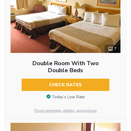
7
Double Room With Two
Double Beds
CHECK RATES
Today’s Low Rate
Room amenities, details, and policies