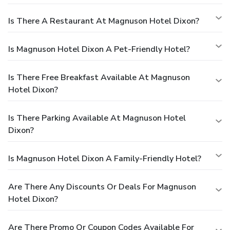
Is There A Restaurant At Magnuson Hotel Dixon?
Is Magnuson Hotel Dixon A Pet-Friendly Hotel?
Is There Free Breakfast Available At Magnuson
Hotel Dixon?
Is There Parking Available At Magnuson Hotel
Dixon?
Is Magnuson Hotel Dixon A Family-Friendly Hotel?
Are There Any Discounts Or Deals For Magnuson
Hotel Dixon?
Are There Promo Or Coupon Codes Available For