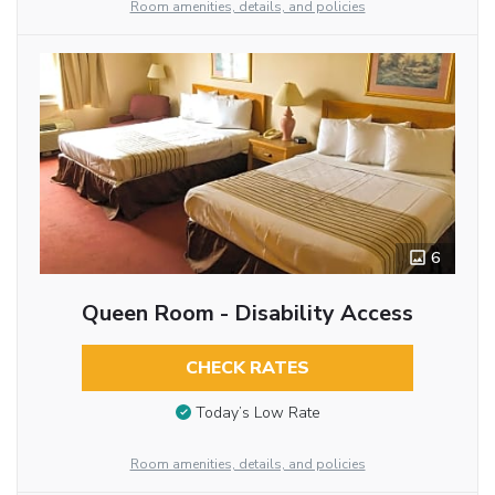
Room amenities, details, and policies
6
Queen Room - Disability Access
CHECK RATES
Today’s Low Rate
Room amenities, details, and policies