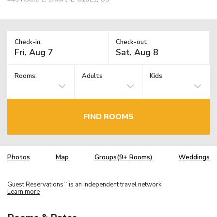
Check-in:
Check-out:
Rooms:
Adults
Kids
FIND ROOMS
Photos
Map
Groups(9+ Rooms)
Weddings
Guest Reservations
is an independent travel network.
TM
Learn more