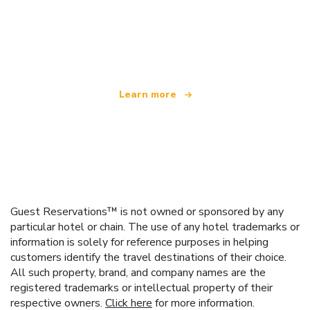
We are an independent travel network
offering over 100,000 hotels worldwide
Learn more
Guest Reservations™ is not owned or sponsored by any
particular hotel or chain. The use of any hotel trademarks or
information is solely for reference purposes in helping
customers identify the travel destinations of their choice.
All such property, brand, and company names are the
registered trademarks or intellectual property of their
respective owners.
Click here
for more information.