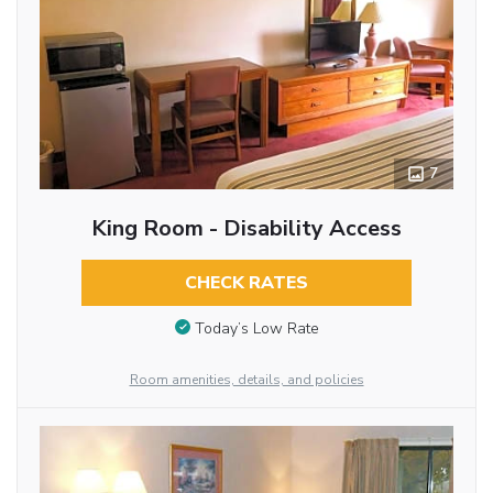
7
King Room - Disability Access
CHECK RATES
Today’s Low Rate
Room amenities, details, and policies