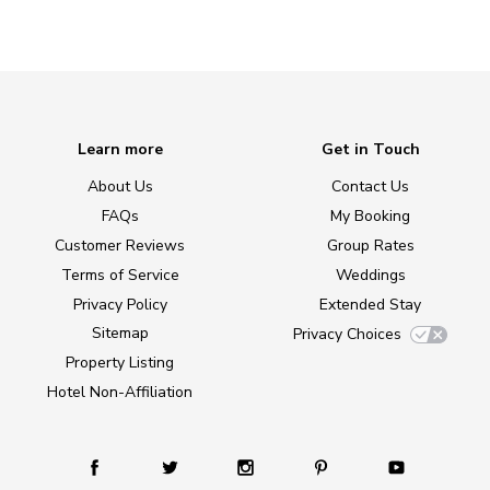
Learn more
Get in Touch
About Us
Contact Us
FAQs
My Booking
Customer Reviews
Group Rates
Terms of Service
Weddings
Privacy Policy
Extended Stay
Sitemap
Privacy Choices
Property Listing
Hotel Non-Affiliation