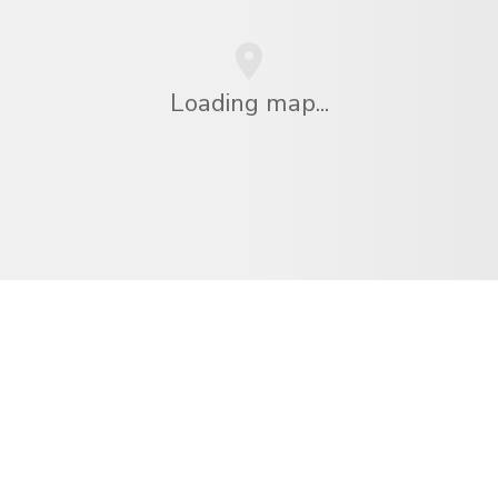
Loading map...