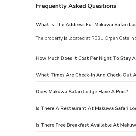
Frequently Asked Questions
What Is The Address For Makuwa Safari Lo
The property is located at R531 Orpen Gate in
How Much Does It Cost Per Night To Stay 
What Times Are Check-In And Check-Out A
Does Makuwa Safari Lodge Have A Pool?
Is There A Restaurant At Makuwa Safari Lo
Is There Free Breakfast Available At Makuw