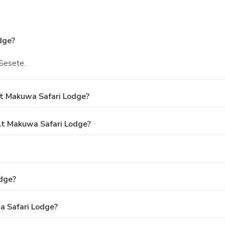
dge?
 Sesete.
At Makuwa Safari Lodge?
t Makuwa Safari Lodge?
dge?
a Safari Lodge?