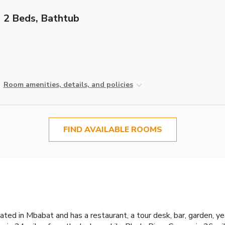
2 Beds, Bathtub
Room amenities, details, and policies
FIND AVAILABLE ROOMS
ted in Mbabat and has a restaurant, a tour desk, bar, garden, y