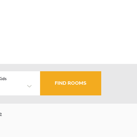
Kids
FIND ROOMS
e