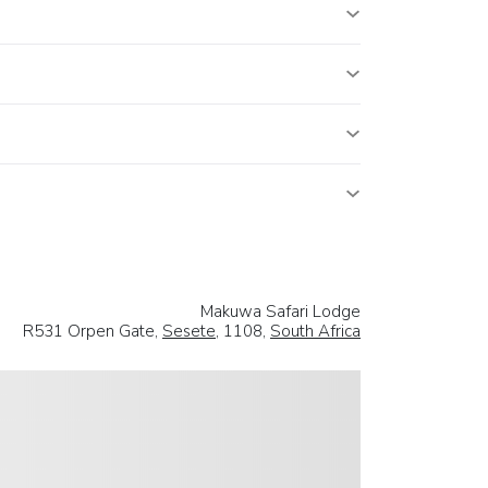
Makuwa Safari Lodge
R531 Orpen Gate,
Sesete
, 1108,
South Africa