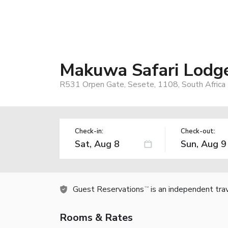
Makuwa Safari Lodg
R531 Orpen Gate, Sesete, 1108, South Africa
Check-in:
Check-out:
Guest Reservations
is an independent tra
TM
Rooms & Rates