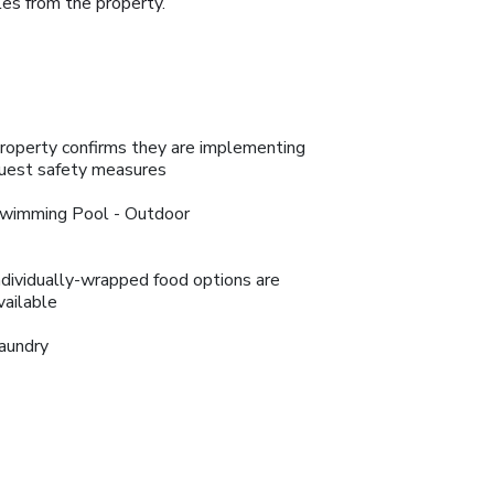
les from the property.
roperty confirms they are implementing
uest safety measures
wimming Pool - Outdoor
ndividually-wrapped food options are
vailable
aundry