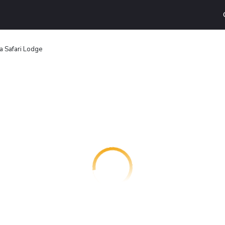
 Safari Lodge