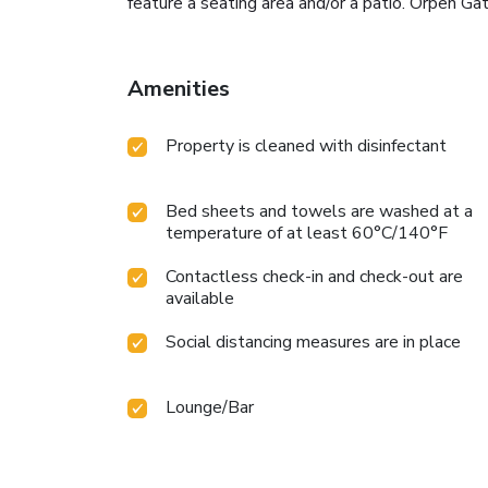
feature a seating area and/or a patio. Orpen Ga
Amenities
Property is cleaned with disinfectant
Bed sheets and towels are washed at a
temperature of at least 60°C/140°F
Contactless check-in and check-out are
available
Social distancing measures are in place
Lounge/Bar