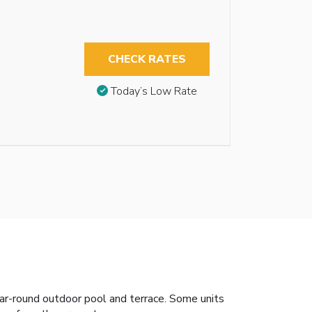
CHECK RATES
Today’s Low Rate
ear-round outdoor pool and terrace. Some units