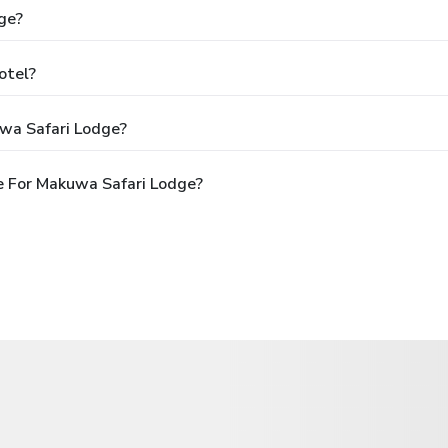
ge?
otel?
wa Safari Lodge?
e For Makuwa Safari Lodge?