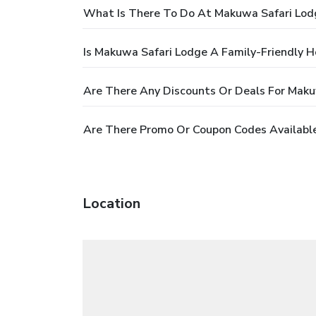
What Is There To Do At Makuwa Safari Lod
Is Makuwa Safari Lodge A Family-Friendly H
Are There Any Discounts Or Deals For Maku
Are There Promo Or Coupon Codes Availabl
Location