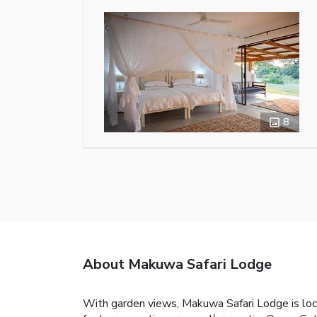
8
About Makuwa Safari Lodge
With garden views, Makuwa Safari Lodge is loca