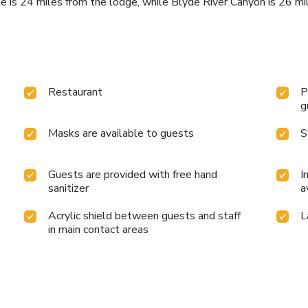
te is 24 miles from the lodge, while Blyde River Canyon is 26 mi
Restaurant
P
g
Masks are available to guests
S
Guests are provided with free hand
I
sanitizer
a
Acrylic shield between guests and staff
L
in main contact areas