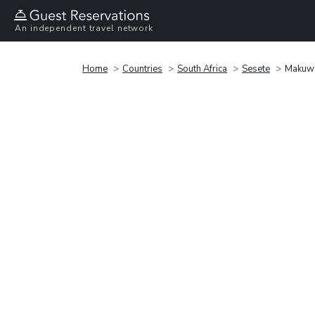
An independent travel network
Home
Countries
South Africa
Sesete
Makuwa