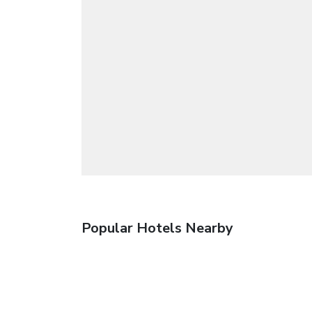
Popular Hotels Nearby