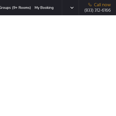
Call now
Groups (9+ Rooms)
My Booking
(833) 312-6166