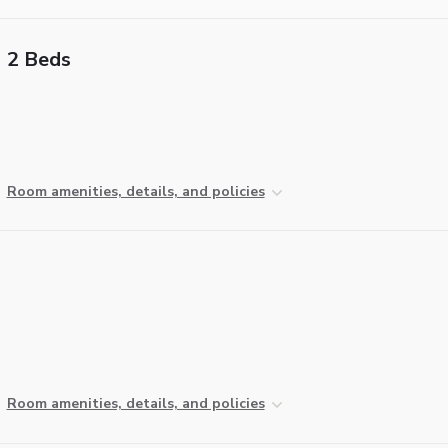
2 Beds
Room amenities, details, and policies
Room amenities, details, and policies