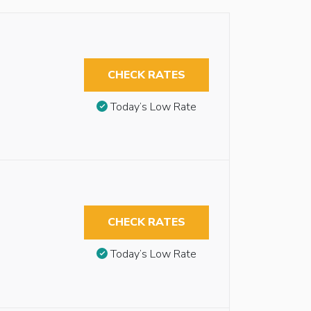
CHECK RATES
Today’s Low Rate
CHECK RATES
Today’s Low Rate