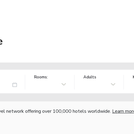
e
Rooms:
Adults
vel network offering over 100,000 hotels worldwide.
Learn mor