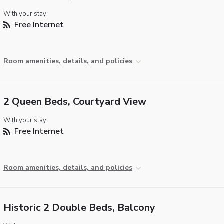
With your stay:
Free Internet
Room amenities, details, and policies
2 Queen Beds, Courtyard View
With your stay:
Free Internet
Room amenities, details, and policies
Historic 2 Double Beds, Balcony