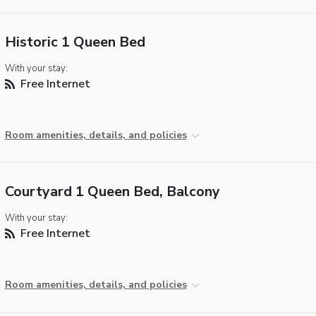
Historic 1 Queen Bed
With your stay:
Free Internet
Room amenities, details, and policies
Courtyard 1 Queen Bed, Balcony
With your stay:
Free Internet
Room amenities, details, and policies