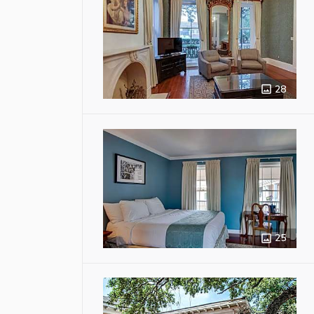
28
25