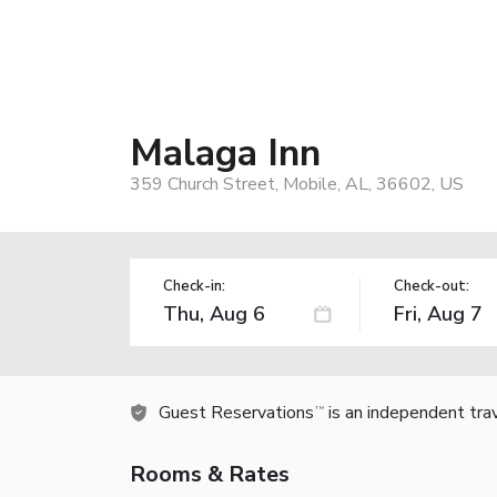
Malaga Inn
359 Church Street, Mobile, AL, 36602, US
Check-in:
Check-out:
Guest Reservations
is an independent tra
TM
Rooms & Rates