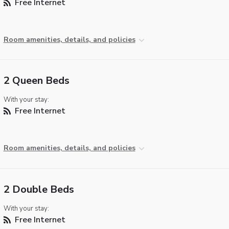
Free Internet
Room amenities, details, and policies
2 Queen Beds
With your stay:
Free Internet
Room amenities, details, and policies
2 Double Beds
With your stay:
Free Internet