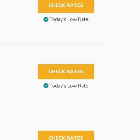
CHECK RATES
Today’s Low Rate
CHECK RATES
Today’s Low Rate
CHECK RATES