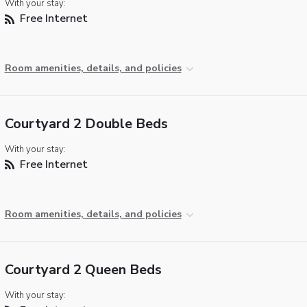
With your stay:
Free Internet
Room amenities, details, and policies
Courtyard 2 Double Beds
With your stay:
Free Internet
Room amenities, details, and policies
Courtyard 2 Queen Beds
With your stay: