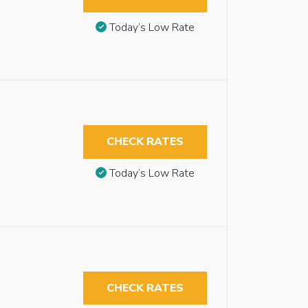
Today’s Low Rate
CHECK RATES
Today’s Low Rate
CHECK RATES