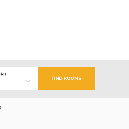
Kids
FIND ROOMS
e