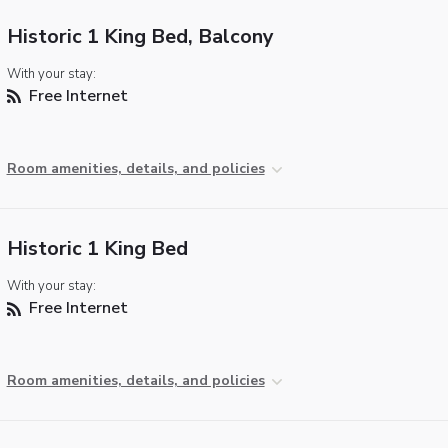
Historic 1 King Bed, Balcony
With your stay:
Free Internet
Room amenities, details, and policies
Historic 1 King Bed
With your stay:
Free Internet
Room amenities, details, and policies