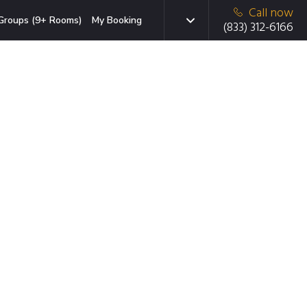
Call now
Groups (9+ Rooms)
My Booking
(833) 312-6166