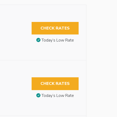
CHECK RATES
Today’s Low Rate
CHECK RATES
Today’s Low Rate