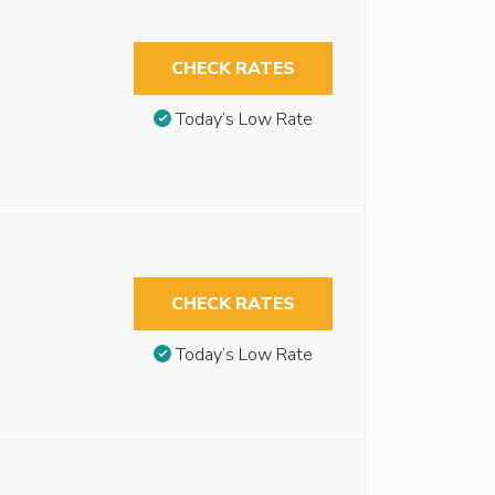
CHECK RATES
Today’s Low Rate
CHECK RATES
Today’s Low Rate