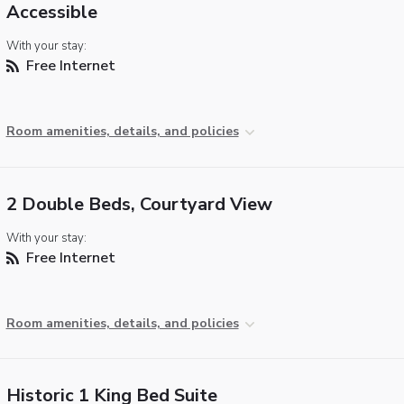
Accessible
With your stay:
Free Internet
Room amenities, details, and policies
2 Double Beds, Courtyard View
With your stay:
Free Internet
Room amenities, details, and policies
Historic 1 King Bed Suite