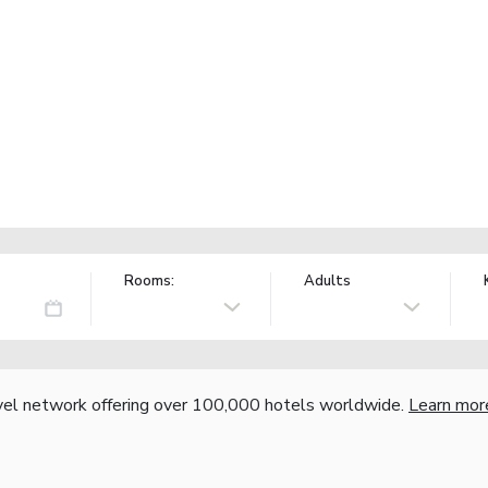
Rooms:
Adults
vel network offering over 100,000 hotels worldwide.
Learn mor