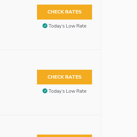
CHECK RATES
Today’s Low Rate
CHECK RATES
Today’s Low Rate