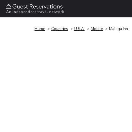
An independent travel network
Home
Countries
U.S.A.
Mobile
Malaga Inn