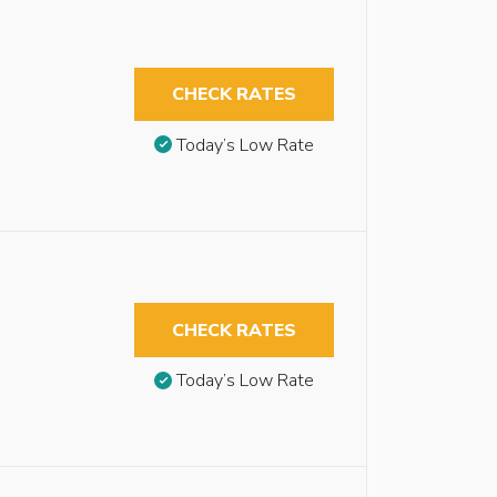
CHECK RATES
Today’s Low Rate
CHECK RATES
Today’s Low Rate