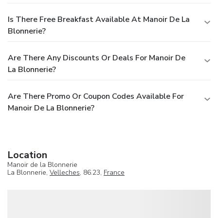
Is There Free Breakfast Available At Manoir De La
Blonnerie?
Are There Any Discounts Or Deals For Manoir De
La Blonnerie?
Are There Promo Or Coupon Codes Available For
Manoir De La Blonnerie?
Location
Manoir de la Blonnerie
La Blonnerie,
Velleches
, 86.23,
France