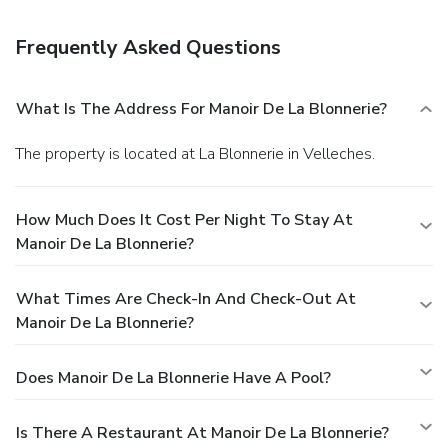
favorite drink at a bar/lounge.
Business, Other Amenities
Featured amenities include multilingual staff and coffee/tea
Frequently Asked Questions
in a common area. Free self parking is available onsite.
What Is The Address For Manoir De La Blonnerie?
The property is located at La Blonnerie in Velleches.
How Much Does It Cost Per Night To Stay At
Manoir De La Blonnerie?
What Times Are Check-In And Check-Out At
Manoir De La Blonnerie?
Does Manoir De La Blonnerie Have A Pool?
Is There A Restaurant At Manoir De La Blonnerie?