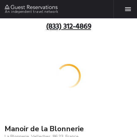
An independent travel network
(833) 312-4869
Manoir de la Blonnerie
La Blonnerie, Velleches, 86.23, France