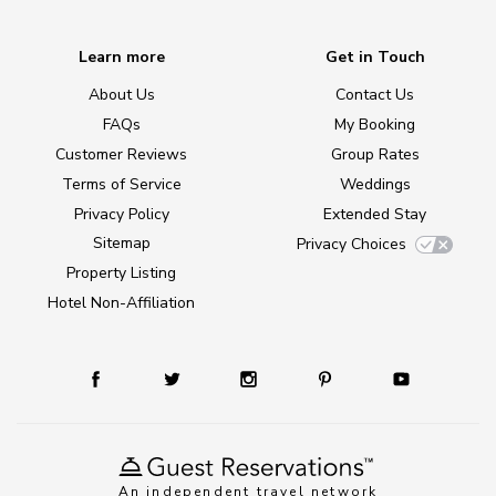
Learn more
Get in Touch
About Us
Contact Us
FAQs
My Booking
Customer Reviews
Group Rates
Terms of Service
Weddings
Privacy Policy
Extended Stay
Sitemap
Privacy Choices
Property Listing
Hotel Non-Affiliation
An independent travel network