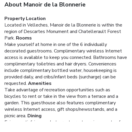
About Manoir de la Blonnerie
Property Location
Located in Velleches, Manoir de la Blonnerie is within the
region of Descartes Monument and Chatellerault Forest
Park.
Rooms
Make yourself at home in one of the 6 individually
decorated guestrooms. Complimentary wireless Internet
access is available to keep you connected. Bathrooms have
complimentary toiletries and hair dryers. Conveniences
include complimentary bottled water, housekeeping is
provided daily, and cribs/infant beds (surcharge) can be
requested.
Amenities
Take advantage of recreation opportunities such as
bicycles to rent or take in the view from a terrace and a
garden. This guesthouse also features complimentary
wireless Internet access, gift shops/newsstands, and a
picnic area.
Dining
Enjoy a satisfying meal at a restaurant serving guests of
Manoir de la Blonnerie. Quench your thirst with your