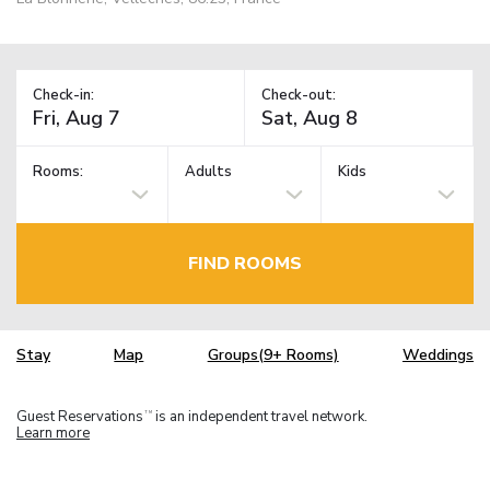
Check-in:
Check-out:
Rooms:
Adults
Kids
FIND ROOMS
Stay
Map
Groups(9+ Rooms)
Weddings
Guest Reservations
is an independent travel network.
TM
Learn more