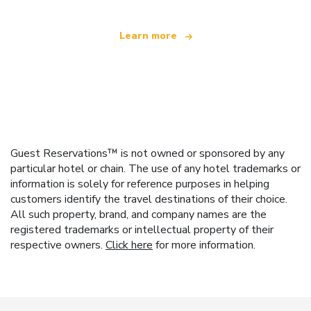
Learn more
Guest Reservations™ is not owned or sponsored by any
particular hotel or chain. The use of any hotel trademarks or
information is solely for reference purposes in helping
customers identify the travel destinations of their choice.
All such property, brand, and company names are the
registered trademarks or intellectual property of their
respective owners.
Click here
for more information.