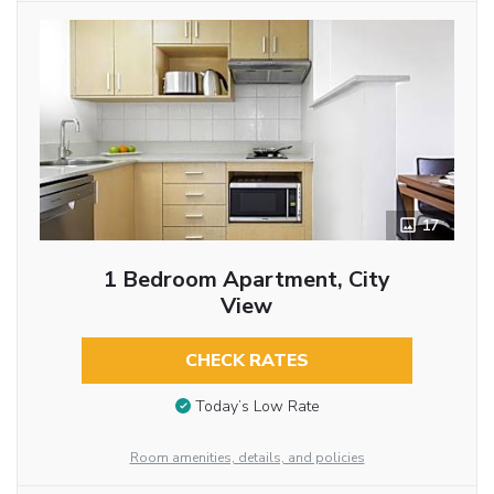
17
1 Bedroom Apartment, City
View
CHECK RATES
Today’s Low Rate
Room amenities, details, and policies