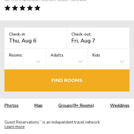
Check-in:
Check-out:
Rooms:
Adults
Kids
FIND ROOMS
Photos
Map
Groups(9+ Rooms)
Weddings
Guest Reservations
is an independent travel network.
TM
Learn more