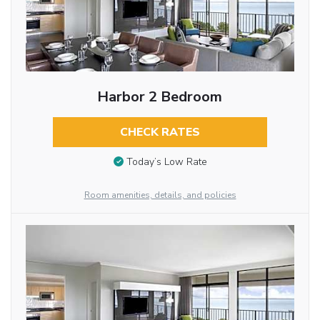
Harbor 2 Bedroom
CHECK RATES
Today’s Low Rate
Room amenities, details, and policies