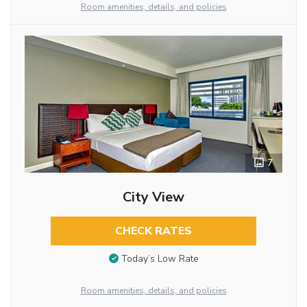
Room amenities, details, and policies
7
City View
CHECK RATES
Today’s Low Rate
Room amenities, details, and policies