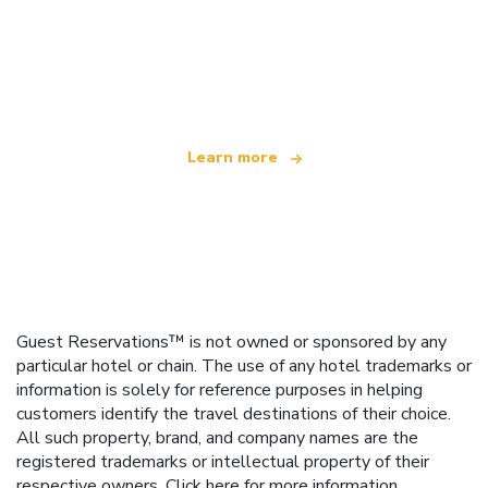
We are an independent travel network
offering over 100,000 hotels worldwide
Learn more
Guest Reservations™ is not owned or sponsored by any
particular hotel or chain. The use of any hotel trademarks or
information is solely for reference purposes in helping
customers identify the travel destinations of their choice.
All such property, brand, and company names are the
registered trademarks or intellectual property of their
respective owners.
Click here
for more information.