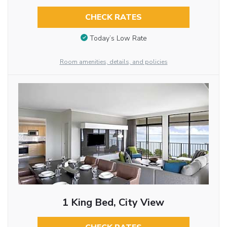
CHECK RATES
Today’s Low Rate
Room amenities, details, and policies
1 King Bed, City View