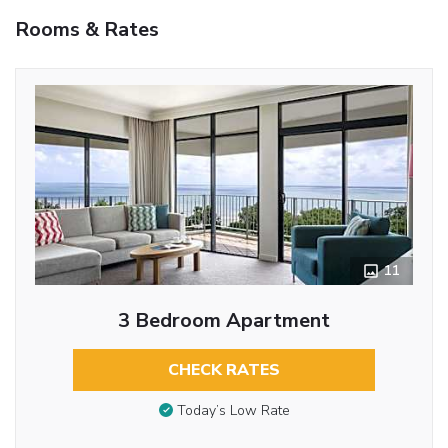
Rooms & Rates
11
3 Bedroom Apartment
CHECK RATES
Today’s Low Rate