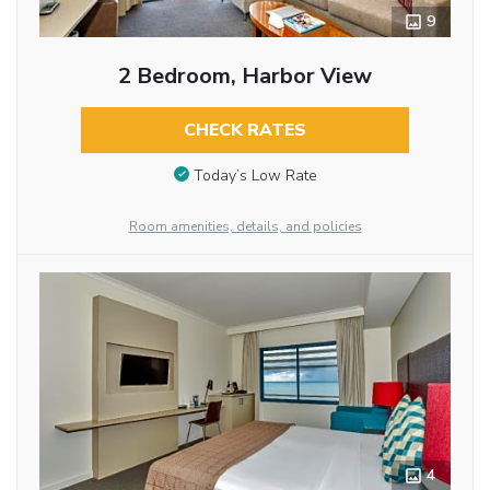
9
2 Bedroom, Harbor View
CHECK RATES
Today’s Low Rate
Room amenities, details, and policies
4