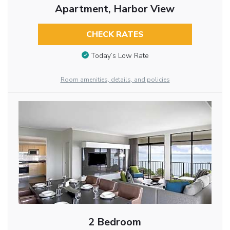
Apartment, Harbor View
CHECK RATES
Today’s Low Rate
Room amenities, details, and policies
2 Bedroom