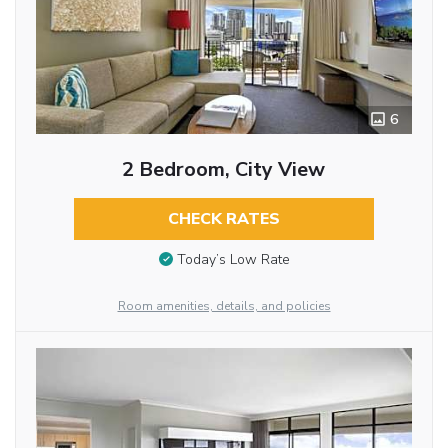
6
2 Bedroom, City View
CHECK RATES
Today’s Low Rate
Room amenities, details, and policies