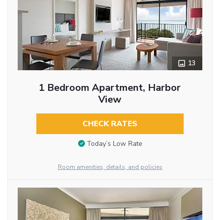
13
1 Bedroom Apartment, Harbor
View
CHECK RATES
Today’s Low Rate
Room amenities, details, and policies