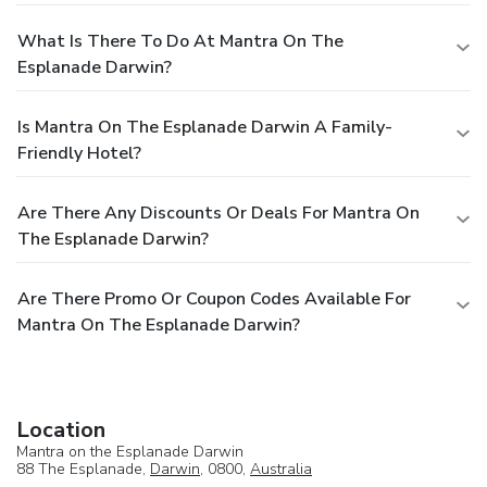
What Is There To Do At Mantra On The
Esplanade Darwin?
Is Mantra On The Esplanade Darwin A Family-
Friendly Hotel?
Are There Any Discounts Or Deals For Mantra On
The Esplanade Darwin?
Are There Promo Or Coupon Codes Available For
Mantra On The Esplanade Darwin?
Location
Mantra on the Esplanade Darwin
88 The Esplanade,
Darwin
, 0800,
Australia