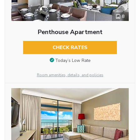
8
Penthouse Apartment
CHECK RATES
Today’s Low Rate
Room amenities, details, and policies