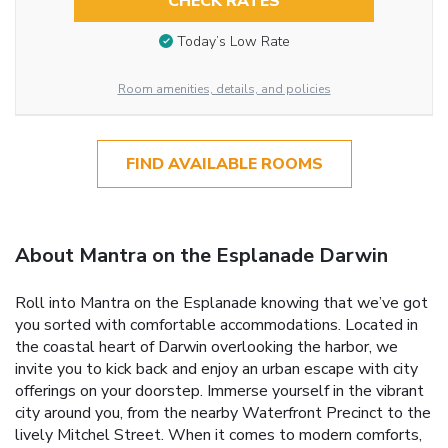
CHECK RATES
Today’s Low Rate
Room amenities, details, and policies
FIND AVAILABLE ROOMS
About Mantra on the Esplanade Darwin
Roll into Mantra on the Esplanade knowing that we’ve got
you sorted with comfortable accommodations. Located in
the coastal heart of Darwin overlooking the harbor, we
invite you to kick back and enjoy an urban escape with city
offerings on your doorstep. Immerse yourself in the vibrant
city around you, from the nearby Waterfront Precinct to the
lively Mitchel Street. When it comes to modern comforts,