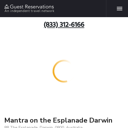
An independent travel network
(833) 312-6166
Mantra on the Esplanade Darwin
88 The Esplanade, Darwin, 0800, Australia