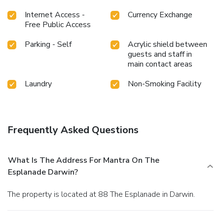
Internet Access -
Currency Exchange
Free Public Access
Parking - Self
Acrylic shield between
guests and staff in
main contact areas
Laundry
Non-Smoking Facility
Frequently Asked Questions
What Is The Address For Mantra On The
Esplanade Darwin?
The property is located at 88 The Esplanade in Darwin.