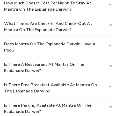
How Much Does It Cost Per Night To Stay At
Mantra On The Esplanade Darwin?
What Times Are Check-In And Check-Out At
Mantra On The Esplanade Darwin?
Does Mantra On The Esplanade Darwin Have A
Pool?
Is There A Restaurant At Mantra On The
Esplanade Darwin?
Is There Free Breakfast Available At Mantra On
The Esplanade Darwin?
Is There Parking Available At Mantra On The
Esplanade Darwin?