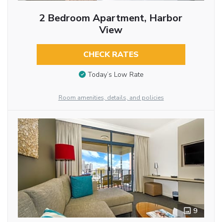
2 Bedroom Apartment, Harbor
View
CHECK RATES
Today’s Low Rate
Room amenities, details, and policies
9