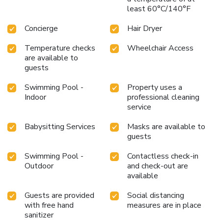
least 60°C/140°F
Concierge
Hair Dryer
Temperature checks
Wheelchair Access
are available to
guests
Swimming Pool -
Property uses a
Indoor
professional cleaning
service
Babysitting Services
Masks are available to
guests
Swimming Pool -
Contactless check-in
Outdoor
and check-out are
available
Guests are provided
Social distancing
with free hand
measures are in place
sanitizer