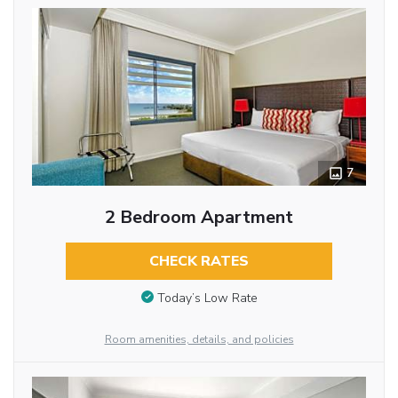
7
2 Bedroom Apartment
CHECK RATES
Today’s Low Rate
Room amenities, details, and policies