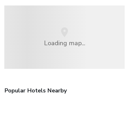
Loading map...
Popular Hotels Nearby