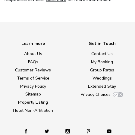
Learn more
Get in Touch
About Us
Contact Us
FAQs
My Booking
Customer Reviews
Group Rates
Terms of Service
Weddings
Privacy Policy
Extended Stay
Sitemap
Privacy Choices
Property Listing
Hotel Non-Affiliation