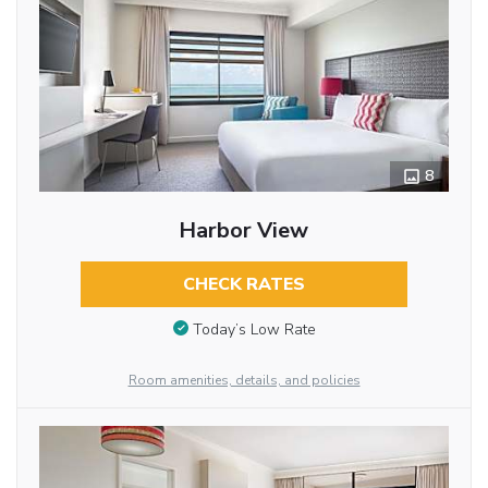
8
Harbor View
CHECK RATES
Today’s Low Rate
Room amenities, details, and policies