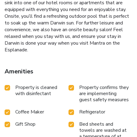
sink into one of our hotel rooms or apartments that are
equipped with everything you need for an enjoyable stay.
Onsite, you’ll find a refreshing outdoor pool that is perfect
to soak up the warm Darwin sun. For further leisure and
convenience, we also have an onsite beauty salon! Feel
relaxed when you stay with us, and ensure your stay in
Darwin is done your way when you visit Mantra on the
Esplanade.
Amenities
Property is cleaned
Property confirms they
with disinfectant
are implementing
guest safety measures
Coffee Maker
Refrigerator
Gift Shop
Bed sheets and
towels are washed at
a temperature of at