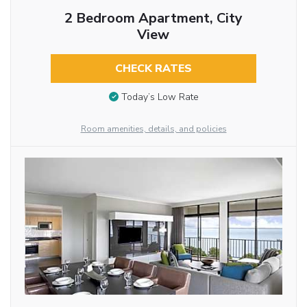
2 Bedroom Apartment, City
View
CHECK RATES
Today’s Low Rate
Room amenities, details, and policies