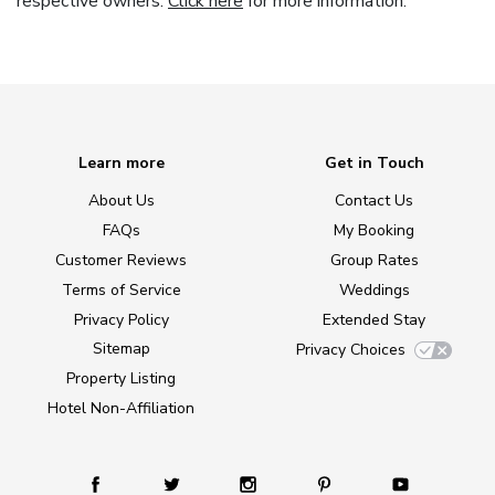
respective owners.
Click here
for more information.
Learn more
Get in Touch
About Us
Contact Us
FAQs
My Booking
Customer Reviews
Group Rates
Terms of Service
Weddings
Privacy Policy
Extended Stay
Sitemap
Privacy Choices
Property Listing
Hotel Non-Affiliation