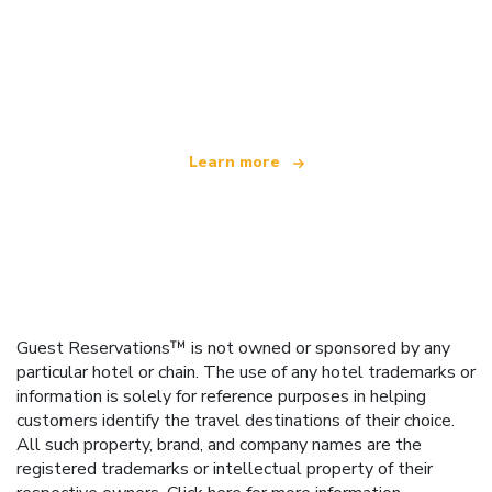
We are an independent travel network
offering over 100,000 hotels worldwide
Learn more
Guest Reservations™ is not owned or sponsored by any
particular hotel or chain. The use of any hotel trademarks or
information is solely for reference purposes in helping
customers identify the travel destinations of their choice.
All such property, brand, and company names are the
registered trademarks or intellectual property of their