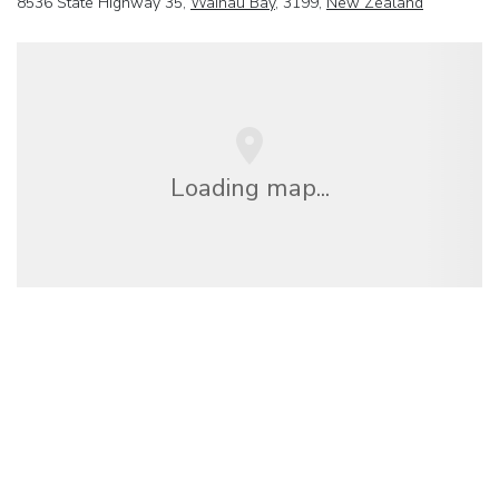
8536 State Highway 35,
Waihau Bay
, 3199,
New Zealand
Loading map...