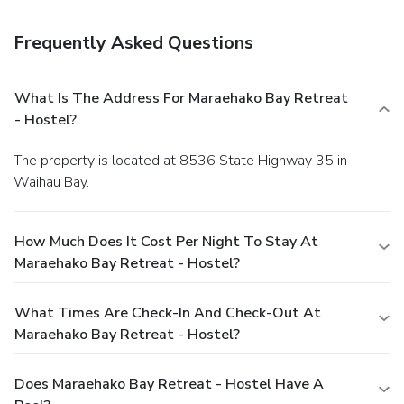
Frequently Asked Questions
What Is The Address For Maraehako Bay Retreat
- Hostel?
The property is located at 8536 State Highway 35 in
Waihau Bay.
How Much Does It Cost Per Night To Stay At
Maraehako Bay Retreat - Hostel?
What Times Are Check-In And Check-Out At
Maraehako Bay Retreat - Hostel?
Does Maraehako Bay Retreat - Hostel Have A