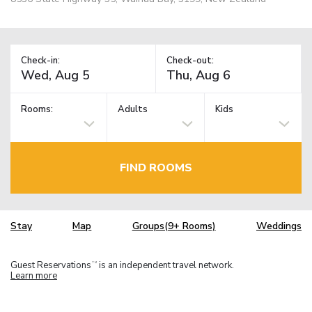
Check-in:
Check-out:
Rooms:
Adults
Kids
FIND ROOMS
Stay
Map
Groups(9+ Rooms)
Weddings
Guest Reservations
is an independent travel network.
TM
Learn more