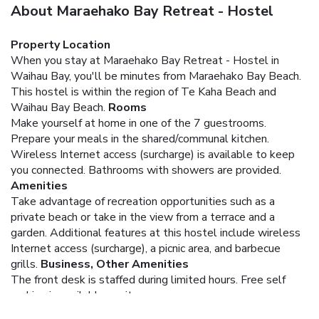
About Maraehako Bay Retreat - Hostel
Property Location
When you stay at Maraehako Bay Retreat - Hostel in
Waihau Bay, you'll be minutes from Maraehako Bay Beach.
This hostel is within the region of Te Kaha Beach and
Waihau Bay Beach.
Rooms
Make yourself at home in one of the 7 guestrooms.
Prepare your meals in the shared/communal kitchen.
Wireless Internet access (surcharge) is available to keep
you connected. Bathrooms with showers are provided.
Amenities
Take advantage of recreation opportunities such as a
private beach or take in the view from a terrace and a
garden. Additional features at this hostel include wireless
Internet access (surcharge), a picnic area, and barbecue
grills.
Business, Other Amenities
The front desk is staffed during limited hours. Free self
parking is available onsite.