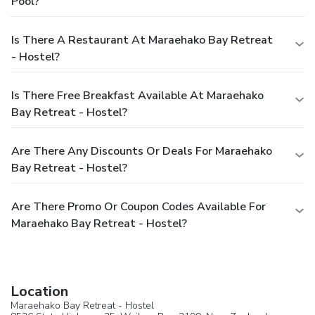
Pool?
Is There A Restaurant At Maraehako Bay Retreat
- Hostel?
Is There Free Breakfast Available At Maraehako
Bay Retreat - Hostel?
Are There Any Discounts Or Deals For Maraehako
Bay Retreat - Hostel?
Are There Promo Or Coupon Codes Available For
Maraehako Bay Retreat - Hostel?
Location
Maraehako Bay Retreat - Hostel