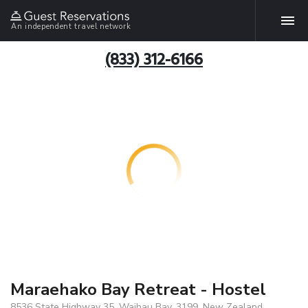
An independent travel network
(833) 312-6166
Maraehako Bay Retreat - Hostel
8536 State Highway 35, Waihau Bay, 3199, New Zealand