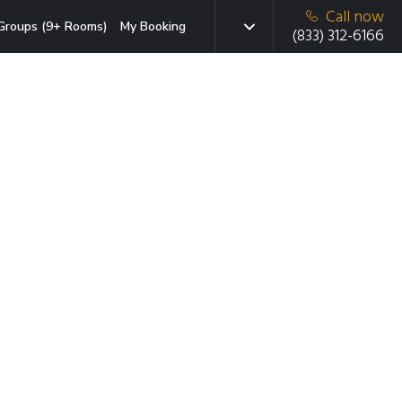
Call now
Groups (9+ Rooms)
My Booking
(833) 312-6166