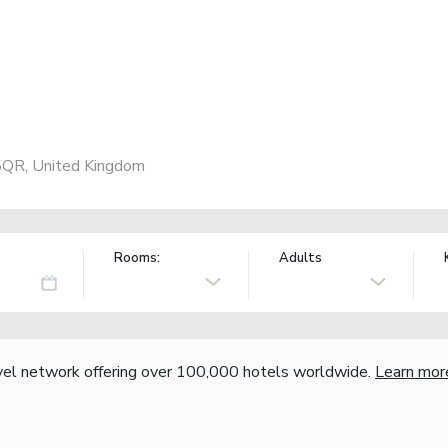
5QR, United Kingdom
Rooms:
Adults
vel network offering over 100,000 hotels worldwide.
Learn mor