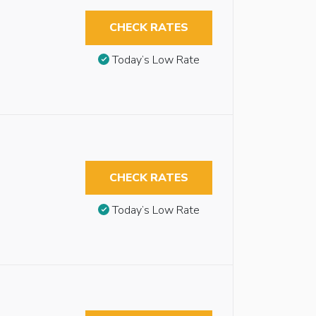
CHECK RATES
Today’s Low Rate
CHECK RATES
Today’s Low Rate