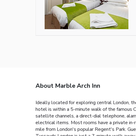
About Marble Arch Inn
Ideally located for exploring central London, 
hotel is within a 5-minute walk of the famous
satellite channels, a direct-dial telephone, ala
electrical items. Most rooms have a private in-r
mile from London's popular Regent's Park. Gu
Tussauds London is just a 7-minute walk away 