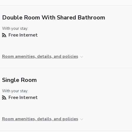
Double Room With Shared Bathroom
With your stay:
Free Internet
Room amenities, details, and policies
Single Room
With your stay:
Free Internet
Room amenities, details, and policies