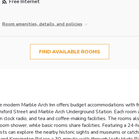
Free Internet
Room amenities, details, and policies
FIND AVAILABLE ROOMS
the modern Marble Arch Inn offers budget accommodations with f
 Oxford Street and Marble Arch Underground Station. Each room a
rm clock radio, and tea and coffee-making facilities. The rooms a
oom shower, while basic rooms share facilities. Featuring a 24-ho
ests can explore the nearby historic sights and museums or ca
and Kensington Palace a 30-minute walk through leafy Hyde Par