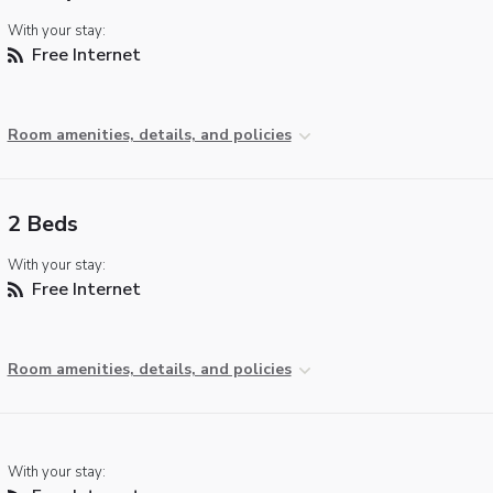
With your stay:
Free Internet
Room amenities, details, and policies
2 Beds
With your stay:
Free Internet
Room amenities, details, and policies
With your stay: