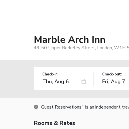
Marble Arch Inn
49-50 Upper Berkeley Street, London, W1H 
Check-in:
Check-out:
Guest Reservations
is an independent tra
TM
Rooms & Rates