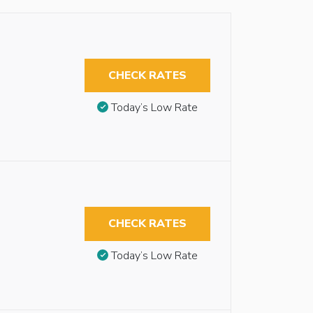
CHECK RATES
Today’s Low Rate
CHECK RATES
Today’s Low Rate