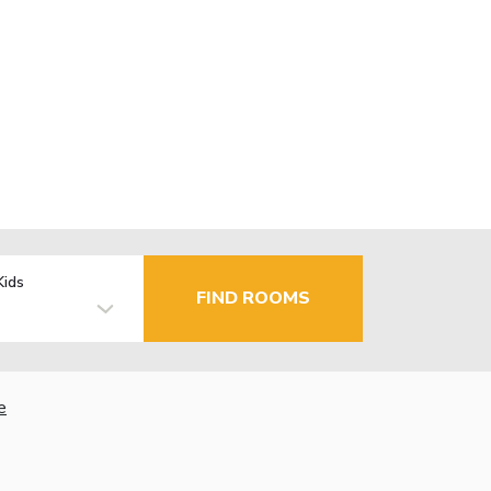
Kids
FIND ROOMS
e