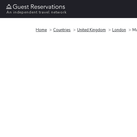
An independent travel network
Home
Countries
United Kingdom
London
Ma