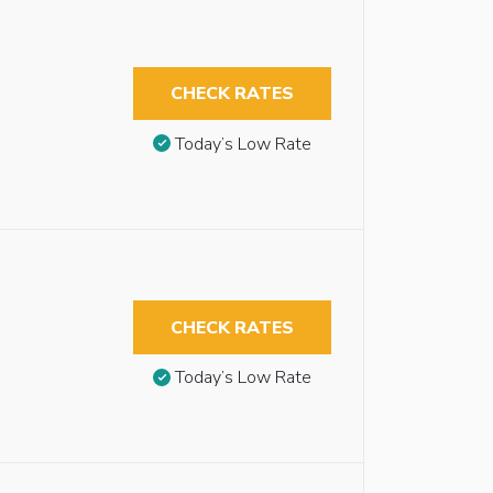
CHECK RATES
Today’s Low Rate
CHECK RATES
Today’s Low Rate