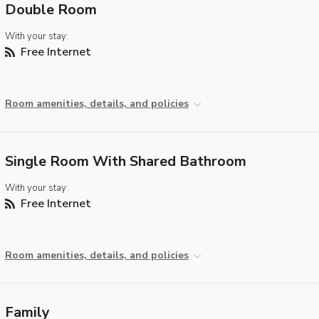
Double Room
With your stay:
Free Internet
Room amenities, details, and policies
Single Room With Shared Bathroom
With your stay:
Free Internet
Room amenities, details, and policies
Family