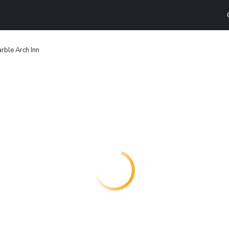
rble Arch Inn