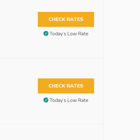
CHECK RATES
Today’s Low Rate
CHECK RATES
Today’s Low Rate