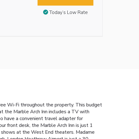
Today’s Low Rate
ree Wi-Fi throughout the property. This budget
t the Marble Arch Inn includes a TV with
lso have a convenient travel adapter for
ur front desk, the Marble Arch Inn is just 1
tch shows at the West End theaters. Madame
k. London Heathrow Airport is just a 30-