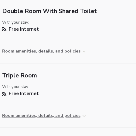
Double Room With Shared Toilet
With your stay:
Free Internet
Room amenities, details, and policies
Triple Room
With your stay:
Free Internet
Room amenities, details, and policies