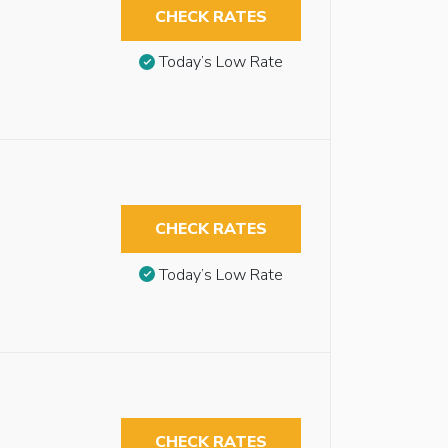
CHECK RATES
Today’s Low Rate
CHECK RATES
Today’s Low Rate
CHECK RATES