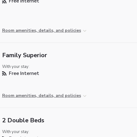
Free Internet
Room amenities, details, and policies
Family Superior
With your stay:
Free Internet
Room amenities, details, and policies
2 Double Beds
With your stay: