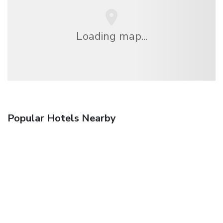
Loading map...
Popular Hotels Nearby