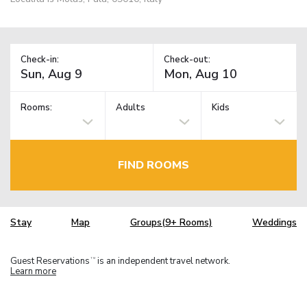
Check-in:
Check-out:
Rooms:
Adults
Kids
FIND ROOMS
Stay
Map
Groups(9+ Rooms)
Weddings
Guest Reservations
is an independent travel network.
TM
Learn more