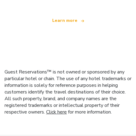
Learn more
Guest Reservations™ is not owned or sponsored by any
particular hotel or chain. The use of any hotel trademarks or
information is solely for reference purposes in helping
customers identify the travel destinations of their choice.
All such property, brand, and company names are the
registered trademarks or intellectual property of their
respective owners.
Click here
for more information.