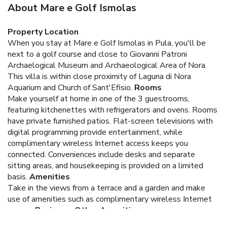
About Mare e Golf Ismolas
Property Location
When you stay at Mare e Golf Ismolas in Pula, you'll be
next to a golf course and close to Giovanni Patroni
Archaelogical Museum and Archaeological Area of Nora.
This villa is within close proximity of Laguna di Nora
Aquarium and Church of Sant'Efisio.
Rooms
Make yourself at home in one of the 3 guestrooms,
featuring kitchenettes with refrigerators and ovens. Rooms
have private furnished patios. Flat-screen televisions with
digital programming provide entertainment, while
complimentary wireless Internet access keeps you
connected. Conveniences include desks and separate
sitting areas, and housekeeping is provided on a limited
basis.
Amenities
Take in the views from a terrace and a garden and make
use of amenities such as complimentary wireless Internet
access.
Business, Other Amenities
Free self parking is available onsite.