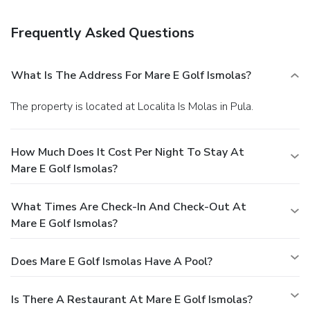
Frequently Asked Questions
What Is The Address For Mare E Golf Ismolas?
The property is located at Localita Is Molas in Pula.
How Much Does It Cost Per Night To Stay At
Mare E Golf Ismolas?
What Times Are Check-In And Check-Out At
Mare E Golf Ismolas?
Does Mare E Golf Ismolas Have A Pool?
Is There A Restaurant At Mare E Golf Ismolas?