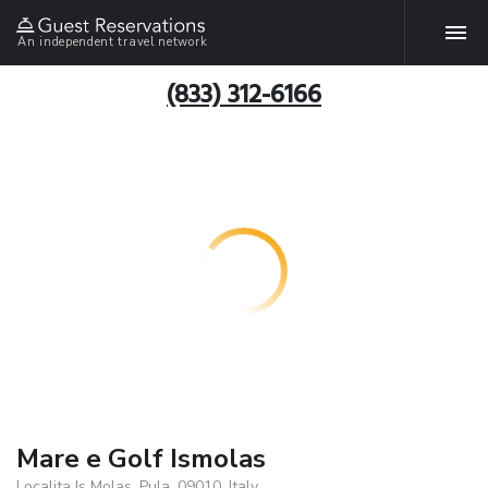
An independent travel network
(833) 312-6166
Mare e Golf Ismolas
Localita Is Molas, Pula, 09010, Italy