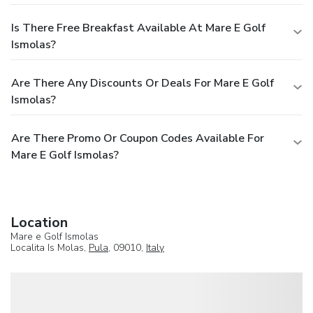
Is There Free Breakfast Available At Mare E Golf
Ismolas?
Are There Any Discounts Or Deals For Mare E Golf
Ismolas?
Are There Promo Or Coupon Codes Available For
Mare E Golf Ismolas?
Location
Mare e Golf Ismolas
Localita Is Molas,
Pula
, 09010,
Italy