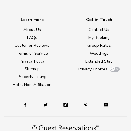
Learn more
Get in Touch
About Us
Contact Us
FAQs
My Booking
Customer Reviews
Group Rates
Terms of Service
Weddings
Privacy Policy
Extended Stay
Sitemap
Privacy Choices
Property Listing
Hotel Non-Affiliation