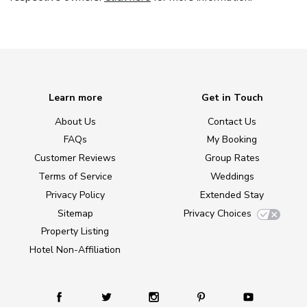
Learn more
Get in Touch
About Us
Contact Us
FAQs
My Booking
Customer Reviews
Group Rates
Terms of Service
Weddings
Privacy Policy
Extended Stay
Sitemap
Privacy Choices
Property Listing
Hotel Non-Affiliation