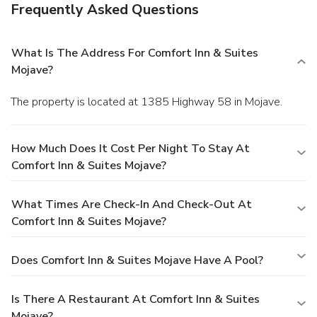
Frequently Asked Questions
What Is The Address For Comfort Inn & Suites
Mojave?
The property is located at 1385 Highway 58 in Mojave.
How Much Does It Cost Per Night To Stay At
Comfort Inn & Suites Mojave?
What Times Are Check-In And Check-Out At
Comfort Inn & Suites Mojave?
Does Comfort Inn & Suites Mojave Have A Pool?
Is There A Restaurant At Comfort Inn & Suites
Mojave?