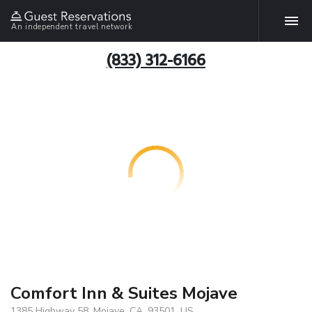
An independent travel network
(833) 312-6166
Comfort Inn & Suites Mojave
1385 Highway 58, Mojave, CA, 93501, US