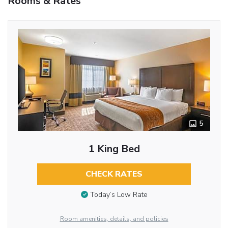
Rooms & Rates
5
1 King Bed
CHECK RATES
Today’s Low Rate
Room amenities, details, and policies