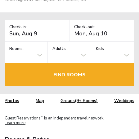
Check-in:
Check-out:
Rooms:
Adults
Kids
FIND ROOMS
Photos
Map
Groups(9+ Rooms)
Weddings
Guest Reservations
is an independent travel network.
TM
Learn more