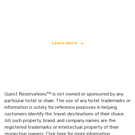
We are an independent travel network
offering over 100,000 hotels worldwide
Learn more
Guest Reservations™ is not owned or sponsored by any
particular hotel or chain. The use of any hotel trademarks or
information is solely for reference purposes in helping
customers identify the travel destinations of their choice.
All such property, brand, and company names are the
registered trademarks or intellectual property of their
respective owners.
Click here
for more information.