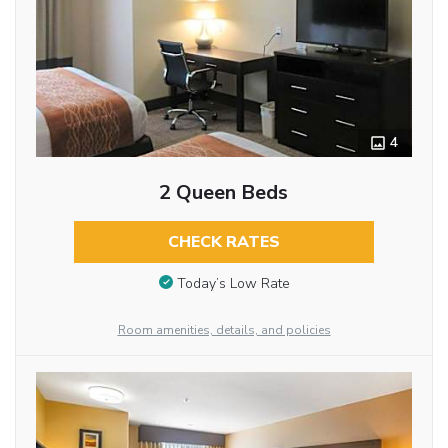
4
2 Queen Beds
CHECK RATES
Today’s Low Rate
Room amenities, details, and policies