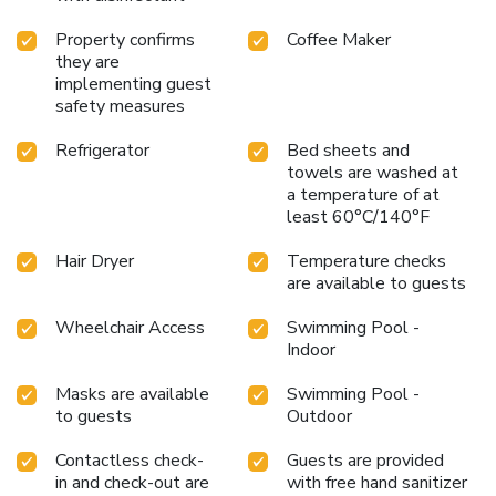
Property confirms
Coffee Maker
they are
implementing guest
safety measures
Refrigerator
Bed sheets and
towels are washed at
a temperature of at
least 60°C/140°F
Hair Dryer
Temperature checks
are available to guests
Wheelchair Access
Swimming Pool -
Indoor
Masks are available
Swimming Pool -
to guests
Outdoor
Contactless check-
Guests are provided
in and check-out are
with free hand sanitizer