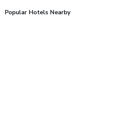
Popular Hotels Nearby