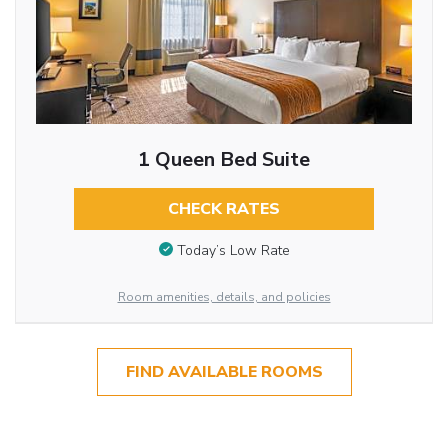
1 Queen Bed Suite
CHECK RATES
Today’s Low Rate
Room amenities, details, and policies
FIND AVAILABLE ROOMS