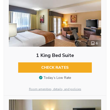
6
1 King Bed Suite
CHECK RATES
Today’s Low Rate
Room amenities, details, and policies