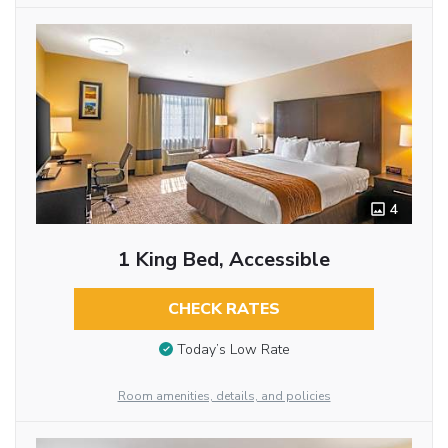
4
1 King Bed, Accessible
CHECK RATES
Today’s Low Rate
Room amenities, details, and policies