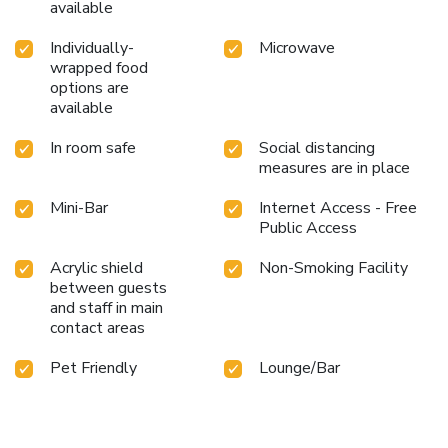
available
Individually-
Microwave
wrapped food
options are
available
In room safe
Social distancing
measures are in place
Mini-Bar
Internet Access - Free
Public Access
Acrylic shield
Non-Smoking Facility
between guests
and staff in main
contact areas
Pet Friendly
Lounge/Bar