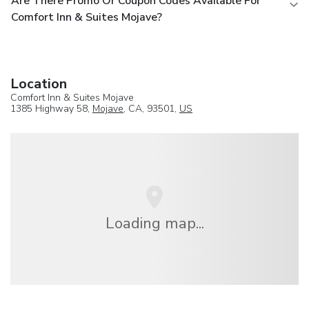
Are There Promo Or Coupon Codes Available For
Comfort Inn & Suites Mojave?
Location
Comfort Inn & Suites Mojave
1385 Highway 58,
Mojave
, CA, 93501,
US
Loading map...