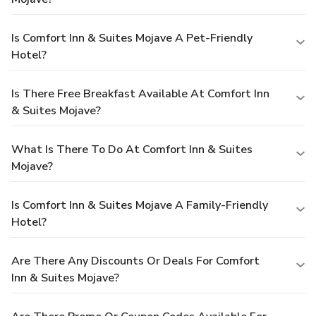
Is Comfort Inn & Suites Mojave A Pet-Friendly
Hotel?
Is There Free Breakfast Available At Comfort Inn
& Suites Mojave?
What Is There To Do At Comfort Inn & Suites
Mojave?
Is Comfort Inn & Suites Mojave A Family-Friendly
Hotel?
Are There Any Discounts Or Deals For Comfort
Inn & Suites Mojave?