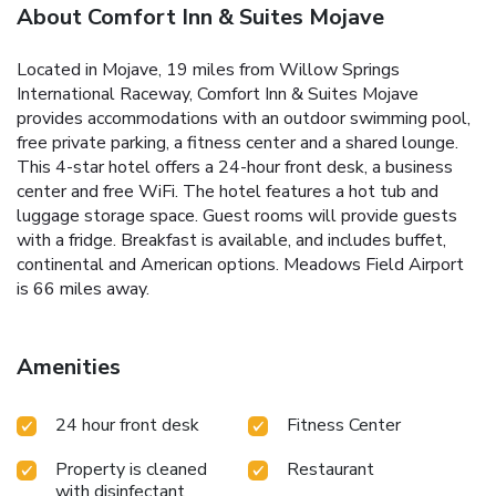
About Comfort Inn & Suites Mojave
Located in Mojave, 19 miles from Willow Springs
International Raceway, Comfort Inn & Suites Mojave
provides accommodations with an outdoor swimming pool,
free private parking, a fitness center and a shared lounge.
This 4-star hotel offers a 24-hour front desk, a business
center and free WiFi. The hotel features a hot tub and
luggage storage space. Guest rooms will provide guests
with a fridge. Breakfast is available, and includes buffet,
continental and American options. Meadows Field Airport
is 66 miles away.
Amenities
24 hour front desk
Fitness Center
Property is cleaned
Restaurant
with disinfectant