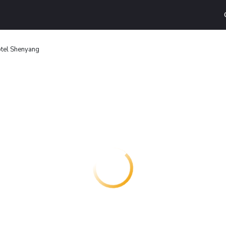
otel Shenyang