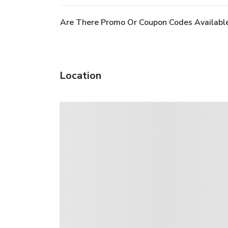
Are There Promo Or Coupon Codes Available
Location