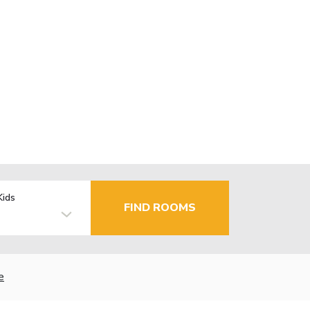
Kids
FIND ROOMS
e