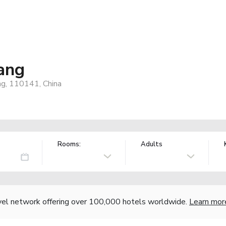
ang
ng, 110141, China
Rooms:
Adults
vel network offering over 100,000 hotels worldwide.
Learn mor