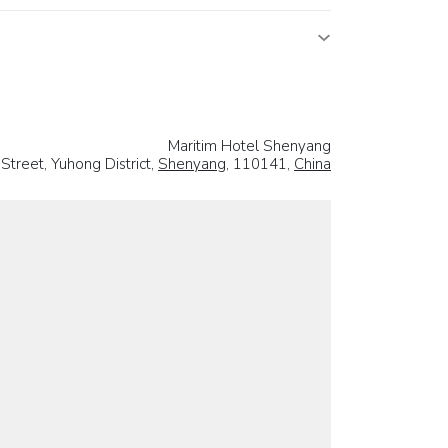
Maritim Hotel Shenyang
treet, Yuhong District,
Shenyang
, 110141,
China