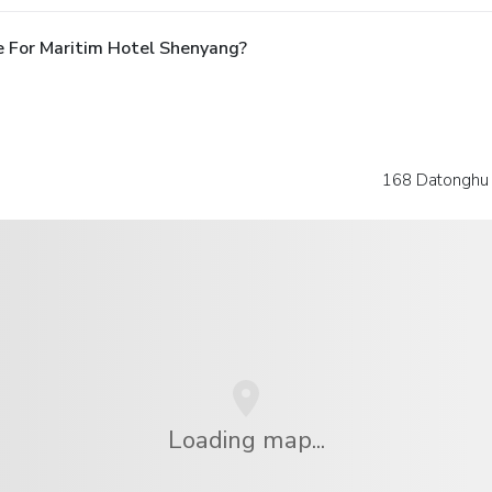
 For Maritim Hotel Shenyang?
168 Datonghu S
Loading map...