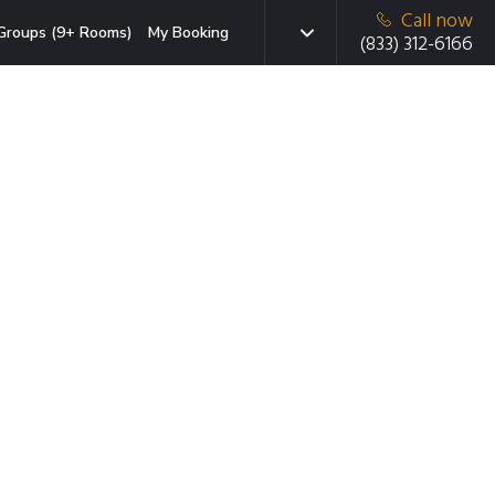
Call now
Groups (9+ Rooms)
My Booking
(833) 312-6166