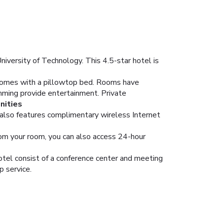
iversity of Technology. This 4.5-star hotel is
m comes with a pillowtop bed. Rooms have
mming provide entertainment. Private
nities
el also features complimentary wireless Internet
From your room, you can also access 24-hour
hotel consist of a conference center and meeting
p service.