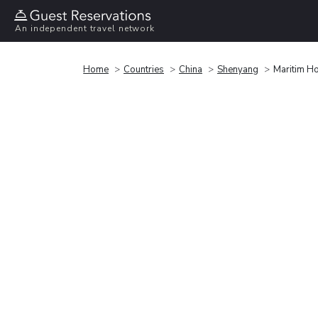
An independent travel network
Home
Countries
China
Shenyang
Maritim H