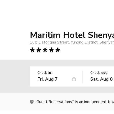
Maritim Hotel Sheny
168 Datonghu Street, Yuhong District, Shenya
Check-in:
Check-out:
Guest Reservations
is an independent tra
TM