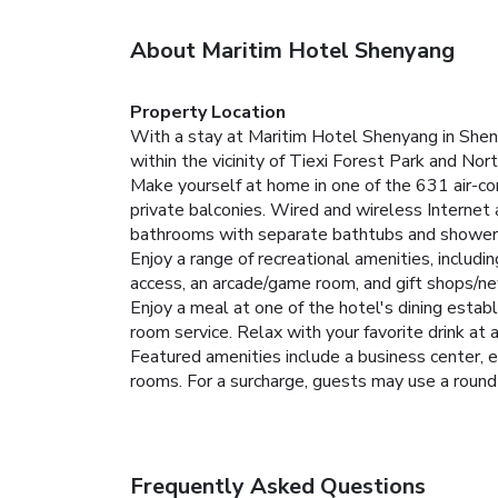
About Maritim Hotel Shenyang
Property Location
With a stay at Maritim Hotel Shenyang in Shenya
within the vicinity of Tiexi Forest Park and Nor
Make yourself at home in one of the 631 air-co
private balconies. Wired and wireless Internet
bathrooms with separate bathtubs and showers
Enjoy a range of recreational amenities, includ
access, an arcade/game room, and gift shops/n
Enjoy a meal at one of the hotel's dining estab
room service. Relax with your favorite drink at 
Featured amenities include a business center, e
rooms. For a surcharge, guests may use a roundtr
Frequently Asked Questions