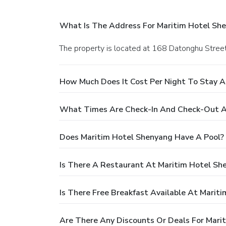
What Is The Address For Maritim Hotel Sh
The property is located at 168 Datonghu Street
How Much Does It Cost Per Night To Stay A
What Times Are Check-In And Check-Out A
Does Maritim Hotel Shenyang Have A Pool?
Is There A Restaurant At Maritim Hotel Sh
Is There Free Breakfast Available At Marit
Are There Any Discounts Or Deals For Mari