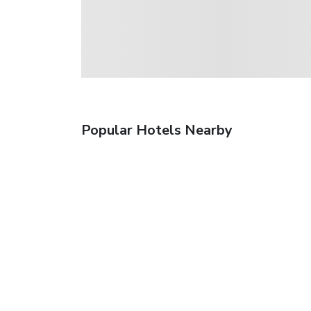
Popular Hotels Nearby