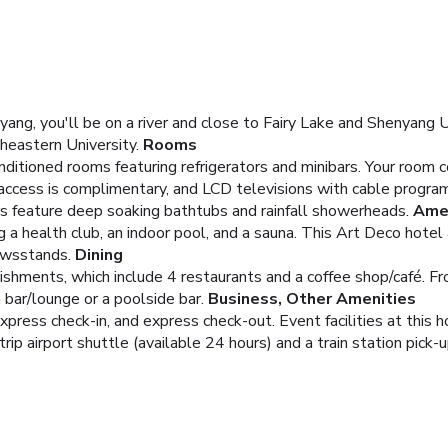
ng, you'll be on a river and close to Fairy Lake and Shenyang Un
theastern University.
Rooms
nditioned rooms featuring refrigerators and minibars. Your roo
 access is complimentary, and LCD televisions with cable progra
 feature deep soaking bathtubs and rainfall showerheads.
Ame
ing a health club, an indoor pool, and a sauna. This Art Deco hot
ewsstands.
Dining
lishments, which include 4 restaurants and a coffee shop/café. 
a bar/lounge or a poolside bar.
Business, Other Amenities
xpress check-in, and express check-out. Event facilities at this 
ip airport shuttle (available 24 hours) and a train station pick-u