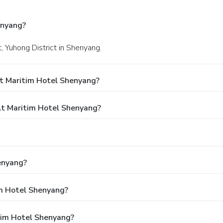
enyang?
, Yuhong District in Shenyang.
t Maritim Hotel Shenyang?
t Maritim Hotel Shenyang?
enyang?
im Hotel Shenyang?
tim Hotel Shenyang?