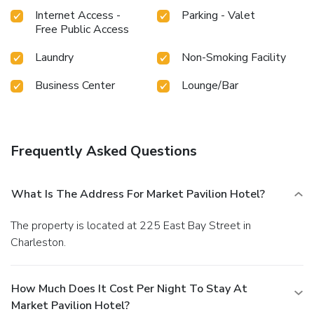
Internet Access -
Parking - Valet
Free Public Access
Laundry
Non-Smoking Facility
Business Center
Lounge/Bar
Frequently Asked Questions
What Is The Address For Market Pavilion Hotel?
The property is located at 225 East Bay Street in
Charleston.
How Much Does It Cost Per Night To Stay At
Market Pavilion Hotel?