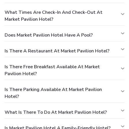
What Times Are Check-In And Check-Out At
Market Pavilion Hotel?
Does Market Pavilion Hotel Have A Pool?
Is There A Restaurant At Market Pavilion Hotel?
Is There Free Breakfast Available At Market
Pavilion Hotel?
Is There Parking Available At Market Pavilion
Hotel?
What Is There To Do At Market Pavilion Hotel?
Is Market Pavilion Hotel A Family-Friendly Hotel?