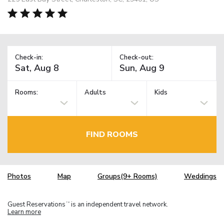
Check-in:
Check-out:
Rooms:
Adults
Kids
FIND ROOMS
Photos
Map
Groups(9+ Rooms)
Weddings
Guest Reservations
is an independent travel network.
TM
Learn more