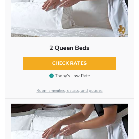
2 Queen Beds
CHECK RATES
Today’s Low Rate
Room amenities, details, and policies