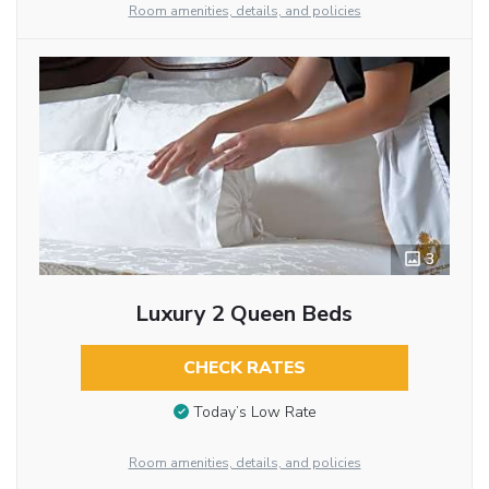
Room amenities, details, and policies
3
Luxury 2 Queen Beds
CHECK RATES
Today’s Low Rate
Room amenities, details, and policies