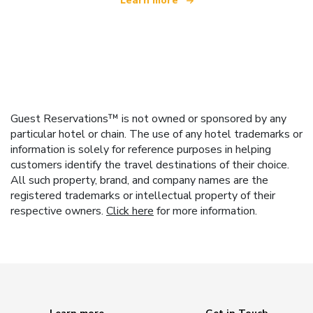
Learn more
Guest Reservations™ is not owned or sponsored by any
particular hotel or chain. The use of any hotel trademarks or
information is solely for reference purposes in helping
customers identify the travel destinations of their choice.
All such property, brand, and company names are the
registered trademarks or intellectual property of their
respective owners.
Click here
for more information.