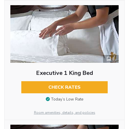
3
Executive 1 King Bed
CHECK RATES
Today’s Low Rate
Room amenities, details, and policies