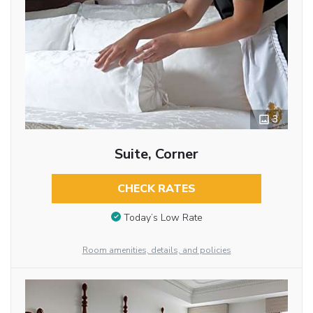
3
Suite, Corner
CHECK RATES
Today’s Low Rate
Room amenities, details, and policies