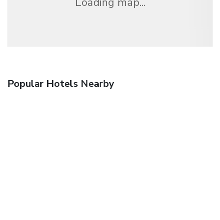
Loading map...
Popular Hotels Nearby