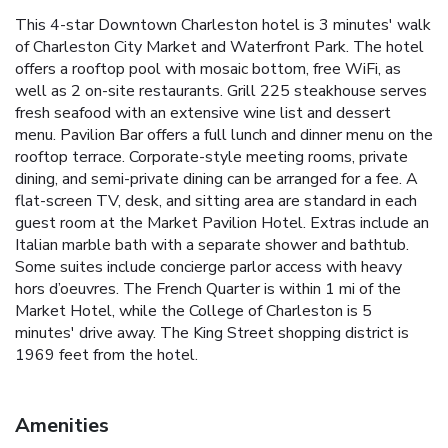
This 4-star Downtown Charleston hotel is 3 minutes' walk
of Charleston City Market and Waterfront Park. The hotel
offers a rooftop pool with mosaic bottom, free WiFi, as
well as 2 on-site restaurants. Grill 225 steakhouse serves
fresh seafood with an extensive wine list and dessert
menu. Pavilion Bar offers a full lunch and dinner menu on the
rooftop terrace. Corporate-style meeting rooms, private
dining, and semi-private dining can be arranged for a fee. A
flat-screen TV, desk, and sitting area are standard in each
guest room at the Market Pavilion Hotel. Extras include an
Italian marble bath with a separate shower and bathtub.
Some suites include concierge parlor access with heavy
hors d’oeuvres. The French Quarter is within 1 mi of the
Market Hotel, while the College of Charleston is 5
minutes' drive away. The King Street shopping district is
1969 feet from the hotel.
Amenities