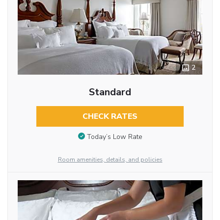
2
Standard
CHECK RATES
Today’s Low Rate
Room amenities, details, and policies