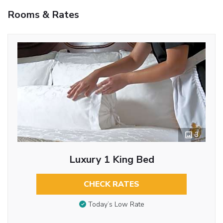
Rooms & Rates
3
Luxury 1 King Bed
CHECK RATES
Today’s Low Rate