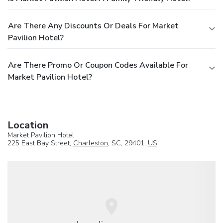
Are There Any Discounts Or Deals For Market
Pavilion Hotel?
Are There Promo Or Coupon Codes Available For
Market Pavilion Hotel?
Location
Market Pavilion Hotel
225 East Bay Street,
Charleston
, SC, 29401,
US