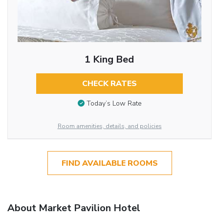
1 King Bed
CHECK RATES
Today’s Low Rate
Room amenities, details, and policies
FIND AVAILABLE ROOMS
About Market Pavilion Hotel