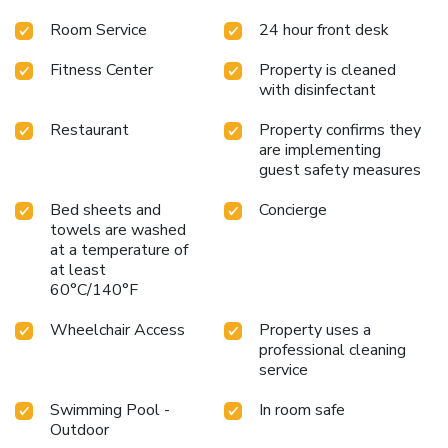
Room Service
24 hour front desk
Fitness Center
Property is cleaned
with disinfectant
Restaurant
Property confirms they
are implementing
guest safety measures
Bed sheets and
Concierge
towels are washed
at a temperature of
at least
60°C/140°F
Wheelchair Access
Property uses a
professional cleaning
service
Swimming Pool -
In room safe
Outdoor