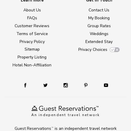
Learn more
Get in Touch
About Us
Contact Us
FAQs
My Booking
Customer Reviews
Group Rates
Terms of Service
Weddings
Privacy Policy
Extended Stay
Sitemap
Privacy Choices
Property Listing
Hotel Non-Affiliation
An independent travel network
Guest Reservations
is an independent travel network
TM