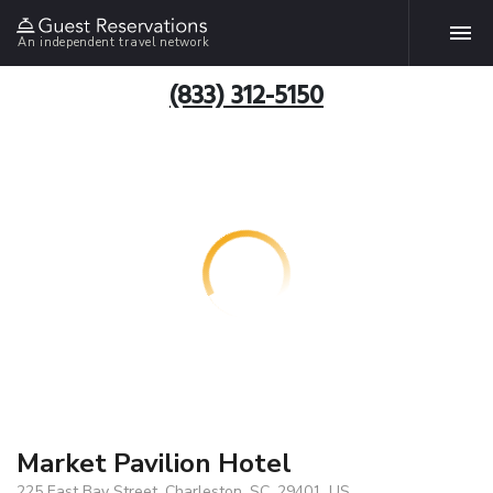
An independent travel network
(833) 312-5150
Market Pavilion Hotel
225 East Bay Street, Charleston, SC, 29401, US