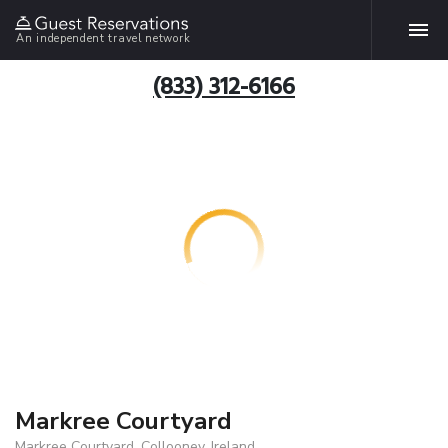
An independent travel network
(833) 312-6166
Markree Courtyard
Markree Courtyard, Collooney, Ireland