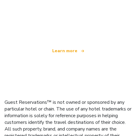
We are an independent travel network
offering over 100,000 hotels worldwide
Learn more
Guest Reservations™ is not owned or sponsored by any
particular hotel or chain. The use of any hotel trademarks or
information is solely for reference purposes in helping
customers identify the travel destinations of their choice.
All such property, brand, and company names are the
registered trademarks or intellectual property of their