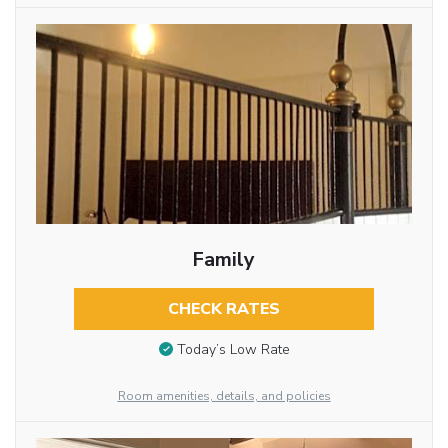
Family
CHECK RATES
Today’s Low Rate
Room amenities, details, and policies