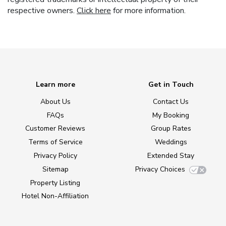
respective owners.
Click here
for more information.
Learn more
Get in Touch
About Us
Contact Us
FAQs
My Booking
Customer Reviews
Group Rates
Terms of Service
Weddings
Privacy Policy
Extended Stay
Sitemap
Privacy Choices
Property Listing
Hotel Non-Affiliation