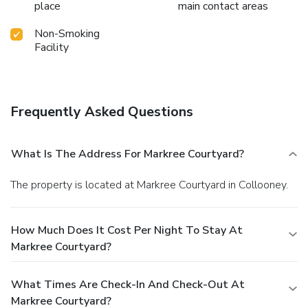
place
main contact areas
Non-Smoking
Facility
Frequently Asked Questions
What Is The Address For Markree Courtyard?
The property is located at Markree Courtyard in Collooney.
How Much Does It Cost Per Night To Stay At
Markree Courtyard?
What Times Are Check-In And Check-Out At
Markree Courtyard?