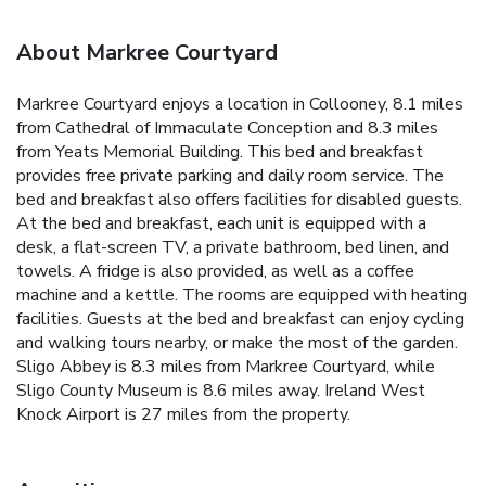
About Markree Courtyard
Markree Courtyard enjoys a location in Collooney, 8.1 miles
from Cathedral of Immaculate Conception and 8.3 miles
from Yeats Memorial Building. This bed and breakfast
provides free private parking and daily room service. The
bed and breakfast also offers facilities for disabled guests.
At the bed and breakfast, each unit is equipped with a
desk, a flat-screen TV, a private bathroom, bed linen, and
towels. A fridge is also provided, as well as a coffee
machine and a kettle. The rooms are equipped with heating
facilities. Guests at the bed and breakfast can enjoy cycling
and walking tours nearby, or make the most of the garden.
Sligo Abbey is 8.3 miles from Markree Courtyard, while
Sligo County Museum is 8.6 miles away. Ireland West
Knock Airport is 27 miles from the property.