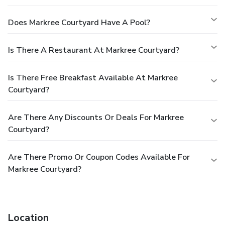
Does Markree Courtyard Have A Pool?
Is There A Restaurant At Markree Courtyard?
Is There Free Breakfast Available At Markree
Courtyard?
Are There Any Discounts Or Deals For Markree
Courtyard?
Are There Promo Or Coupon Codes Available For
Markree Courtyard?
Location