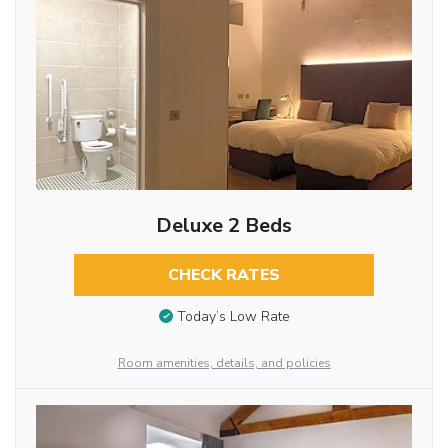
Deluxe 2 Beds
CHECK RATES
Today’s Low Rate
Room amenities, details, and policies