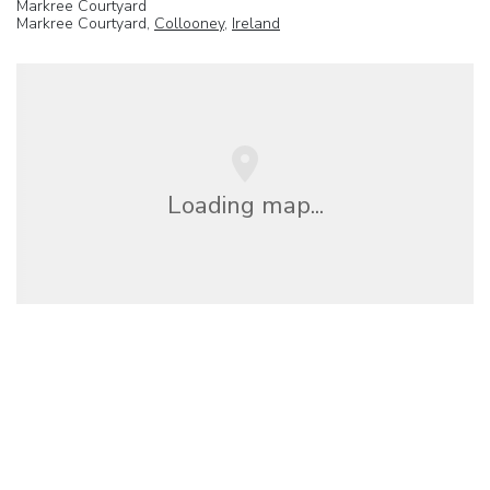
Markree Courtyard
Markree Courtyard,
Collooney
,
Ireland
Loading map...