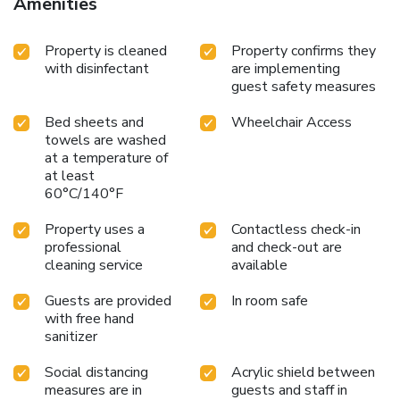
Amenities
Property is cleaned
Property confirms they
with disinfectant
are implementing
guest safety measures
Bed sheets and
Wheelchair Access
towels are washed
at a temperature of
at least
60°C/140°F
Property uses a
Contactless check-in
professional
and check-out are
cleaning service
available
Guests are provided
In room safe
with free hand
sanitizer
Social distancing
Acrylic shield between
measures are in
guests and staff in