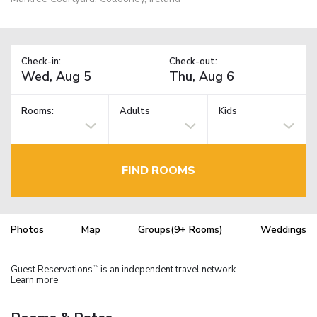
Check-in:
Check-out:
Rooms:
Adults
Kids
FIND ROOMS
Photos
Map
Groups(9+ Rooms)
Weddings
Guest Reservations
is an independent travel network.
TM
Learn more