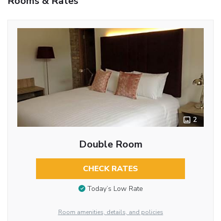
Rooms & Rates
2
Double Room
CHECK RATES
Today’s Low Rate
Room amenities, details, and policies