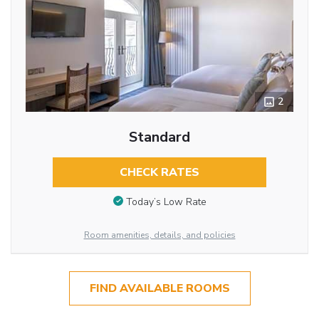
2
Standard
CHECK RATES
Today’s Low Rate
Room amenities, details, and policies
FIND AVAILABLE ROOMS