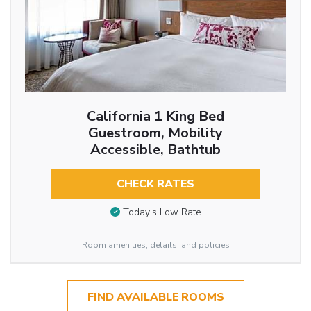
California 1 King Bed
Guestroom, Mobility
Accessible, Bathtub
CHECK RATES
Today’s Low Rate
Room amenities, details, and policies
FIND AVAILABLE ROOMS