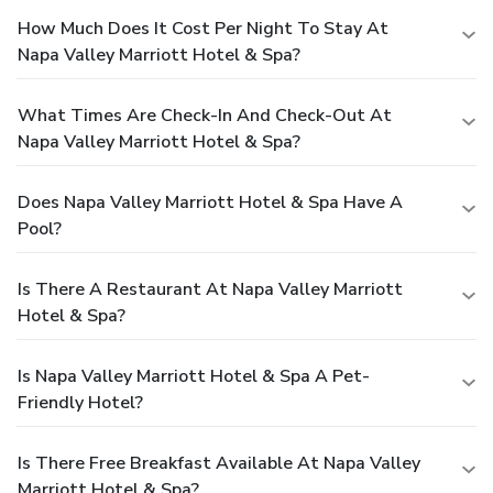
How Much Does It Cost Per Night To Stay At
Napa Valley Marriott Hotel & Spa?
What Times Are Check-In And Check-Out At
Napa Valley Marriott Hotel & Spa?
Does Napa Valley Marriott Hotel & Spa Have A
Pool?
Is There A Restaurant At Napa Valley Marriott
Hotel & Spa?
Is Napa Valley Marriott Hotel & Spa A Pet-
Friendly Hotel?
Is There Free Breakfast Available At Napa Valley
Marriott Hotel & Spa?