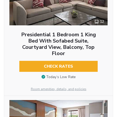
12
Presidential 1 Bedroom 1 King
Bed With Sofabed Suite,
Courtyard View, Balcony, Top
Floor
CHECK RATES
Today’s Low Rate
Room amenities, details, and policies