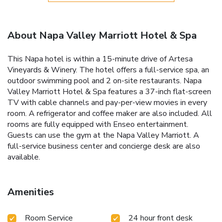
About Napa Valley Marriott Hotel & Spa
This Napa hotel is within a 15-minute drive of Artesa
Vineyards & Winery. The hotel offers a full-service spa, an
outdoor swimming pool and 2 on-site restaurants. Napa
Valley Marriott Hotel & Spa features a 37-inch flat-screen
TV with cable channels and pay-per-view movies in every
room. A refrigerator and coffee maker are also included. All
rooms are fully equipped with Enseo entertainment.
Guests can use the gym at the Napa Valley Marriott. A
full-service business center and concierge desk are also
available.
Amenities
Room Service
24 hour front desk