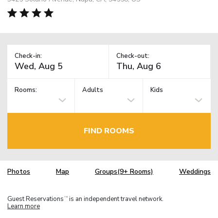
Check-in:
Check-out:
Rooms:
Adults
Kids
FIND ROOMS
Photos
Map
Groups(9+ Rooms)
Weddings
Guest Reservations
is an independent travel network.
TM
Learn more