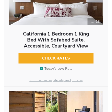
15
California 1 Bedroom 1 King
Bed With Sofabed Suite,
Accessible, Courtyard View
CHECK RATES
Today’s Low Rate
Room amenities, details, and policies