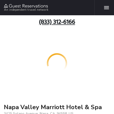
An independent travel network
(833) 312-6166
Napa Valley Marriott Hotel & Spa
3425 Solano Avenue, Napa, CA, 94558, US