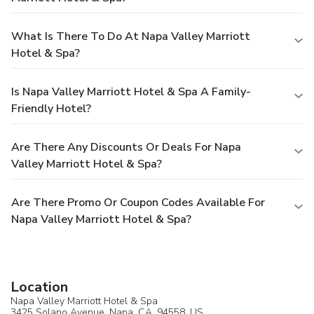
What Is There To Do At Napa Valley Marriott
Hotel & Spa?
Is Napa Valley Marriott Hotel & Spa A Family-
Friendly Hotel?
Are There Any Discounts Or Deals For Napa
Valley Marriott Hotel & Spa?
Are There Promo Or Coupon Codes Available For
Napa Valley Marriott Hotel & Spa?
Location
Napa Valley Marriott Hotel & Spa
3425 Solano Avenue,
Napa
, CA, 94558,
US