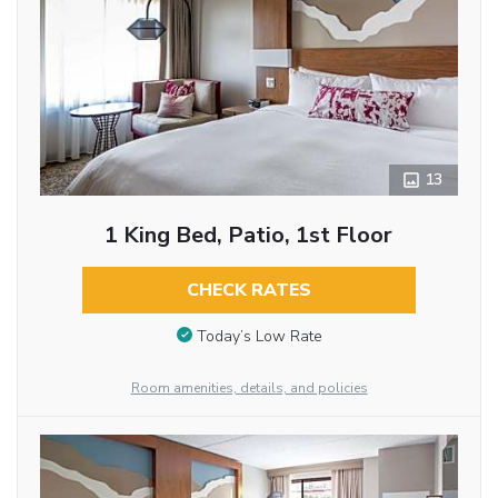
13
1 King Bed, Patio, 1st Floor
CHECK RATES
Today’s Low Rate
Room amenities, details, and policies