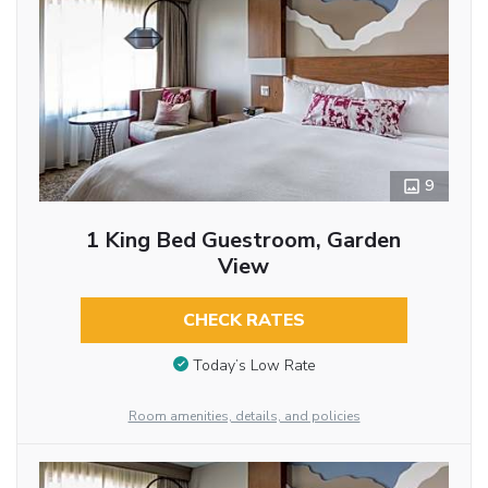
9
1 King Bed Guestroom, Garden
View
CHECK RATES
Today’s Low Rate
Room amenities, details, and policies