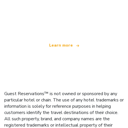
We are an independent travel network
offering over 100,000 hotels worldwide
Learn more
Guest Reservations™ is not owned or sponsored by any
particular hotel or chain. The use of any hotel trademarks or
information is solely for reference purposes in helping
customers identify the travel destinations of their choice.
All such property, brand, and company names are the
registered trademarks or intellectual property of their