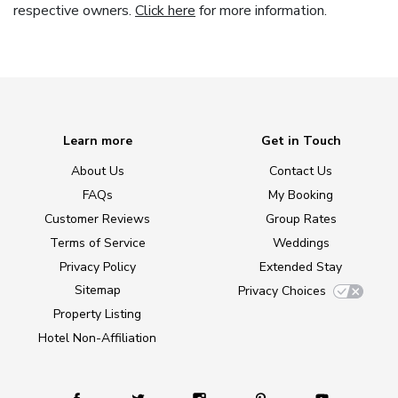
respective owners.
Click here
for more information.
Learn more
Get in Touch
About Us
Contact Us
FAQs
My Booking
Customer Reviews
Group Rates
Terms of Service
Weddings
Privacy Policy
Extended Stay
Sitemap
Privacy Choices
Property Listing
Hotel Non-Affiliation