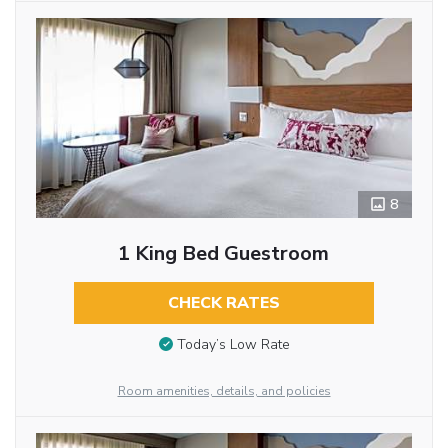
8
1 King Bed Guestroom
CHECK RATES
Today’s Low Rate
Room amenities, details, and policies