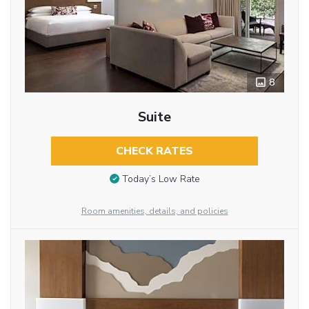
8
Suite
CHECK RATES
Today’s Low Rate
Room amenities, details, and policies