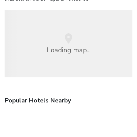
Loading map...
Popular Hotels Nearby