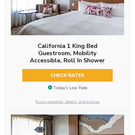
California 1 King Bed
Guestroom, Mobility
Accessible, Roll In Shower
CHECK RATES
Today’s Low Rate
Room amenities, details, and policies