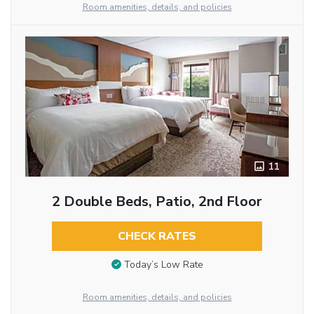
Room amenities, details, and policies
11
2 Double Beds, Patio, 2nd Floor
CHECK RATES
Today’s Low Rate
Room amenities, details, and policies