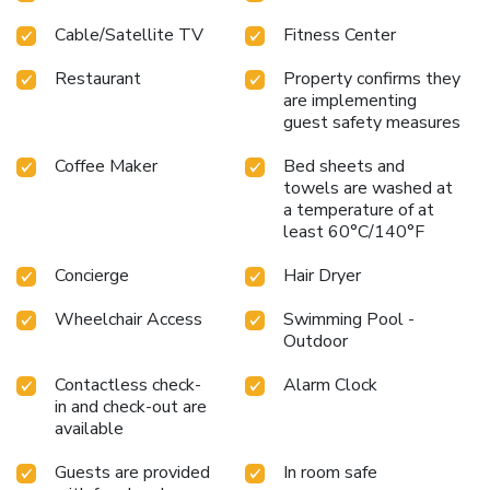
Cable/Satellite TV
Fitness Center
Restaurant
Property confirms they
are implementing
guest safety measures
Coffee Maker
Bed sheets and
towels are washed at
a temperature of at
least 60°C/140°F
Concierge
Hair Dryer
Wheelchair Access
Swimming Pool -
Outdoor
Contactless check-
Alarm Clock
in and check-out are
available
Guests are provided
In room safe