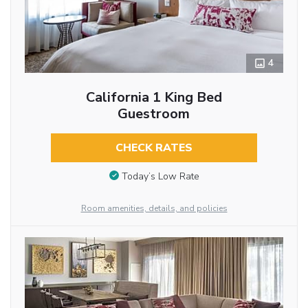
4
California 1 King Bed
Guestroom
CHECK RATES
Today’s Low Rate
Room amenities, details, and policies