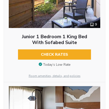
9
Junior 1 Bedroom 1 King Bed
With Sofabed Suite
CHECK RATES
Today’s Low Rate
Room amenities, details, and policies