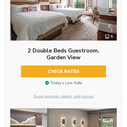
6
2 Double Beds Guestroom,
Garden View
CHECK RATES
Today’s Low Rate
Room amenities, details, and policies