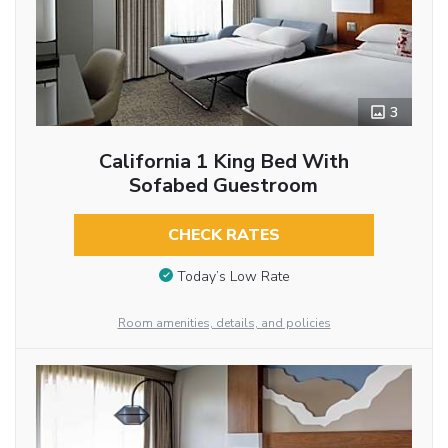
3
California 1 King Bed With
Sofabed Guestroom
CHECK RATES
Today’s Low Rate
Room amenities, details, and policies