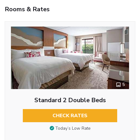
Rooms & Rates
5
Standard 2 Double Beds
CHECK RATES
Today’s Low Rate