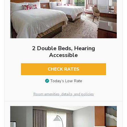
2 Double Beds, Hearing
Accessible
CHECK RATES
Today’s Low Rate
Room amenities, details, and policies