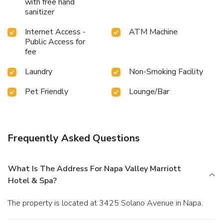
with free hand
sanitizer
Internet Access -
ATM Machine
Public Access for
fee
Laundry
Non-Smoking Facility
Pet Friendly
Lounge/Bar
Frequently Asked Questions
What Is The Address For Napa Valley Marriott
Hotel & Spa?
The property is located at 3425 Solano Avenue in Napa.