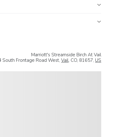
Marriott's Streamside Birch At Vail
 South Frontage Road West,
Vail
, CO, 81657,
US