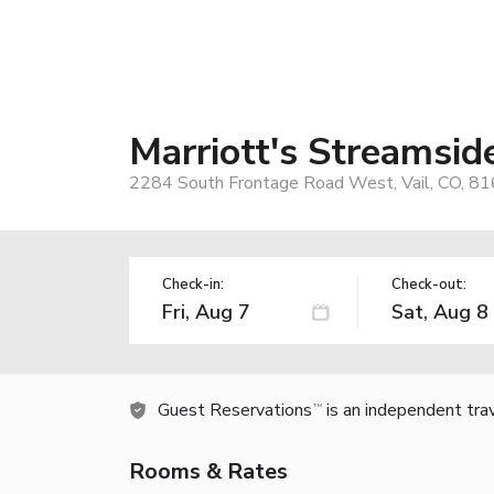
Marriott's Streamside
2284 South Frontage Road West, Vail, CO, 8
Check-in:
Check-out:
Guest Reservations
is an independent tra
TM
Rooms & Rates