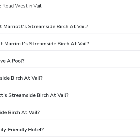
e Road West in Vail.
 Marriott's Streamside Birch At Vail?
Marriott's Streamside Birch At Vail?
ave A Pool?
ide Birch At Vail?
tt's Streamside Birch At Vail?
de Birch At Vail?
ily-Friendly Hotel?