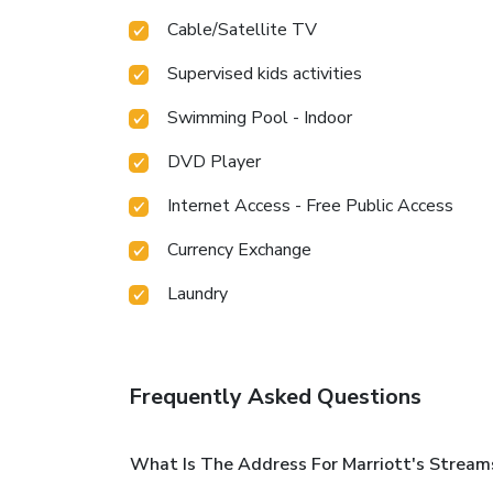
Cable/Satellite TV
Supervised kids activities
Swimming Pool - Indoor
DVD Player
Internet Access - Free Public Access
Currency Exchange
Laundry
Frequently Asked Questions
What Is The Address For Marriott's Streams