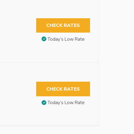
CHECK RATES
Today’s Low Rate
CHECK RATES
Today’s Low Rate