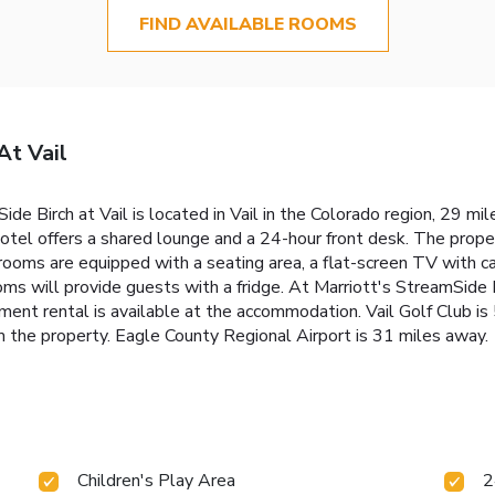
FIND AVAILABLE ROOMS
At Vail
ide Birch at Vail is located in Vail in the Colorado region, 29 mi
 hotel offers a shared lounge and a 24-hour front desk. The prope
rooms are equipped with a seating area, a flat-screen TV with cab
oms will provide guests with a fridge. At Marriott's StreamSide 
ipment rental is available at the accommodation. Vail Golf Club i
rom the property. Eagle County Regional Airport is 31 miles away.
Children's Play Area
2