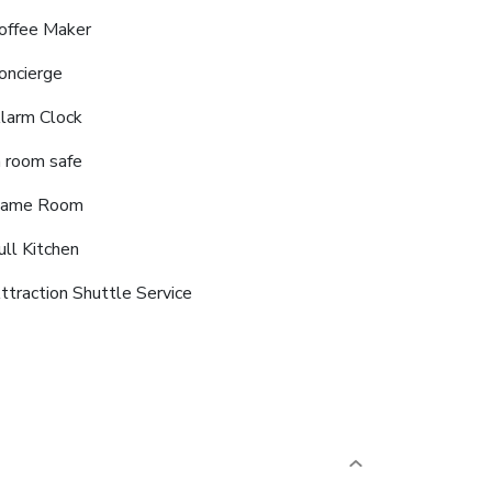
offee Maker
oncierge
larm Clock
n room safe
ame Room
ull Kitchen
ttraction Shuttle Service