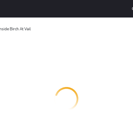
mside Birch At Vail