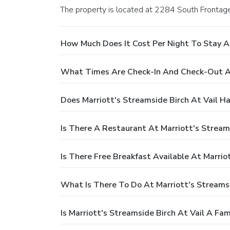
The property is located at 2284 South Frontag
How Much Does It Cost Per Night To Stay At
What Times Are Check-In And Check-Out At 
Does Marriott's Streamside Birch At Vail H
Is There A Restaurant At Marriott's Streams
Is There Free Breakfast Available At Marrio
What Is There To Do At Marriott's Streamsi
Is Marriott's Streamside Birch At Vail A Fam