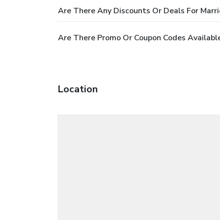
Are There Any Discounts Or Deals For Marri
Are There Promo Or Coupon Codes Available 
Location