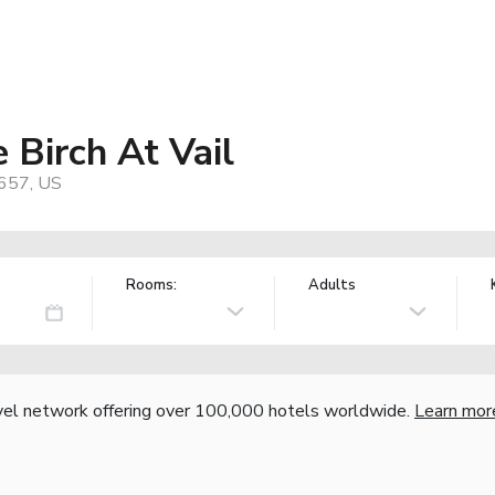
 Birch At Vail
1657, US
Rooms:
Adults
vel network offering over 100,000 hotels worldwide.
Learn mor