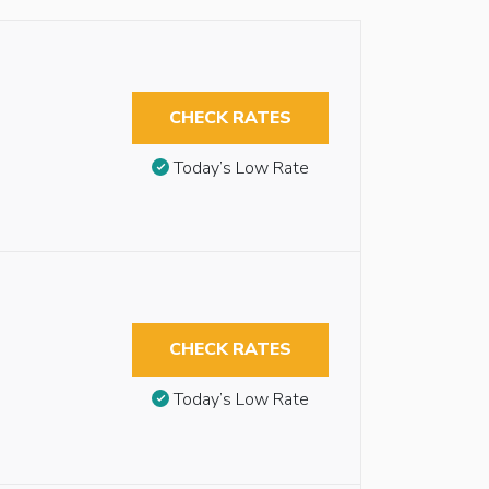
CHECK RATES
Today’s Low Rate
CHECK RATES
Today’s Low Rate