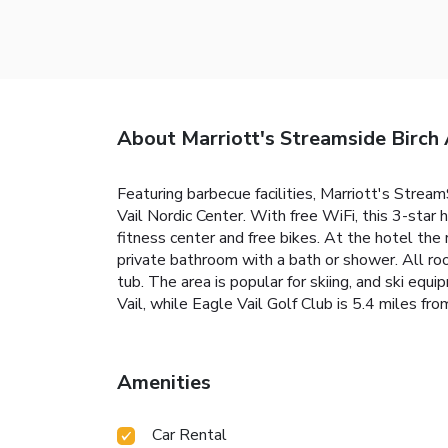
About Marriott's Streamside Birch 
Featuring barbecue facilities, Marriott's StreamS
Vail Nordic Center. With free WiFi, this 3-star
fitness center and free bikes. At the hotel the 
private bathroom with a bath or shower. All ro
tub. The area is popular for skiing, and ski equ
Vail, while Eagle Vail Golf Club is 5.4 miles f
Amenities
Car Rental