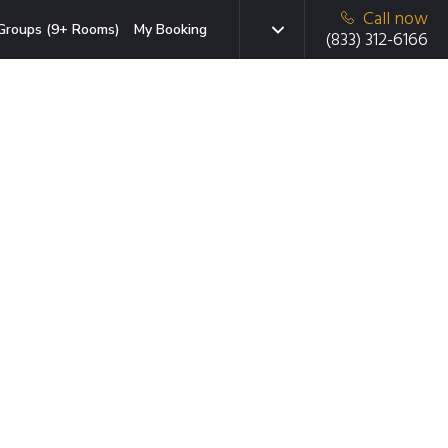
Call now
Groups (9+ Rooms)
My Booking
(833) 312-6166