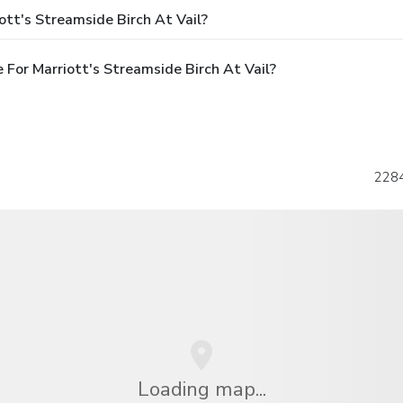
ott's Streamside Birch At Vail?
For Marriott's Streamside Birch At Vail?
2284
Loading map...