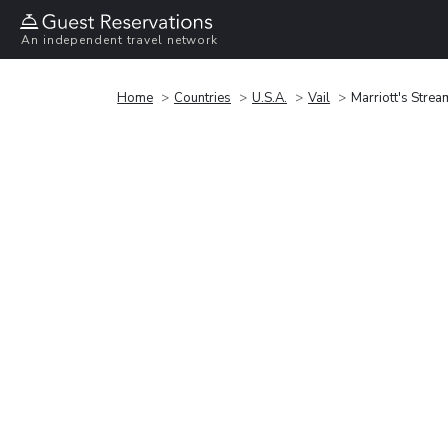
An independent travel network
Home
Countries
U.S.A.
Vail
Marriott's Strea