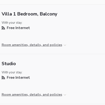
Villa 1 Bedroom, Balcony
With your stay:
Free Internet
Room amenities, details, and policies
Studio
With your stay:
Free Internet
Room amenities, details, and policies