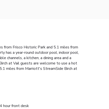
les from Frisco Historic Park and 5.1 miles from
rty has a year-round outdoor pool, indoor pool,
le channels, a kitchen, a dining area and a
Birch at Vail guests are welcome to use a hot
s 5.1 miles from Marriott's StreamSide Birch at
4 hour front desk