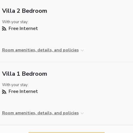
Villa 2 Bedroom
With your stay:
Free Internet
Room amenities, details, and policies
Villa 1 Bedroom
With your stay:
Free Internet
Room amenities, details, and policies