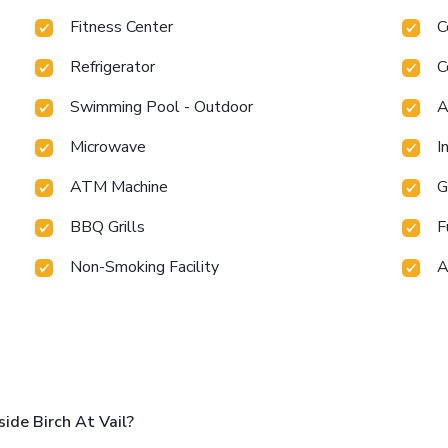
Fitness Center
C
Refrigerator
C
Swimming Pool - Outdoor
A
Microwave
I
ATM Machine
G
BBQ Grills
F
Non-Smoking Facility
A
ide Birch At Vail?