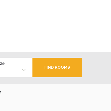
Kids
FIND ROOMS
e