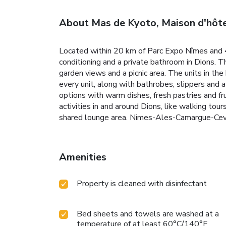
About Mas de Kyoto, Maison d'hôte
Located within 20 km of Parc Expo Nîmes and 4
conditioning and a private bathroom in Dions. Th
garden views and a picnic area. The units in th
every unit, along with bathrobes, slippers and a
options with warm dishes, fresh pastries and fru
activities in and around Dions, like walking tour
shared lounge area. Nimes-Ales-Camargue-Cev
Amenities
Property is cleaned with disinfectant
Bed sheets and towels are washed at a
temperature of at least 60°C/140°F