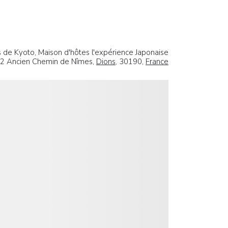
 de Kyoto, Maison d'hôtes l'expérience Japonaise
2 Ancien Chemin de Nîmes,
Dions
, 30190,
France