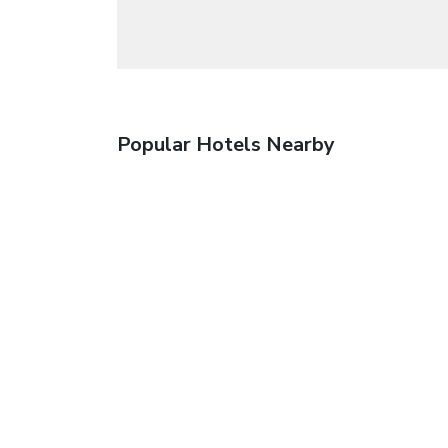
Popular Hotels Nearby