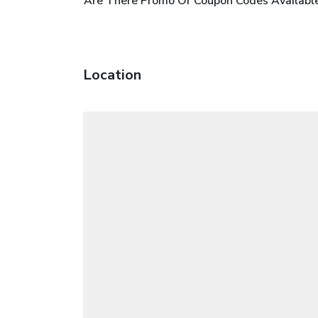
Are There Promo Or Coupon Codes Available
Location