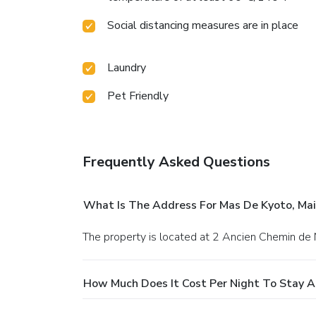
Social distancing measures are in place
Laundry
Pet Friendly
Frequently Asked Questions
What Is The Address For Mas De Kyoto, Mai
The property is located at 2 Ancien Chemin de 
How Much Does It Cost Per Night To Stay At