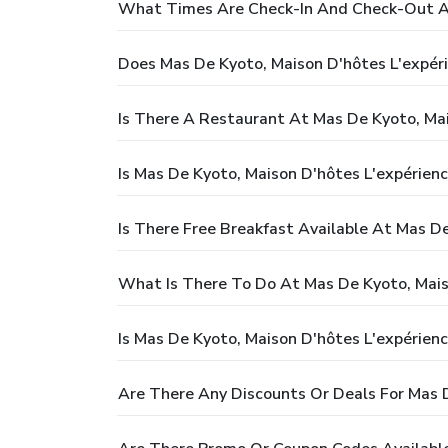
What Times Are Check-In And Check-Out At
Does Mas De Kyoto, Maison D'hôtes L'expéri
Is There A Restaurant At Mas De Kyoto, Mai
Is Mas De Kyoto, Maison D'hôtes L'expérienc
Is There Free Breakfast Available At Mas De
What Is There To Do At Mas De Kyoto, Mais
Is Mas De Kyoto, Maison D'hôtes L'expérienc
Are There Any Discounts Or Deals For Mas D