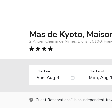
Mas de Kyoto, Maison
2 Ancien Chemin de Nîmes, Dions, 30190, Fran
Check-in:
Check-out:
Guest Reservations
is an independent tra
TM