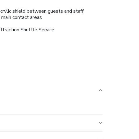
crylic shield between guests and staff
n main contact areas
ttraction Shuttle Service