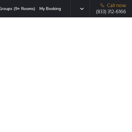
Call now
Groups (9+ Rooms)
My Booking
(833) 312-6166