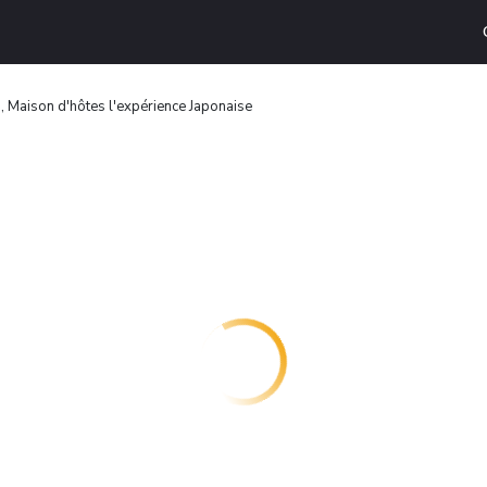
 Maison d'hôtes l'expérience Japonaise