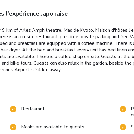
s l'expérience Japonaise
9 km of Arles Amphitheatre, Mas de Kyoto, Maison d'hôtes l'ex
ere is an on-site restaurant, plus free private parking and free 
e bed and breakfast are equipped with a coffee machine. There is
 hair dryer. At the bed and breakfast, every unit has bed linen a
its are available. There is a coffee shop on-site. Guests at the 
s and bike tours. Guests can also relax in the garden, beside the 
ennes Airport is 24 km away.
Restaurant
P
g
Masks are available to guests
S