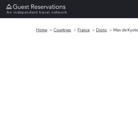
An independent travel network
Home
Countries
France
Dions
Mas de Kyoto,