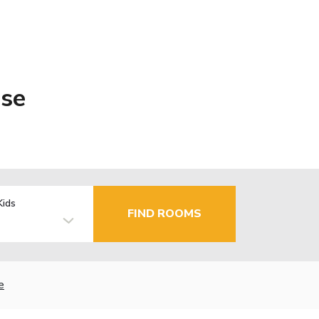
ise
Kids
FIND ROOMS
e