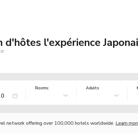
 d'hôtes l'expérience Japona
ce
Rooms:
Adults
vel network offering over 100,000 hotels worldwide.
Learn mor