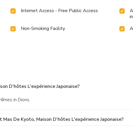
Internet Access - Free Public Access
A
i
Non-Smoking Facility
A
son D'hôtes L'expérience Japonaise?
Nîmes in Dions.
 Mas De Kyoto, Maison D'hôtes L'expérience Japonaise?