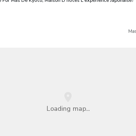
 For Mas De Kyoto, Maison D'hôtes L'expérience Japonaise?
Mas
Loading map...