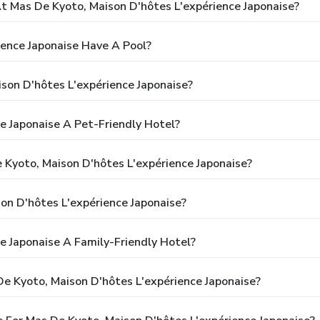
 Mas De Kyoto, Maison D'hôtes L'expérience Japonaise?
ence Japonaise Have A Pool?
son D'hôtes L'expérience Japonaise?
e Japonaise A Pet-Friendly Hotel?
 Kyoto, Maison D'hôtes L'expérience Japonaise?
on D'hôtes L'expérience Japonaise?
e Japonaise A Family-Friendly Hotel?
e Kyoto, Maison D'hôtes L'expérience Japonaise?