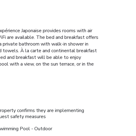
périence Japonaise provides rooms with air
WiFi are available. The bed and breakfast offers
 a private bathroom with walk-in shower in
nd towels. À la carte and continental breakfast
bed and breakfast will be able to enjoy
pool with a view, on the sun terrace, or in the
roperty confirms they are implementing
uest safety measures
wimming Pool - Outdoor