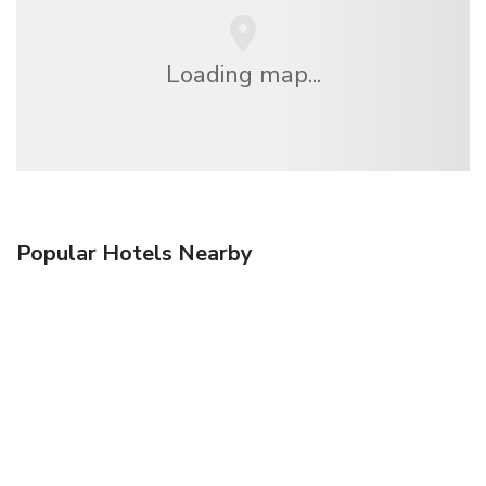
Loading map...
Popular Hotels Nearby