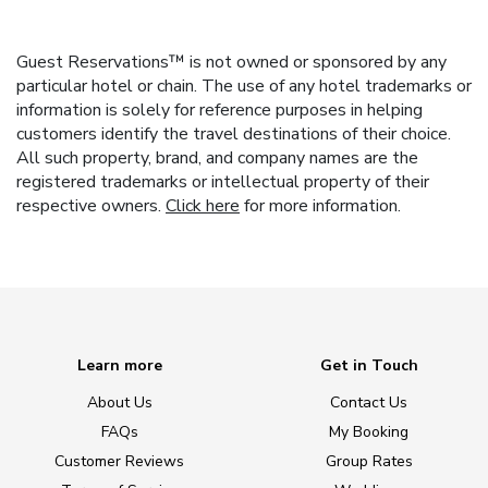
Guest Reservations™ is not owned or sponsored by any
particular hotel or chain. The use of any hotel trademarks or
information is solely for reference purposes in helping
customers identify the travel destinations of their choice.
All such property, brand, and company names are the
registered trademarks or intellectual property of their
respective owners.
Click here
for more information.
Learn more
Get in Touch
About Us
Contact Us
FAQs
My Booking
Customer Reviews
Group Rates