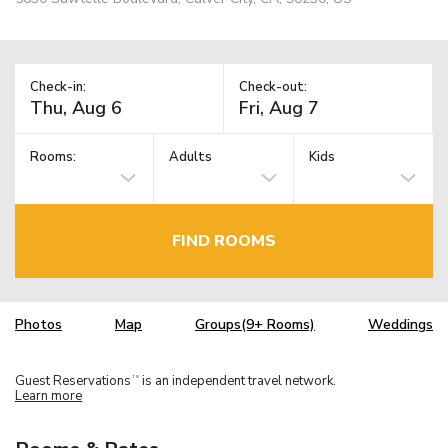
Check-in:
Check-out:
Rooms:
Adults
Kids
FIND ROOMS
Photos
Map
Groups(9+ Rooms)
Weddings
Guest Reservations
is an independent travel network.
TM
Learn more