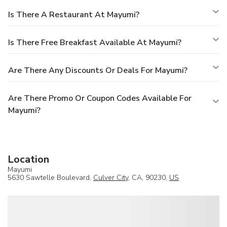
Is There A Restaurant At Mayumi?
Is There Free Breakfast Available At Mayumi?
Are There Any Discounts Or Deals For Mayumi?
Are There Promo Or Coupon Codes Available For
Mayumi?
Location
Mayumi
5630 Sawtelle Boulevard,
Culver City
, CA, 90230,
US