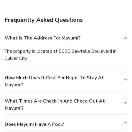
Frequently Asked Questions
What Is The Address For Mayumi?
The property is located at 5630 Sawtelle Boulevard in
Culver City.
How Much Does It Cost Per Night To Stay At
Mayumi?
What Times Are Check-In And Check-Out At
Mayumi?
Does Mayumi Have A Pool?