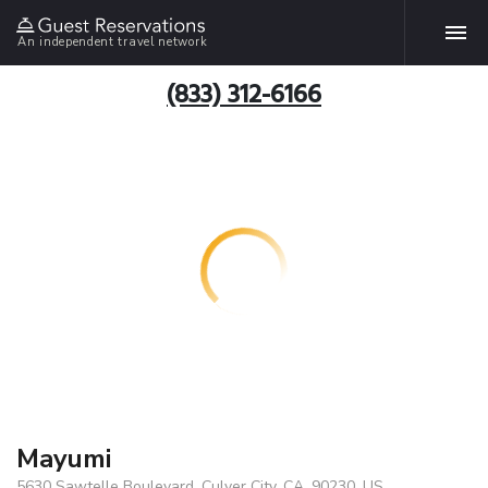
An independent travel network
(833) 312-6166
Mayumi
5630 Sawtelle Boulevard, Culver City, CA, 90230, US