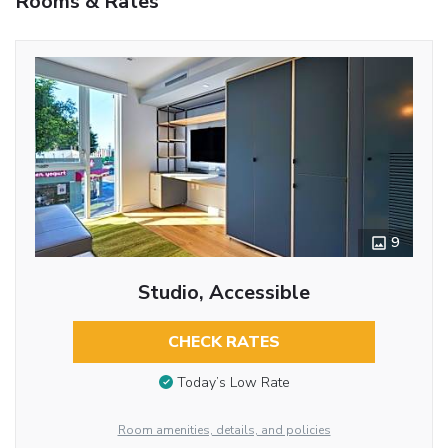
Rooms & Rates
9
Studio, Accessible
CHECK RATES
Today’s Low Rate
Room amenities, details, and policies