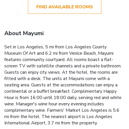
FIND AVAILABLE ROOMS
About Mayumi
Set in Los Angeles, 5 mi from Los Angeles County
Museum Of Art and 6.2 mi from Venice Beach, Mayumi
features community courtyard. All rooms boast a flat-
screen TV with satellite channels and a private bathroom.
Guests can enjoy city views. At the hotel, the rooms are
fitted with a desk. The units at Mayumi come with a
seating area. Guests at the accommodations can enjoy a
continental or a buffet breakfast. Complimentary Happy
Hour is from 16:00 until 18:00 daily, serving red and white
wine. Manager's wine hour every evening includes
complimentary wine. Farmers' Market Los Angeles is 5.6
mi from the hotel. The nearest airport is Los Angeles
International Airport, 3.7 mi from the property.