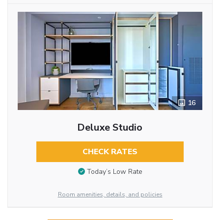
16
Deluxe Studio
CHECK RATES
Today’s Low Rate
Room amenities, details, and policies