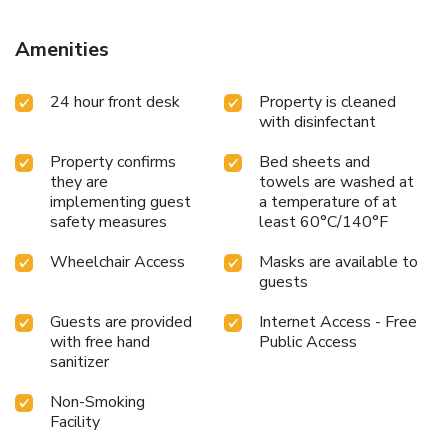
Amenities
24 hour front desk
Property is cleaned
with disinfectant
Property confirms
Bed sheets and
they are
towels are washed at
implementing guest
a temperature of at
safety measures
least 60°C/140°F
Wheelchair Access
Masks are available to
guests
Guests are provided
Internet Access - Free
with free hand
Public Access
sanitizer
Non-Smoking
Facility