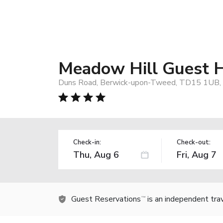
Meadow Hill Guest 
Duns Road, Berwick-upon-Tweed, TD15 1UB, 
Check-in:
Check-out:
Guest Reservations
is an independent tra
TM