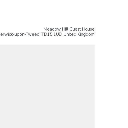
Meadow Hill Guest House
erwick-upon-Tweed
, TD15 1UB,
United Kingdom