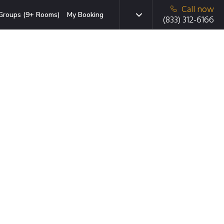
Call now
Groups (9+ Rooms)
My Booking
(833) 312-6166