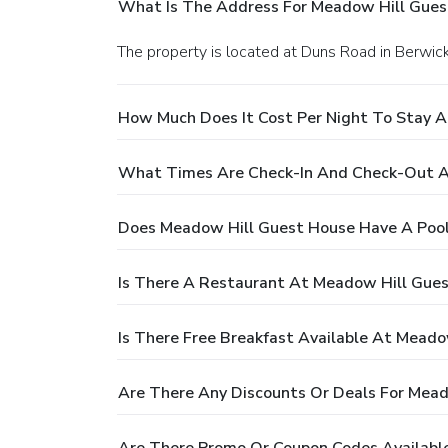
What Is The Address For Meadow Hill Gues
The property is located at Duns Road in Berw
How Much Does It Cost Per Night To Stay 
What Times Are Check-In And Check-Out A
Does Meadow Hill Guest House Have A Poo
Is There A Restaurant At Meadow Hill Gue
Is There Free Breakfast Available At Mead
Are There Any Discounts Or Deals For Mea
Are There Promo Or Coupon Codes Availabl