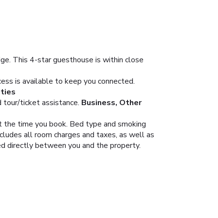
. This 4-star guesthouse is within close
ess is available to keep you connected.
ties
tour/ticket assistance.
Business, Other
 at the time you book. Bed type and smoking
ncludes all room charges and taxes, as well as
led directly between you and the property.