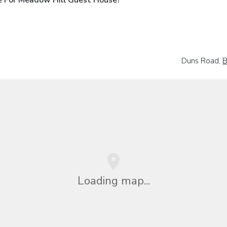
Duns Road,
B
Loading map...