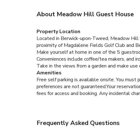
About Meadow Hill Guest House
Property Location
Located in Berwick-upon-Tweed, Meadow Hill G
proximity of Magdalene Fields Golf Club and
Make yourself at home in one of the 5 guestro
Conveniences include coffee/tea makers, and ir
Take in the views from a garden and make use o
Amenities
Free self parking is available onsite.
You must p
preferences are not guaranteed.Your reservation 
fees for access and booking. Any incidental cha
Frequently Asked Questions