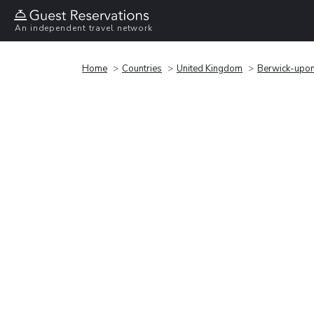
An independent travel network
Home
Countries
United Kingdom
Berwick-upo