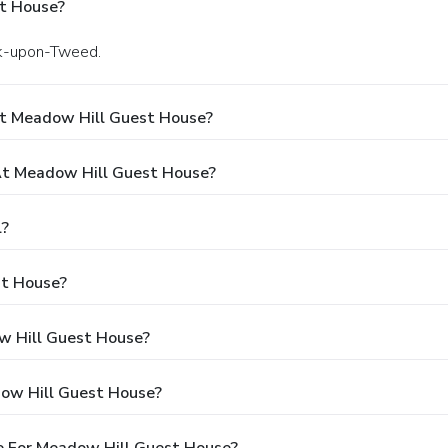
t House?
ick-upon-Tweed.
At Meadow Hill Guest House?
t Meadow Hill Guest House?
l?
st House?
ow Hill Guest House?
dow Hill Guest House?
e For Meadow Hill Guest House?