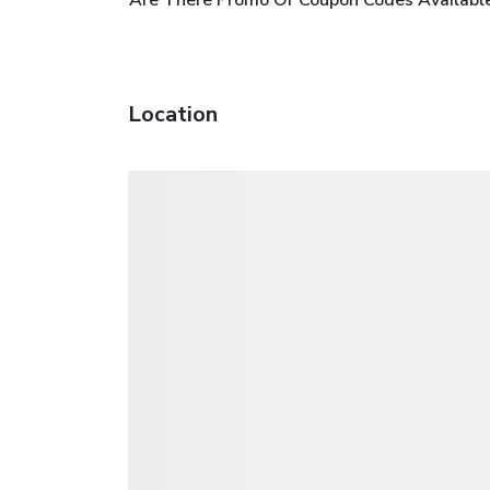
Location