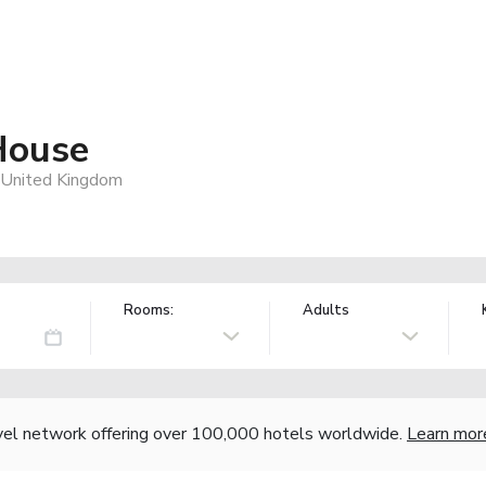
House
United Kingdom
Rooms:
Adults
vel network offering over 100,000 hotels worldwide.
Learn mor