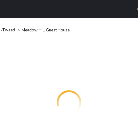
n-Tweed
Meadow Hill Guest House