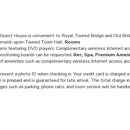
uest House is convenient to Royal Tweed Bridge and Old Bridge
 Berwick-upon-Tweed Town Hall.
Rooms
oms featuring DVD players. Complimentary wireless Internet acc
ons/ironing boards can be requested.
Rec, Spa, Premium Ameni
f amenities such as complimentary wireless Internet access and 
resent a photo ID when checking in. Your credit card is charged
is prepaid and is guaranteed for late arrival. The total charge i
rges such as parking, phone calls, and room service will be hand