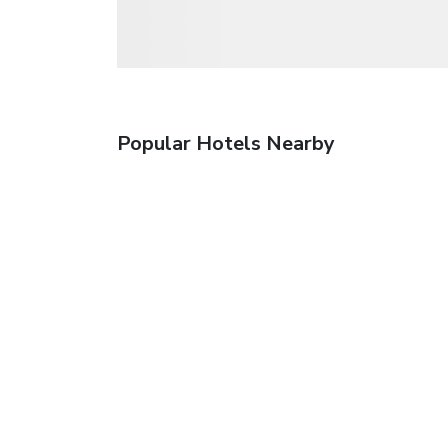
Popular Hotels Nearby