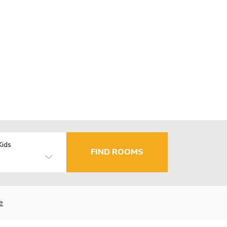
Kids
FIND ROOMS
e