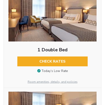
1 Double Bed
CHECK RATES
Today’s Low Rate
Room amenities, details, and policies