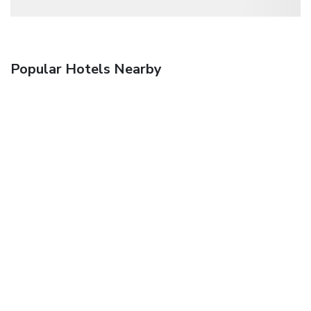
Popular Hotels Nearby