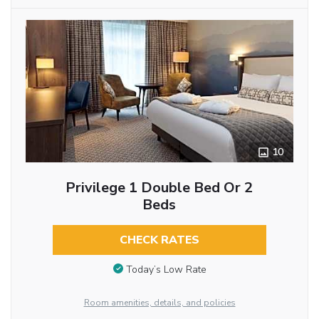
10
Privilege 1 Double Bed Or 2
Beds
CHECK RATES
Today’s Low Rate
Room amenities, details, and policies