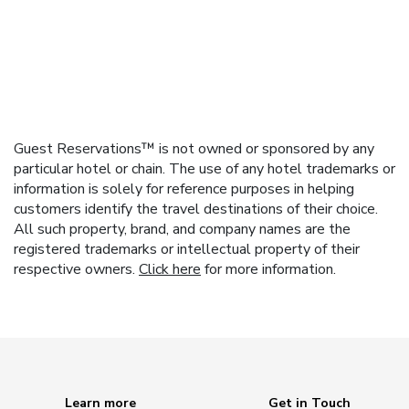
Guest Reservations™ is not owned or sponsored by any
particular hotel or chain. The use of any hotel trademarks or
information is solely for reference purposes in helping
customers identify the travel destinations of their choice.
All such property, brand, and company names are the
registered trademarks or intellectual property of their
respective owners.
Click here
for more information.
Learn more
Get in Touch