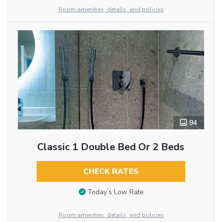
Room amenities, details, and policies
94
Classic 1 Double Bed Or 2 Beds
CHECK RATES
Today’s Low Rate
Room amenities, details, and policies