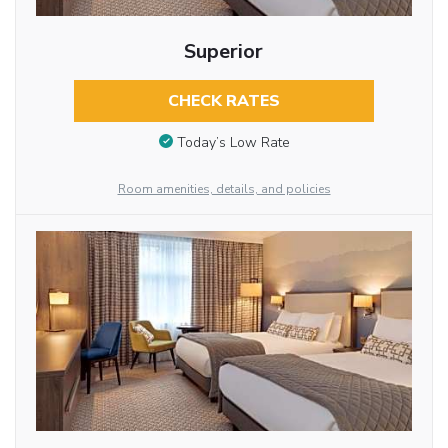
Superior
CHECK RATES
Today’s Low Rate
Room amenities, details, and policies