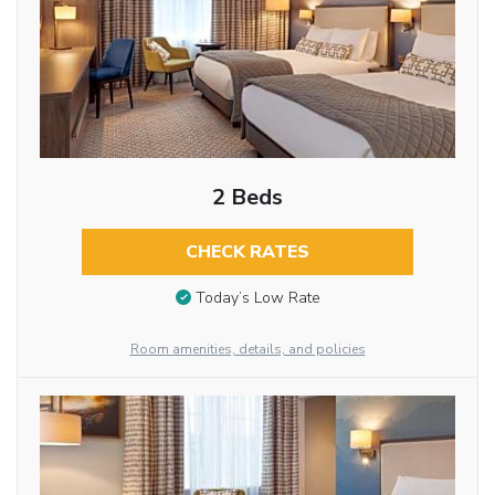
2 Beds
CHECK RATES
Today’s Low Rate
Room amenities, details, and policies