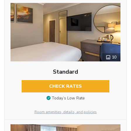
10
Standard
CHECK RATES
Today’s Low Rate
Room amenities, details, and policies