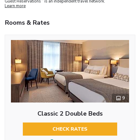
Guest Reservations
is an independent travel network.
Learn more
Rooms & Rates
9
Classic 2 Double Beds
CHECK RATES