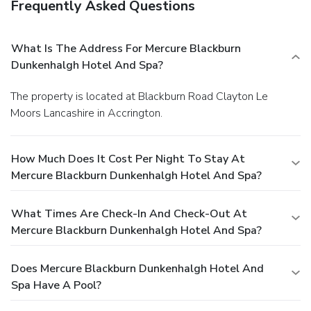
Frequently Asked Questions
What Is The Address For Mercure Blackburn
Dunkenhalgh Hotel And Spa?
The property is located at Blackburn Road Clayton Le
Moors Lancashire in Accrington.
How Much Does It Cost Per Night To Stay At
Mercure Blackburn Dunkenhalgh Hotel And Spa?
What Times Are Check-In And Check-Out At
Mercure Blackburn Dunkenhalgh Hotel And Spa?
Does Mercure Blackburn Dunkenhalgh Hotel And
Spa Have A Pool?