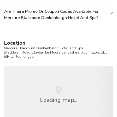
Are There Promo Or Coupon Codes Available For
Mercure Blackburn Dunkenhalgh Hotel And Spa?
Location
Mercure Blackburn Dunkenhalgh Hotel and Spa
Blackburn Road Clayton Le Moors Lancashire,
Accrington
, BB5
5JP,
United Kingdom
Loading map...