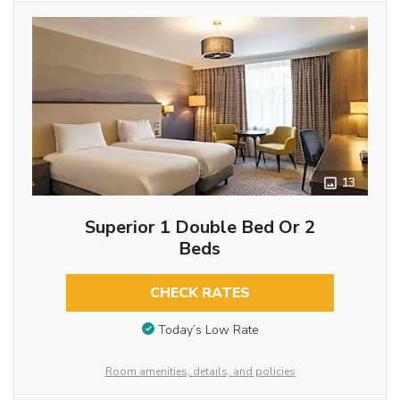
13
Superior 1 Double Bed Or 2
Beds
CHECK RATES
Today’s Low Rate
Room amenities, details, and policies