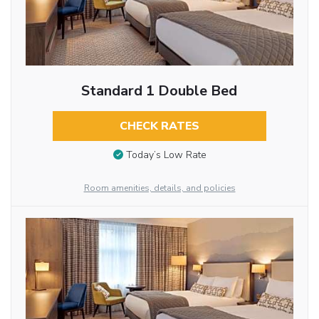
Standard 1 Double Bed
CHECK RATES
Today’s Low Rate
Room amenities, details, and policies