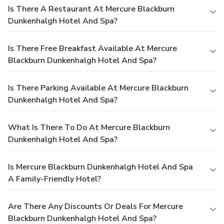
Is There A Restaurant At Mercure Blackburn
Dunkenhalgh Hotel And Spa?
Is There Free Breakfast Available At Mercure
Blackburn Dunkenhalgh Hotel And Spa?
Is There Parking Available At Mercure Blackburn
Dunkenhalgh Hotel And Spa?
What Is There To Do At Mercure Blackburn
Dunkenhalgh Hotel And Spa?
Is Mercure Blackburn Dunkenhalgh Hotel And Spa
A Family-Friendly Hotel?
Are There Any Discounts Or Deals For Mercure
Blackburn Dunkenhalgh Hotel And Spa?