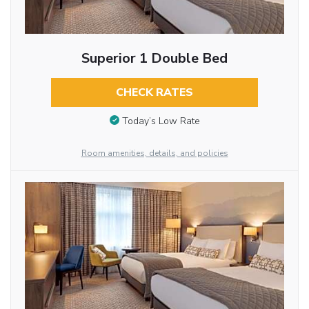
Superior 1 Double Bed
CHECK RATES
Today’s Low Rate
Room amenities, details, and policies