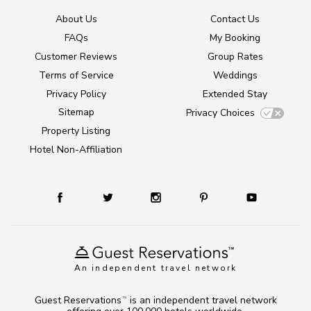
About Us
Contact Us
FAQs
My Booking
Customer Reviews
Group Rates
Terms of Service
Weddings
Privacy Policy
Extended Stay
Sitemap
Privacy Choices
Property Listing
Hotel Non-Affiliation
An independent travel network
Guest Reservations
is an independent travel network
TM