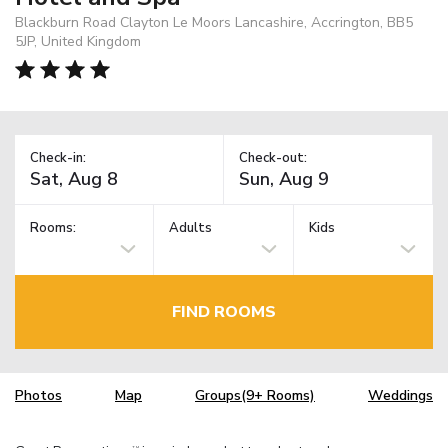
Blackburn Road Clayton Le Moors Lancashire, Accrington, BB5
5JP, United Kingdom
Check-in:
Check-out:
Rooms:
Adults
Kids
FIND ROOMS
Photos
Map
Groups(9+ Rooms)
Weddings
TM