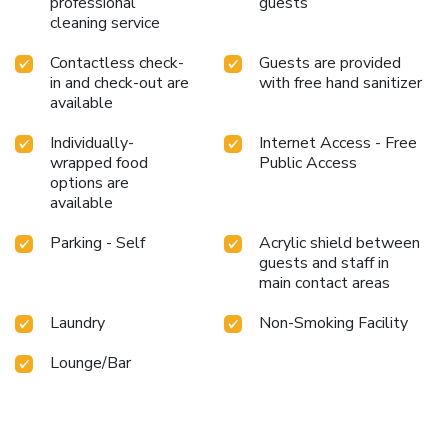
professional
guests
cleaning service
Contactless check-
Guests are provided
in and check-out are
with free hand sanitizer
available
Individually-
Internet Access - Free
wrapped food
Public Access
options are
available
Parking - Self
Acrylic shield between
guests and staff in
main contact areas
Laundry
Non-Smoking Facility
Lounge/Bar