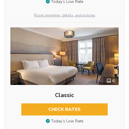
Today’s Low Rate
Room amenities, details, and policies
6
Classic
CHECK RATES
Today’s Low Rate