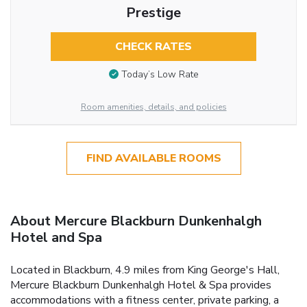
Prestige
CHECK RATES
Today’s Low Rate
Room amenities, details, and policies
FIND AVAILABLE ROOMS
About Mercure Blackburn Dunkenhalgh
Hotel and Spa
Located in Blackburn, 4.9 miles from King George's Hall,
Mercure Blackburn Dunkenhalgh Hotel & Spa provides
accommodations with a fitness center, private parking, a