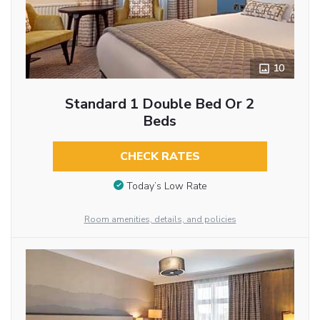
10
Standard 1 Double Bed Or 2
Beds
CHECK RATES
Today’s Low Rate
Room amenities, details, and policies