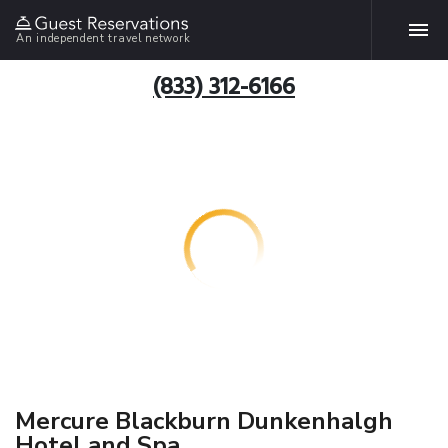
An independent travel network
(833) 312-6166
Mercure Blackburn Dunkenhalgh
Hotel and Spa