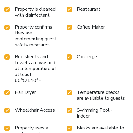
Property is cleaned
Restaurant
with disinfectant
Property confirms
Coffee Maker
they are
implementing guest
safety measures
Bed sheets and
Concierge
towels are washed
at a temperature of
at least
60°C/140°F
Hair Dryer
Temperature checks
are available to guests
Wheelchair Access
Swimming Pool -
Indoor
Property uses a
Masks are available to