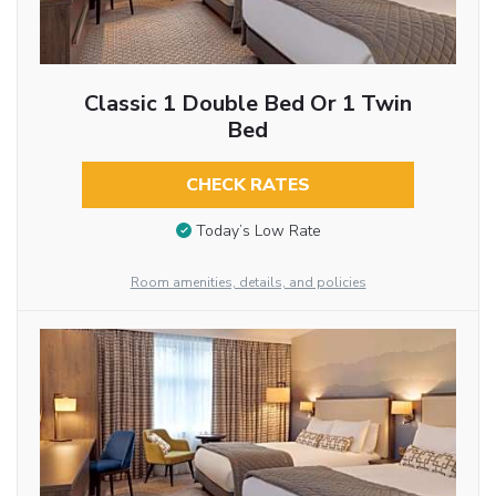
Classic 1 Double Bed Or 1 Twin
Bed
CHECK RATES
Today’s Low Rate
Room amenities, details, and policies