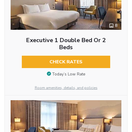
8
Executive 1 Double Bed Or 2
Beds
CHECK RATES
Today’s Low Rate
Room amenities, details, and policies