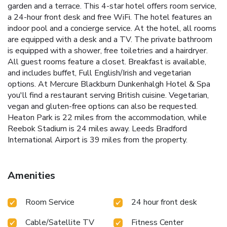
garden and a terrace. This 4-star hotel offers room service,
a 24-hour front desk and free WiFi. The hotel features an
indoor pool and a concierge service. At the hotel, all rooms
are equipped with a desk and a TV. The private bathroom
is equipped with a shower, free toiletries and a hairdryer.
All guest rooms feature a closet. Breakfast is available,
and includes buffet, Full English/Irish and vegetarian
options. At Mercure Blackburn Dunkenhalgh Hotel & Spa
you'll find a restaurant serving British cuisine. Vegetarian,
vegan and gluten-free options can also be requested.
Heaton Park is 22 miles from the accommodation, while
Reebok Stadium is 24 miles away. Leeds Bradford
International Airport is 39 miles from the property.
Amenities
Room Service
24 hour front desk
Cable/Satellite TV
Fitness Center