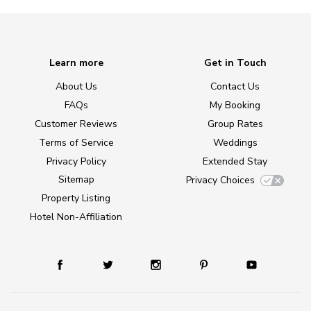
Learn more
Get in Touch
About Us
Contact Us
FAQs
My Booking
Customer Reviews
Group Rates
Terms of Service
Weddings
Privacy Policy
Extended Stay
Sitemap
Privacy Choices
Property Listing
Hotel Non-Affiliation