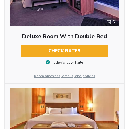
6
Deluxe Room With Double Bed
CHECK RATES
Today’s Low Rate
Room amenities, details, and policies