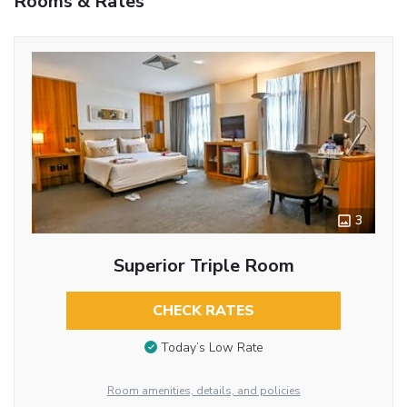
Rooms & Rates
3
Superior Triple Room
CHECK RATES
Today’s Low Rate
Room amenities, details, and policies