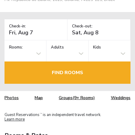
Check-in:
Check-out:
Rooms:
Adults
Kids
FIND ROOMS
Photos
Map
Groups(9+ Rooms)
Weddings
Guest Reservations
is an independent travel network.
TM
Learn more