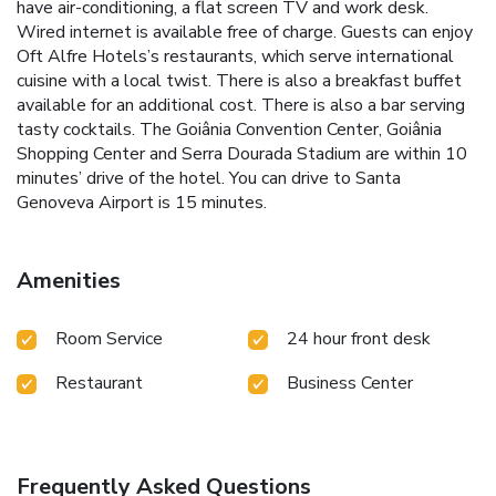
have air-conditioning, a flat screen TV and work desk.
Wired internet is available free of charge. Guests can enjoy
Oft Alfre Hotels’s restaurants, which serve international
cuisine with a local twist. There is also a breakfast buffet
available for an additional cost. There is also a bar serving
tasty cocktails. The Goiânia Convention Center, Goiânia
Shopping Center and Serra Dourada Stadium are within 10
minutes’ drive of the hotel. You can drive to Santa
Genoveva Airport is 15 minutes.
Amenities
Room Service
24 hour front desk
Restaurant
Business Center
Frequently Asked Questions