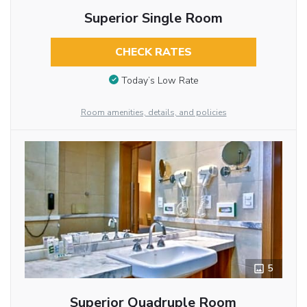
Superior Single Room
CHECK RATES
Today’s Low Rate
Room amenities, details, and policies
5
Superior Quadruple Room