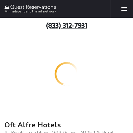
An independent travel network
(833) 312-7931
Oft Alfre Hotels
Av. Republica do Libano, 1613, Goiania, 74125-125, Brazil