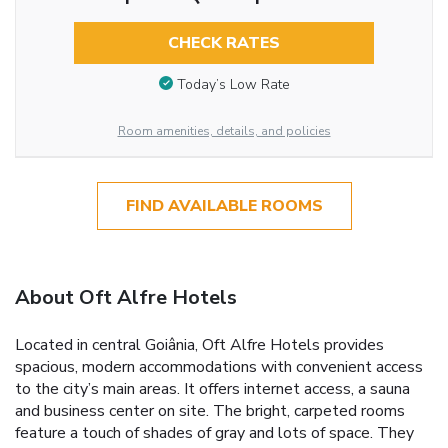
CHECK RATES
Today’s Low Rate
Room amenities, details, and policies
FIND AVAILABLE ROOMS
About Oft Alfre Hotels
Located in central Goiânia, Oft Alfre Hotels provides
spacious, modern accommodations with convenient access
to the city’s main areas. It offers internet access, a sauna
and business center on site. The bright, carpeted rooms
feature a touch of shades of gray and lots of space. They