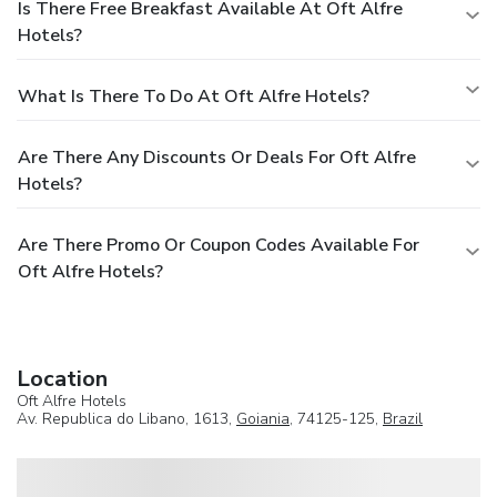
Is There Free Breakfast Available At Oft Alfre
Hotels?
What Is There To Do At Oft Alfre Hotels?
Are There Any Discounts Or Deals For Oft Alfre
Hotels?
Are There Promo Or Coupon Codes Available For
Oft Alfre Hotels?
Location
Oft Alfre Hotels
Av. Republica do Libano, 1613,
Goiania
, 74125-125,
Brazil