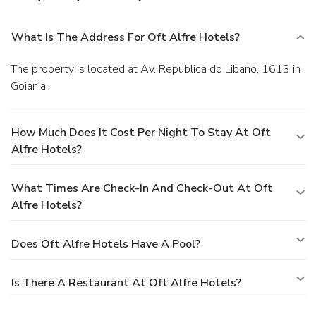
What Is The Address For Oft Alfre Hotels?
The property is located at Av. Republica do Libano, 1613 in
Goiania.
How Much Does It Cost Per Night To Stay At Oft
Alfre Hotels?
What Times Are Check-In And Check-Out At Oft
Alfre Hotels?
Does Oft Alfre Hotels Have A Pool?
Is There A Restaurant At Oft Alfre Hotels?