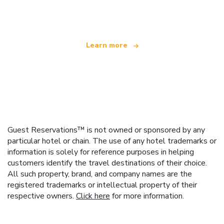
offering over 100,000 hotels worldwide
Learn more
Guest Reservations™ is not owned or sponsored by any
particular hotel or chain. The use of any hotel trademarks or
information is solely for reference purposes in helping
customers identify the travel destinations of their choice.
All such property, brand, and company names are the
registered trademarks or intellectual property of their
respective owners.
Click here
for more information.