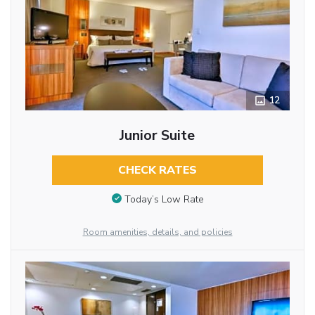
12
Junior Suite
CHECK RATES
Today’s Low Rate
Room amenities, details, and policies