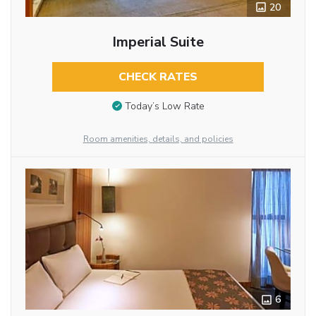
20
Imperial Suite
CHECK RATES
Today’s Low Rate
Room amenities, details, and policies
6