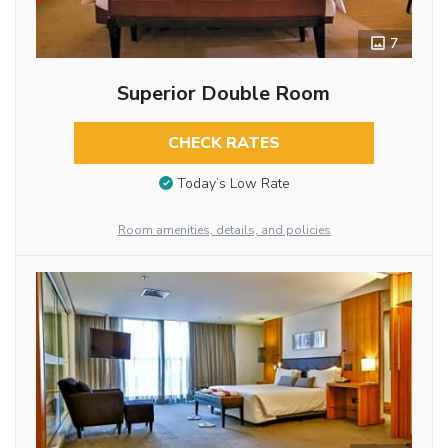
7
Superior Double Room
CHECK RATES
Today’s Low Rate
Room amenities, details, and policies