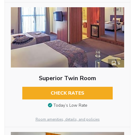
6
Superior Twin Room
CHECK RATES
Today’s Low Rate
Room amenities, details, and policies