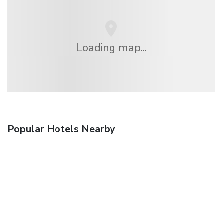
Loading map...
Popular Hotels Nearby