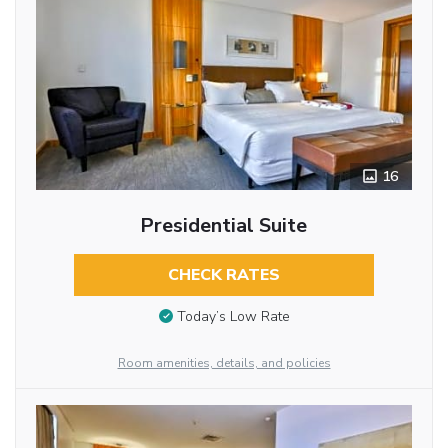
16
Presidential Suite
CHECK RATES
Today’s Low Rate
Room amenities, details, and policies