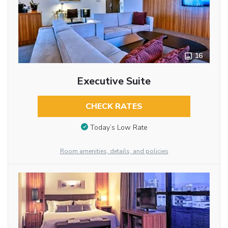
16
Executive Suite
CHECK RATES
Today’s Low Rate
Room amenities, details, and policies