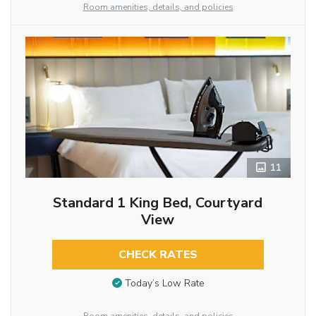
Room amenities, details, and policies
11
Standard 1 King Bed, Courtyard
View
CHECK RATES
Today’s Low Rate