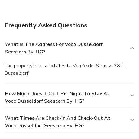
Frequently Asked Questions
What Is The Address For Voco Dusseldorf
Seestern By IHG?
The property is located at Fritz-Vomfelde-Strasse 38 in
Dusseldorf.
How Much Does It Cost Per Night To Stay At
Voco Dusseldorf Seestern By IHG?
What Times Are Check-In And Check-Out At
Voco Dusseldorf Seestern By IHG?