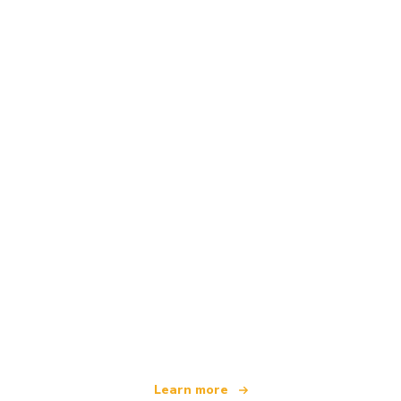
We are an independent travel network
offering over 100,000 hotels worldwide
Learn more