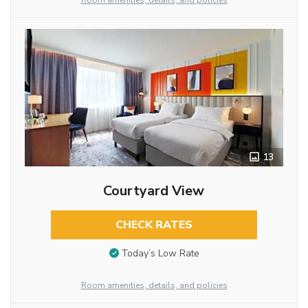
Room amenities, details, and policies
13
Courtyard View
CHECK RATES
Today’s Low Rate
Room amenities, details, and policies