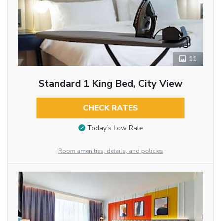
11
Standard 1 King Bed, City View
CHECK RATES
Today’s Low Rate
Room amenities, details, and policies