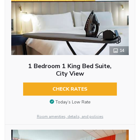
14
1 Bedroom 1 King Bed Suite,
City View
CHECK RATES
Today’s Low Rate
Room amenities, details, and policies