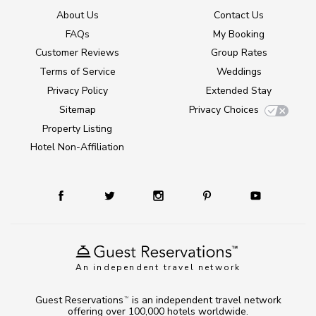
About Us
Contact Us
FAQs
My Booking
Customer Reviews
Group Rates
Terms of Service
Weddings
Privacy Policy
Extended Stay
Sitemap
Privacy Choices
Property Listing
Hotel Non-Affiliation
An independent travel network
Guest Reservations
is an independent travel network
TM
offering over 100,000 hotels worldwide.