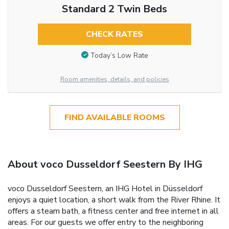
Standard 2 Twin Beds
CHECK RATES
Today’s Low Rate
Room amenities, details, and policies
FIND AVAILABLE ROOMS
About voco Dusseldorf Seestern By IHG
voco Dusseldorf Seestern, an IHG Hotel in Düsseldorf
enjoys a quiet location, a short walk from the River Rhine. It
offers a steam bath, a fitness center and free internet in all
areas. For our guests we offer entry to the neighboring