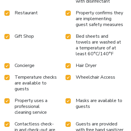
with disinfectant
Restaurant
Property confirms they
are implementing
guest safety measures
Gift Shop
Bed sheets and
towels are washed at
a temperature of at
least 60°C/140°F
Concierge
Hair Dryer
Temperature checks
Wheelchair Access
are available to
guests
Property uses a
Masks are available to
professional
guests
cleaning service
Contactless check-
Guests are provided
in and check-out are
with free hand sanitizer