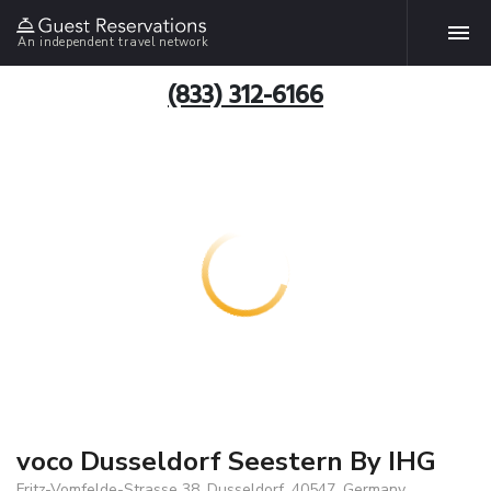
An independent travel network
(833) 312-6166
voco Dusseldorf Seestern By IHG
Fritz-Vomfelde-Strasse 38, Dusseldorf, 40547, Germany