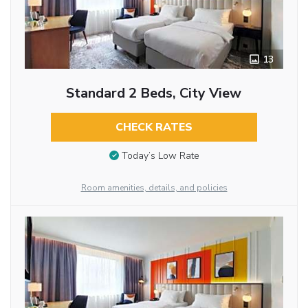
13
Standard 2 Beds, City View
CHECK RATES
Today’s Low Rate
Room amenities, details, and policies