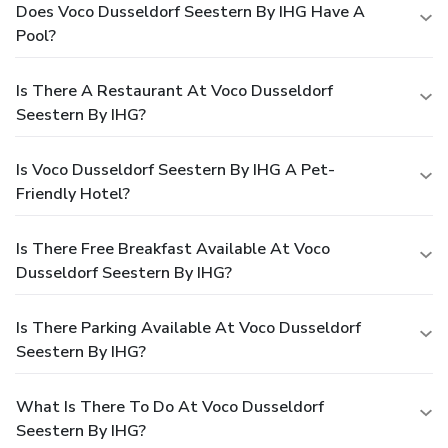
Does Voco Dusseldorf Seestern By IHG Have A
Pool?
Is There A Restaurant At Voco Dusseldorf
Seestern By IHG?
Is Voco Dusseldorf Seestern By IHG A Pet-
Friendly Hotel?
Is There Free Breakfast Available At Voco
Dusseldorf Seestern By IHG?
Is There Parking Available At Voco Dusseldorf
Seestern By IHG?
What Is There To Do At Voco Dusseldorf
Seestern By IHG?