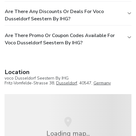
Are There Any Discounts Or Deals For Voco
Dusseldorf Seestern By IHG?
Are There Promo Or Coupon Codes Available For
Voco Dusseldorf Seestern By IHG?
Location
voco Dusseldorf Seestern By IHG
Fritz-Vomfelde-Strasse 38,
Dusseldorf
, 40547,
Germany
Loading map...