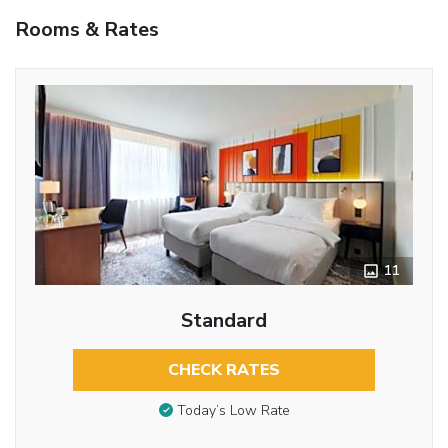
Rooms & Rates
11
Standard
CHECK RATES
Today’s Low Rate