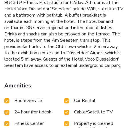
9843 ft² Fitness First studio for €2/day. All rooms at the
Hotel Voco Düsseldorf Seestern include WiFi, satellite TV
and a bathroom with bathtub. A buffet breakfast is
available each morning at the hotel. The hotel bar and
restaurant 38 serves regional and international dishes.
Drinks and snacks can also be enjoyed on the terrace. The
hotel is steps from the Am Seestern tram stop. This
provides fast links to the Old Town which is 2.5 mi away,
to the exhibition center and to Düsseldorf Airport which is
located 5 mi away. Guests of the Hotel Voco Düsseldorf
Seestern have access to an external underground car park.
Amenities
Room Service
Car Rental
24 hour front desk
Cable/Satellite TV
Fitness Center
Property is cleaned