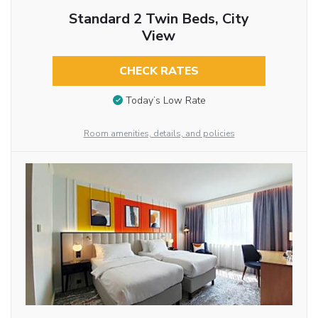
Standard 2 Twin Beds, City
View
CHECK RATES
Today’s Low Rate
Room amenities, details, and policies