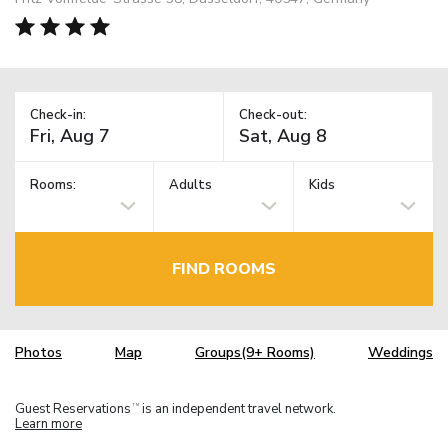
Check-in:
Check-out:
Rooms:
Adults
Kids
FIND ROOMS
Photos
Map
Groups(9+ Rooms)
Weddings
Guest Reservations
is an independent travel network.
TM
Learn more