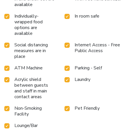
available
Individually-
In room safe
wrapped food
options are
available
Social distancing
Internet Access - Free
measures are in
Public Access
place
ATM Machine
Parking - Self
Acrylic shield
Laundry
between guests
and staff in main
contact areas
Non-Smoking
Pet Friendly
Facility
Lounge/Bar