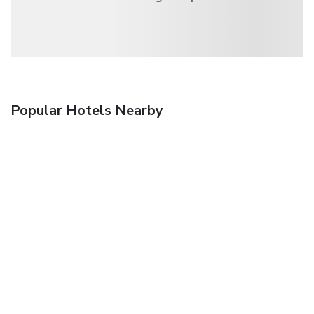
Popular Hotels Nearby