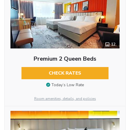
12
Premium 2 Queen Beds
CHECK RATES
Today’s Low Rate
Room amenities, details, and policies