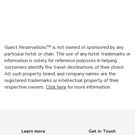
Guest Reservations™ is not owned or sponsored by any
particular hotel or chain. The use of any hotel trademarks or
information is solely for reference purposes in helping
customers identify the travel destinations of their choice.
All such property, brand, and company names are the
registered trademarks or intellectual property of their
respective owners.
Click here
for more information.
Learn more
Get in Touch