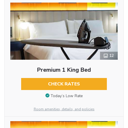
12
Premium 1 King Bed
CHECK RATES
Today’s Low Rate
Room amenities, details, and policies