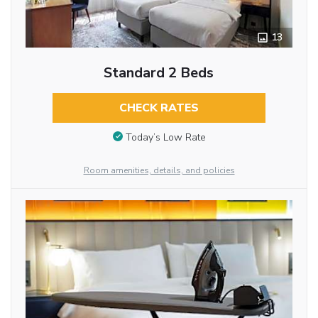
13
Standard 2 Beds
CHECK RATES
Today’s Low Rate
Room amenities, details, and policies