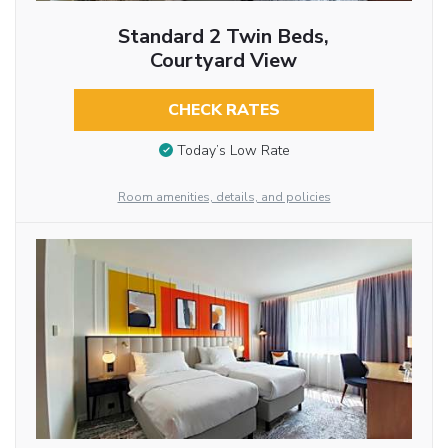
Standard 2 Twin Beds,
Courtyard View
CHECK RATES
Today’s Low Rate
Room amenities, details, and policies