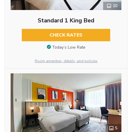
10
Standard 1 King Bed
CHECK RATES
Today’s Low Rate
Room amenities, details, and policies
5